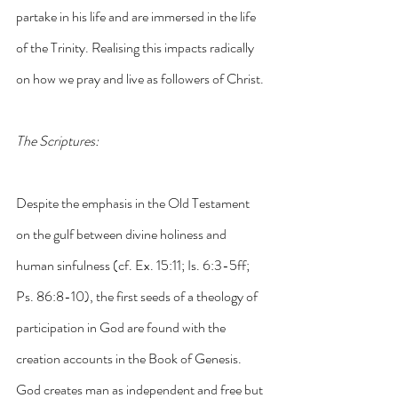
partake in his life and are immersed in the life 
of the Trinity. Realising this impacts radically 
on how we pray and live as followers of Christ.
The Scriptures:
Despite the emphasis in the Old Testament 
on the gulf between divine holiness and 
human sinfulness (cf. Ex. 15:11; Is. 6:3-5ff; 
Ps. 86:8-10), the first seeds of a theology of 
participation in God are found with the 
creation accounts in the Book of Genesis. 
God creates man as independent and free but 