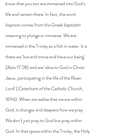
know that you too are immersed into God’s 
life and remain there. In fact, the word 
baptism comes from the Greek 
baptizein
meaning to plunge or immerse. We are 
immersed in the Trinity as a fish in water. It is 
there we ‘live and move and have our being’ 
(Acts 17:28) and are ‘alive to God in Christ 
Jesus, participating in the life of the Risen 
Lord’ (
Catechism of the Catholic Church
, 
1694). When we realise that we are within 
God, it changes and deepens how we pray. 
We don’t just pray to God but pray within 
God. In that space within the Trinity, the Holy 