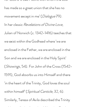
has made so a great union that she has no 
movement except in me’ (
Dialogue
 79).
In her classic 
Revelations of Divine Love
, 
Julian of Norwich (c. 1342-1416) teaches that 
we exist within the Godhead where ‘we are 
enclosed in the Father, we are enclosed in the 
Son and we are enclosed in the Holy Spirit’ 
(
Showings
, 54). For John of the Cross (1542-
1591), God absorbs us into Himself and there 
‘in the heart of the Trinity, God loves the soul 
within himself’ (
Spiritual Canticle
, 32, 6). 
Similarly, Teresa of Avila described the Trinity 