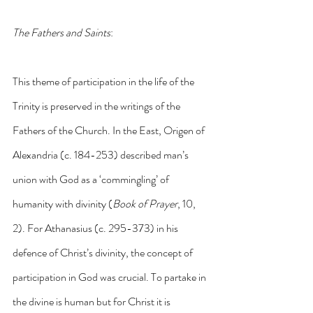
The Fathers and Saints
:
This theme of participation in the life of the 
Trinity is preserved in the writings of the 
Fathers of the Church. In the East, Origen of 
Alexandria (c. 184-253) described man’s 
union with God as a ‘commingling’ of 
humanity with divinity (
Book of Prayer
, 10, 
2). For Athanasius (c. 295-373) in his 
defence of Christ’s divinity, the concept of 
participation in God was crucial. To partake in 
the divine is human but for Christ it is 