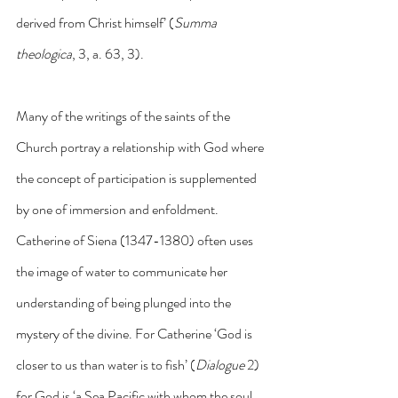
derived from Christ himself’ (
Summa 
theologica
, 3, a. 63, 3).
Many of the writings of the saints of the 
Church portray a relationship with God where 
the concept of participation is supplemented 
by one of immersion and enfoldment. 
Catherine of Siena (1347-1380) often uses 
the image of water to communicate her 
understanding of being plunged into the 
mystery of the divine. For Catherine ‘God is 
closer to us than water is to fish’ (
Dialogue
 2) 
for God is ‘a Sea Pacific with whom the soul 