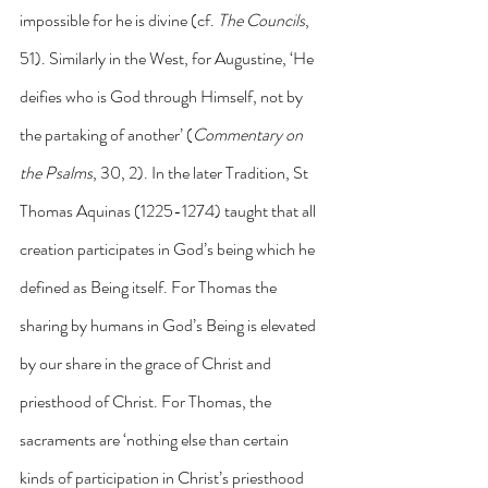
impossible for he is divine (cf. 
The Councils
, 
51). Similarly in the West, for Augustine, ‘He 
deifies who is God through Himself, not by 
the partaking of another’ (
Commentary on 
the Psalms
, 30, 2). In the later Tradition, St 
Thomas Aquinas (1225-1274) taught that all 
creation participates in God’s being which he 
defined as Being itself. For Thomas the 
sharing by humans in God’s Being is elevated 
by our share in the grace of Christ and 
priesthood of Christ. For Thomas, the 
sacraments are ‘nothing else than certain 
kinds of participation in Christ’s priesthood 