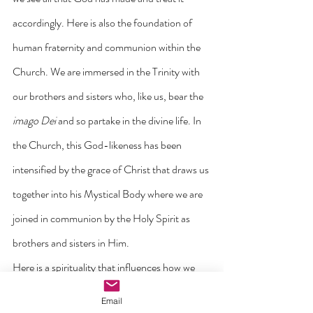
accordingly. Here is also the foundation of 
human fraternity and communion within the 
Church. We are immersed in the Trinity with 
our brothers and sisters who, like us, bear the 
imago Dei
 and so partake in the divine life. In 
the Church, this God-likeness has been 
intensified by the grace of Christ that draws us 
together into his Mystical Body where we are 
joined in communion by the Holy Spirit as 
brothers and sisters in Him.
Here is a spirituality that influences how we 
see the contribution we make in society and in 
Email