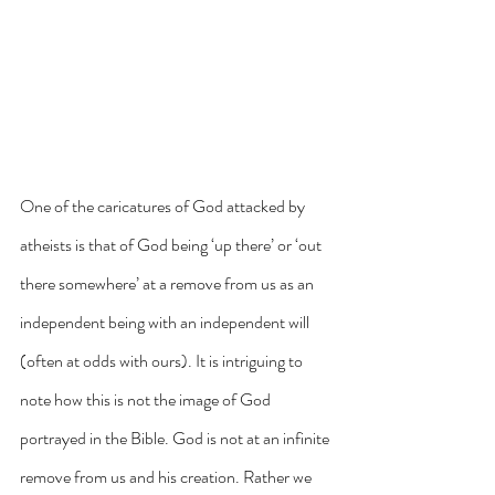
One of the caricatures of God attacked by 
atheists is that of God being ‘up there’ or ‘out 
there somewhere’ at a remove from us as an 
independent being with an independent will 
(often at odds with ours). It is intriguing to 
note how this is not the image of God 
portrayed in the Bible. God is not at an infinite 
remove from us and his creation. Rather we 