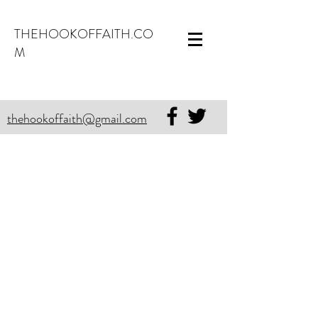
THEHOOKOFFAITH.CO
M
thehookoffaith@gmail.com