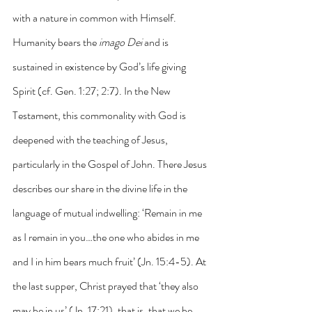
with a nature in common with Himself. 
Humanity bears the 
imago Dei
 and is 
sustained in existence by God’s life giving 
Spirit (cf. Gen. 1:27; 2:7). In the New 
Testament, this commonality with God is 
deepened with the teaching of Jesus, 
particularly in the Gospel of John. There Jesus 
describes our share in the divine life in the 
language of mutual indwelling: ‘Remain in me 
as I remain in you…the one who abides in me 
and I in him bears much fruit’ (Jn. 15:4-5). At 
the last supper, Christ prayed that ‘they also 
may be in us’ (Jn. 17:21), that is, that we be 