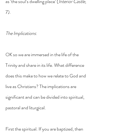
as ‘the soul’s dwelling place’ (
Interior Castle
, 
7).
The Implications
:
OK so we are immersed in the life of the 
Trinity and share in its life. What difference 
does this make to how we relate to God and 
live as Christians? The implications are 
significant and can be divided into spiritual, 
pastoral and liturgical.
First the spiritual. If you are baptized, then 