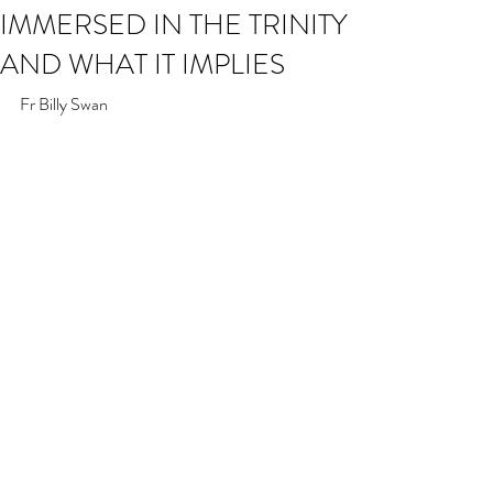
IMMERSED IN THE TRINITY
AND WHAT IT IMPLIES
Fr Billy Swan