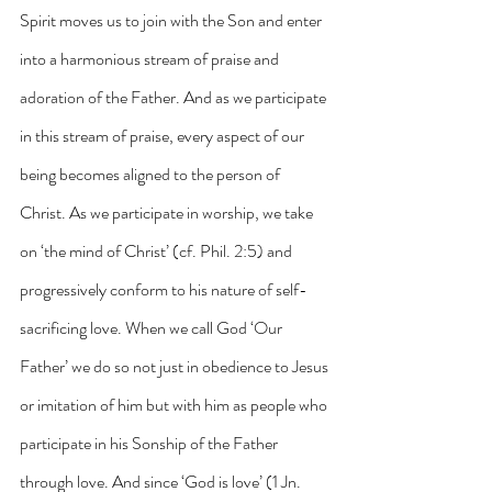
Spirit moves us to join with the Son and enter 
into a harmonious stream of praise and 
adoration of the Father. And as we participate 
in this stream of praise, every aspect of our 
being becomes aligned to the person of 
Christ. As we participate in worship, we take 
on ‘the mind of Christ’ (cf. Phil. 2:5) and 
progressively conform to his nature of self-
sacrificing love. When we call God ‘Our 
Father’ we do so not just in obedience to Jesus 
or imitation of him but with him as people who 
participate in his Sonship of the Father 
through love. And since ‘God is love’ (1 Jn. 