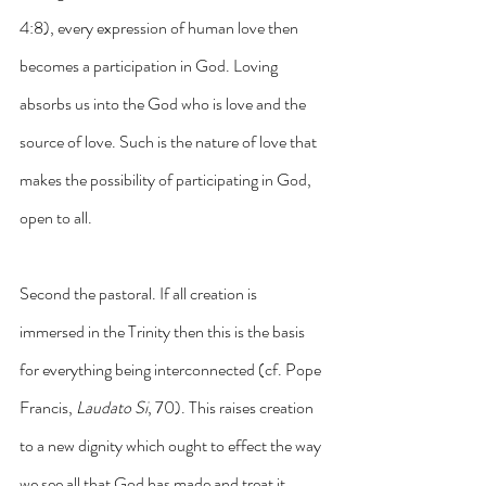
4:8), every expression of human love then 
becomes a participation in God. Loving 
absorbs us into the God who is love and the 
source of love. Such is the nature of love that 
makes the possibility of participating in God, 
open to all.
Second the pastoral. If all creation is 
immersed in the Trinity then this is the basis 
for everything being interconnected (cf. Pope 
Francis, 
Laudato Si
, 70). This raises creation 
to a new dignity which ought to effect the way 
we see all that God has made and treat it 