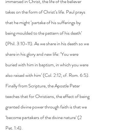
immersed in Christ, the life of the believer 
takes on the form of Christ’s life. Paul prays 
that he might ‘partake of his sufferings by 
being moulded to the pattern of his death’ 
(Phil. 3:10-11). As we share in his death so we 
share in his glory and new life: ‘You were 
buried with him in baptism, in which you were 
also raised with him’ (Col. 2:12; cf. Rom. 6:5). 
Finally from Scripture, the Apostle Peter 
teaches that for Christians, the effect of being 
granted divine power through faith is that we 
‘become partakers of the divine nature’ (2 
Pet. 1:4).