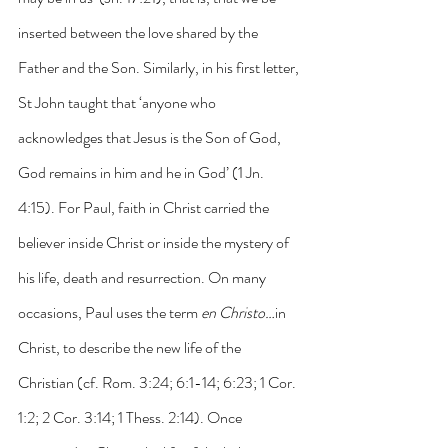
inserted between the love shared by the 
Father and the Son. Similarly, in his first letter, 
St John taught that ‘anyone who 
acknowledges that Jesus is the Son of God, 
God remains in him and he in God’ (1 Jn. 
4:15). For Paul, faith in Christ carried the 
believer inside Christ or inside the mystery of 
his life, death and resurrection. On many 
occasions, Paul uses the term 
en Christo…
in 
Christ, to describe the new life of the 
Christian (cf. Rom. 3:24; 6:1-14; 6:23; 1 Cor. 
1:2; 2 Cor. 3:14; 1 Thess. 2:14). Once 