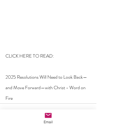
CLICK HERE TO READ:
2025 Resolutions Will Need to Look Back—
and Move Forward—with Christ - Word on 
Fire
Email