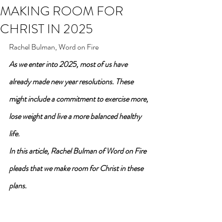
MAKING ROOM FOR
CHRIST IN 2025
Rachel Bulman, Word on Fire
As we enter into 2025, most of us have 
already made new year resolutions. These 
might include a commitment to exercise more, 
lose weight and live a more balanced healthy 
life.
In this article, Rachel Bulman of Word on Fire 
pleads that we make room for Christ in these 
plans.