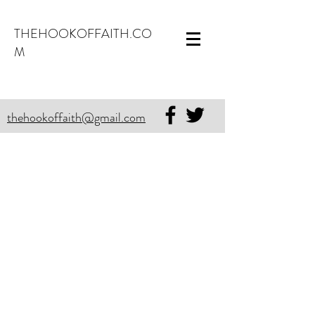
THEHOOKOFFAITH.CO
M
thehookoffaith@gmail.com