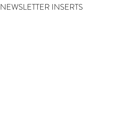
NEWSLETTER INSERTS