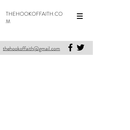
THEHOOKOFFAITH.CO
M
thehookoffaith@gmail.com