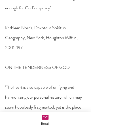
enough for God’s mystery’. 
Kathleen Norris, Dakota; a Spiritual 
Geography, New York, Houghton Mifflin, 
2001, 197.
ON THE TENDERNESS OF GOD
‘The heart is also capable of unifying and 
harmonizing our personal history, which may 
seem hopelessly fragmented, yet is the place 
where everything can make sense’.
Email