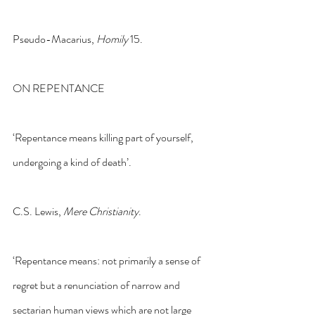
Pseudo-Macarius, 
Homily
 15.
ON REPENTANCE
‘Repentance means killing part of yourself, 
undergoing a kind of death’.
C.S. Lewis, 
Mere Christianity
.
‘Repentance means: not primarily a sense of 
regret but a renunciation of narrow and 
sectarian human views which are not large 