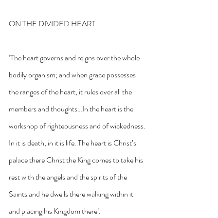
ON THE DIVIDED HEART
‘The heart governs and reigns over the whole 
bodily organism; and when grace possesses 
the ranges of the heart, it rules over all the 
members and thoughts…In the heart is the 
workshop of righteousness and of wickedness. 
In it is death, in it is life. The heart is Christ’s 
palace there Christ the King comes to take his 
rest with the angels and the spirits of the 
Saints and he dwells there walking within it 
and placing his Kingdom there’.