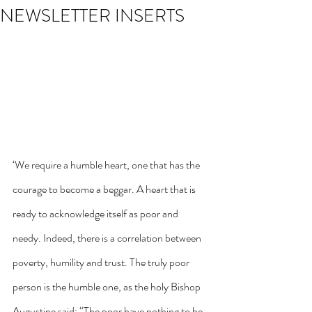
NEWSLETTER INSERTS
‘We require a humble heart, one that has the 
courage to become a beggar. A heart that is 
ready to acknowledge itself as poor and 
needy. Indeed, there is a correlation between 
poverty, humility and trust. The truly poor 
person is the humble one, as the holy Bishop 
Augustine said: “The poor have nothing to be 