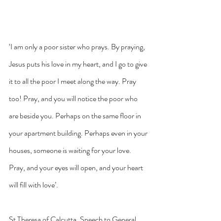
‘I am only a poor sister who prays. By praying, 
Jesus puts his love in my heart, and I go to give 
it to all the poor I meet along the way. Pray 
too! Pray, and you will notice the poor who 
are beside you. Perhaps on the same floor in 
your apartment building. Perhaps even in your 
houses, someone is waiting for your love. 
Pray, and your eyes will open, and your heart 
will fill with love’.
St Theresa of Calcutta, Speech to General 