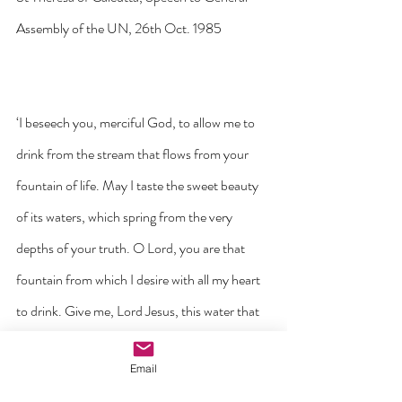
Assembly of the UN, 26th Oct. 1985
‘I beseech you, merciful God, to allow me to 
drink from the stream that flows from your 
fountain of life. May I taste the sweet beauty 
of its waters, which spring from the very 
depths of your truth. O Lord, you are that 
fountain from which I desire with all my heart 
to drink. Give me, Lord Jesus, this water that 
it may quench the burning spiritual thirst 
Email
within my soul, and purify me from all sin. I 