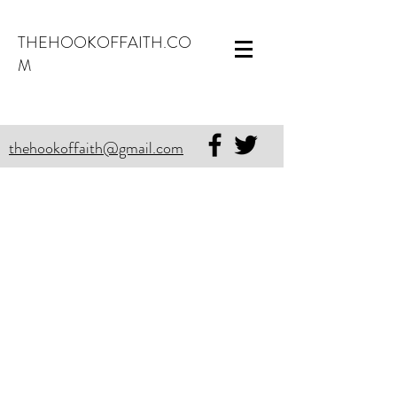
THEHOOKOFFAITH.CO
M
thehookoffaith@gmail.com