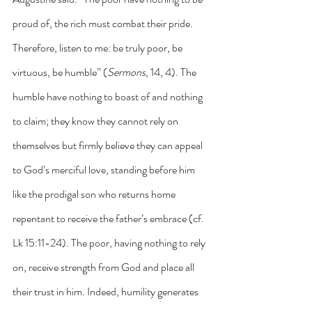
proud of, the rich must combat their pride. 
Therefore, listen to me: be truly poor, be 
virtuous, be humble” (
Sermons
, 14, 4). The 
humble have nothing to boast of and nothing 
to claim; they know they cannot rely on 
themselves but firmly believe they can appeal 
to God’s merciful love, standing before him 
like the prodigal son who returns home 
repentant to receive the father’s embrace (cf. 
Lk 15:11-24). The poor, having nothing to rely 
on, receive strength from God and place all 
their trust in him. Indeed, humility generates 