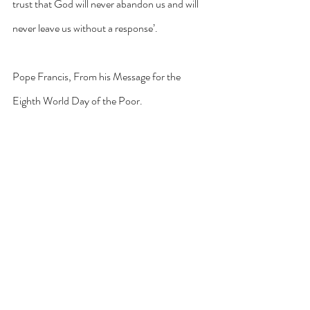
trust that God will never abandon us and will 
never leave us without a response’.
Pope Francis, From his Message for the 
Eighth World Day of the Poor.