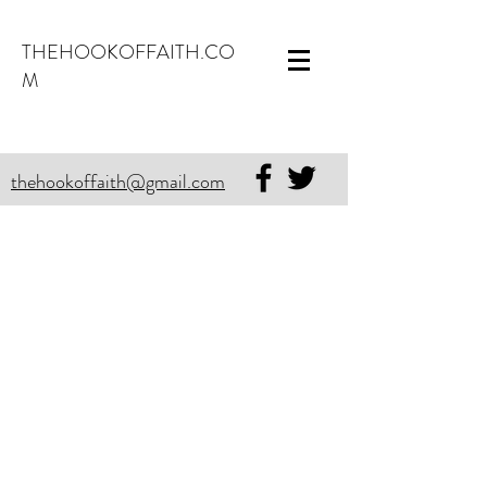
THEHOOKOFFAITH.CO
M
thehookoffaith@gmail.com