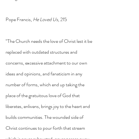
Pope Francis, 
He Loved Us
, 215
“The Church needs the love of Christ lest it be 
replaced with outdated structures and 
concerns, excessive attachment to our own 
ideas and opinions, and fanaticism in any 
number of forms, which end up taking the 
place of the gratuitous love of God that 
liberates, enlivens, brings joy to the heart and 
builds communities. The wounded side of 
Christ continues to pour forth that stream 
which is never exhausted, never passes away, 