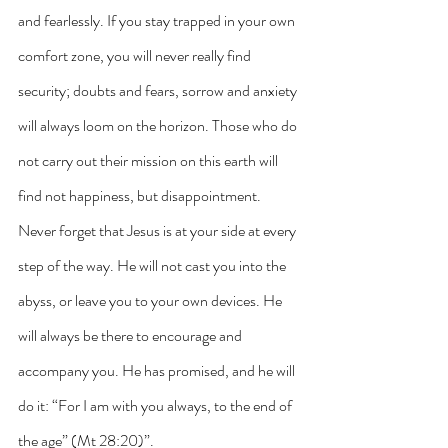
and fearlessly. If you stay trapped in your own 
comfort zone, you will never really find 
security; doubts and fears, sorrow and anxiety 
will always loom on the horizon. Those who do 
not carry out their mission on this earth will 
find not happiness, but disappointment. 
Never forget that Jesus is at your side at every 
step of the way. He will not cast you into the 
abyss, or leave you to your own devices. He 
will always be there to encourage and 
accompany you. He has promised, and he will 
do it: “For I am with you always, to the end of 
the age” (Mt 28:20)”.