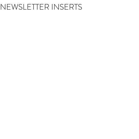
NEWSLETTER INSERTS