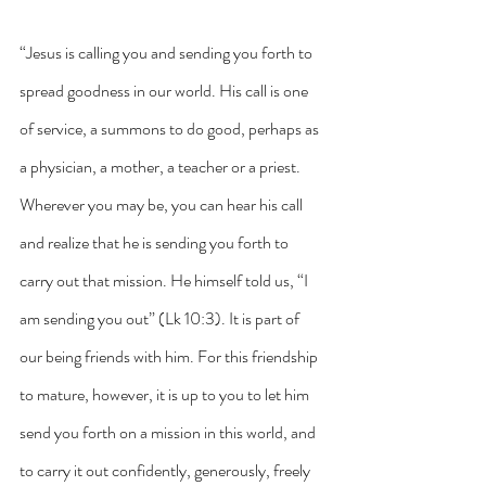
“Jesus is calling you and sending you forth to 
spread goodness in our world. His call is one 
of service, a summons to do good, perhaps as 
a physician, a mother, a teacher or a priest. 
Wherever you may be, you can hear his call 
and realize that he is sending you forth to 
carry out that mission. He himself told us, “I 
am sending you out” (Lk 10:3). It is part of 
our being friends with him. For this friendship 
to mature, however, it is up to you to let him 
send you forth on a mission in this world, and 
to carry it out confidently, generously, freely 