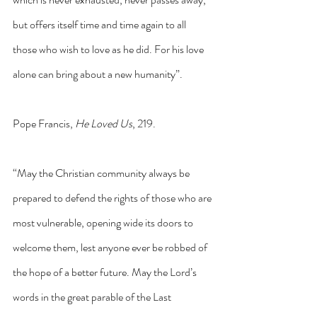
but offers itself time and time again to all 
those who wish to love as he did. For his love 
alone can bring about a new humanity”.
Pope Francis, 
He Loved Us
, 219.
“May the Christian community always be 
prepared to defend the rights of those who are 
most vulnerable, opening wide its doors to 
welcome them, lest anyone ever be robbed of 
the hope of a better future. May the Lord’s 
words in the great parable of the Last 