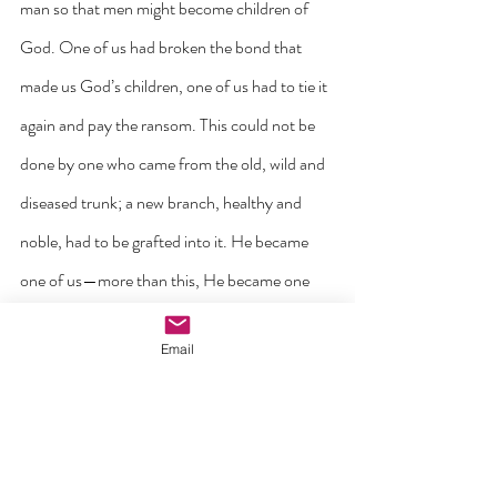
man so that men might become children of 
God. One of us had broken the bond that 
made us God’s children, one of us had to tie it 
again and pay the ransom. This could not be 
done by one who came from the old, wild and 
diseased trunk; a new branch, healthy and 
noble, had to be grafted into it. He became 
one of us—more than this, He became one 
with us.  For this is the marvelous thing about 
Email
the human race, that we are all one. If it were 
otherwise, if we were all autonomous 
individuals, living beside each other quite free 
and independent, the fall of the one could not 