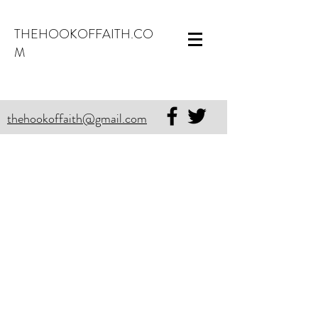
THEHOOKOFFAITH.CO
M
thehookoffaith@gmail.com