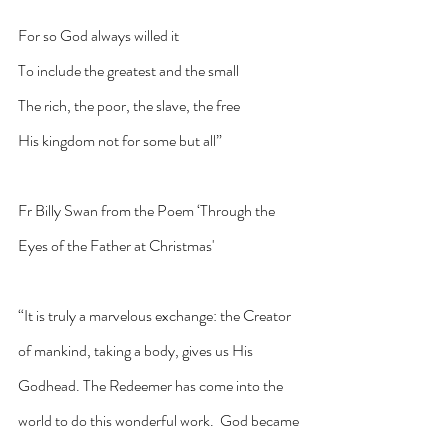
For so God always willed it
To include the greatest and the small
The rich, the poor, the slave, the free
His kingdom not for some but all”
Fr Billy Swan from the Poem ‘Through the 
Eyes of the Father at Christmas'
“It is truly a marvelous exchange: the Creator 
of mankind, taking a body, gives us His 
Godhead. The Redeemer has come into the 
world to do this wonderful work.  God became 