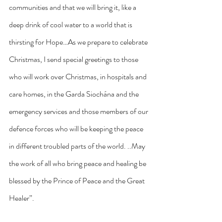
communities and that we will bring it, like a 
deep drink of cool water to a world that is 
thirsting for Hope…As we prepare to celebrate 
Christmas, I send special greetings to those 
who will work over Christmas, in hospitals and 
care homes, in the Garda Siochána and the 
emergency services and those members of our 
defence forces who will be keeping the peace 
in different troubled parts of the world. ..May 
the work of all who bring peace and healing be 
blessed by the Prince of Peace and the Great 
Healer”.