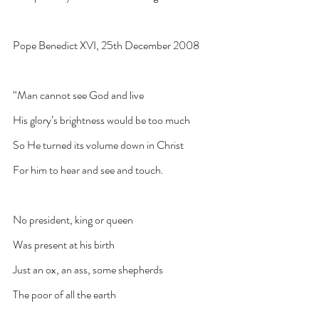
Pope Benedict XVI, 25th December 2008
“Man cannot see God and live
His glory’s brightness would be too much
So He turned its volume down in Christ
For him to hear and see and touch.
No president, king or queen
Was present at his birth
Just an ox, an ass, some shepherds
The poor of all the earth