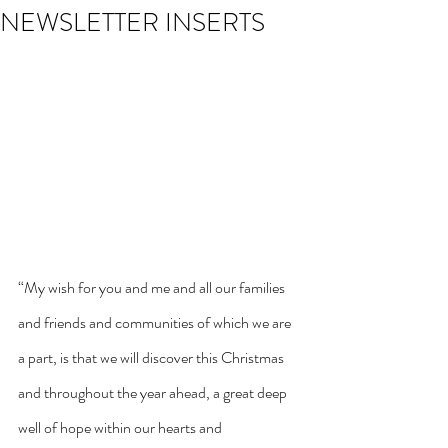
NEWSLETTER INSERTS
“My wish for you and me and all our families 
and friends and communities of which we are 
a part, is that we will discover this Christmas 
and throughout the year ahead, a great deep 
well of hope within our hearts and 