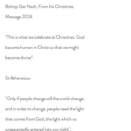
Bishop Ger Nash, From his Christmas 
Message 2024.
“This is what we celebrate at Christmas. God 
became human in Christ so that we might 
become divine”.
St Athanasius
"Only if people change will the world change; 
and in order to change, people need the light 
that comes from God, the light which so 
unexpectedly entered into our night".