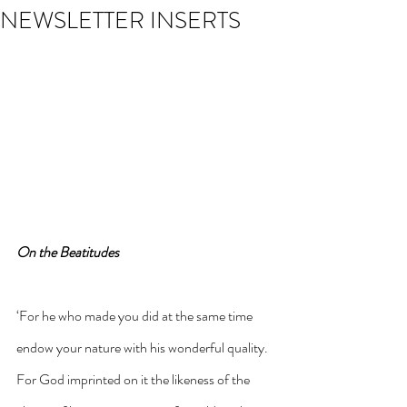
NEWSLETTER INSERTS
On the Beatitudes
‘For he who made you did at the same time 
endow your nature with his wonderful quality. 
For God imprinted on it the likeness of the 