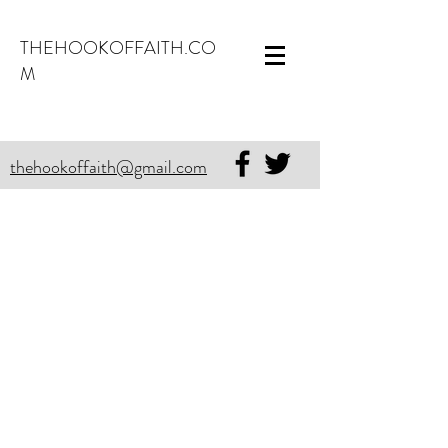
THEHOOKOFFAITH.CO
M
thehookoffaith@gmail.com