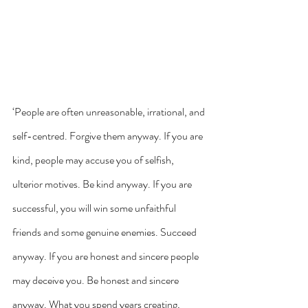
‘People are often unreasonable, irrational, and 
self-centred. Forgive them anyway. If you are 
kind, people may accuse you of selfish, 
ulterior motives. Be kind anyway. If you are 
successful, you will win some unfaithful 
friends and some genuine enemies. Succeed 
anyway. If you are honest and sincere people 
may deceive you. Be honest and sincere 
anyway. What you spend years creating, 