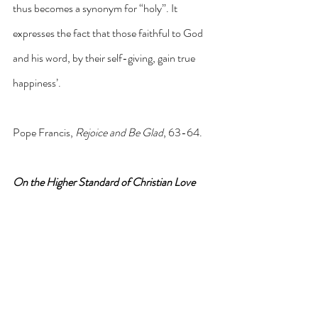
thus becomes a synonym for “holy”. It 
expresses the fact that those faithful to God 
and his word, by their self-giving, gain true 
happiness’.
Pope Francis, 
Rejoice and Be Glad
, 63-64.
On the Higher Standard of Christian Love