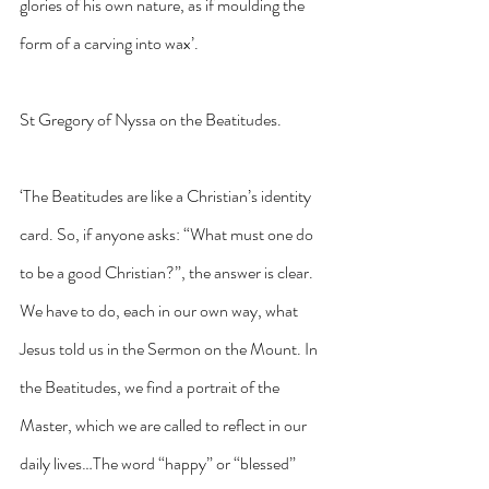
glories of his own nature, as if moulding the 
form of a carving into wax’.
St Gregory of Nyssa on the Beatitudes.
‘The Beatitudes are like a Christian’s identity 
card. So, if anyone asks: “What must one do 
to be a good Christian?”, the answer is clear. 
We have to do, each in our own way, what 
Jesus told us in the Sermon on the Mount. In 
the Beatitudes, we find a portrait of the 
Master, which we are called to reflect in our 
daily lives…The word “happy” or “blessed” 