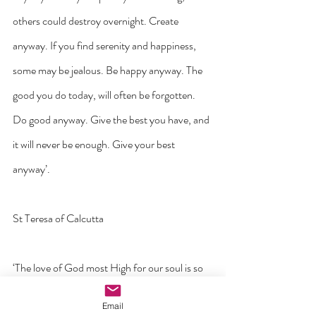
others could destroy overnight. Create 
anyway. If you find serenity and happiness, 
some may be jealous. Be happy anyway. The 
good you do today, will often be forgotten. 
Do good anyway. Give the best you have, and 
it will never be enough. Give your best 
anyway’.
St Teresa of Calcutta
‘The love of God most High for our soul is so 
wonderful that it surpasses all knowledge. No 
Email