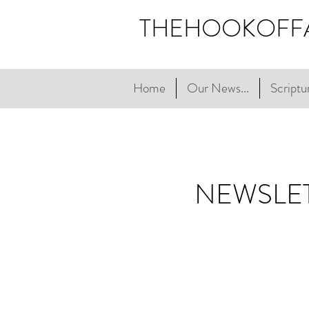
THEHOOKOFF
Home
Our News...
Scriptur
NEWSLET