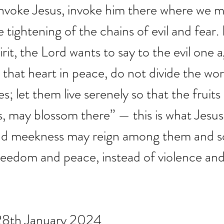
nvoke Jesus, invoke him there where we m
e tightening of the chains of evil and fear.
rit, the Lord wants to say to the evil one a
that heart in peace, do not divide the worl
; let them live serenely so that the fruits
rs, may blossom there” — this is what Jesus
 and meekness may reign among them and so
eedom and peace, instead of violence and 
 28th January 2024