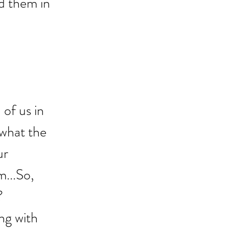
ed them in 
of us in 
 what the 
ur 
...So, 
? 
ng with 