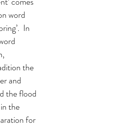
ent’ comes 
on word 
ring’.  In 
word 
, 
dition the 
yer and 
d the flood 
in the 
aration for 