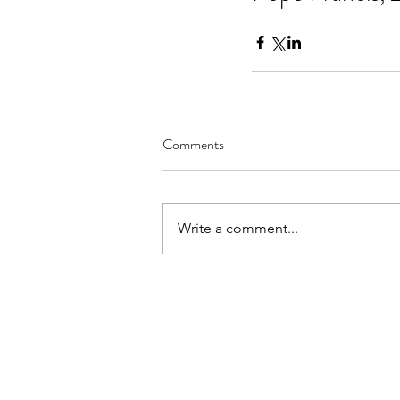
Comments
Write a comment...