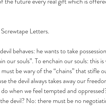
f the future every real gift which is offer
 Screwtape Letters.
 devil behaves: he wants to take possession 
n our souls”. To enchain our souls: this is
 must be wary of the “chains” that stifle o
e the devil always takes away our freedom
 do when we feel tempted and oppressed
the devil? No: there must be no negotiati