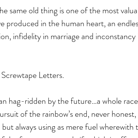
the same old thing is one of the most valua
e produced in the human heart, an endles
gion, infidelity in marriage and inconstancy 
 Screwtape Letters.
man hag-ridden by the future…a whole race
ursuit of the rainbow’s end, never honest, 
but always using as mere fuel wherewith 