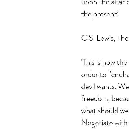
upon the altar o
the present’.
C.S. Lewis, The
'This is how the
order to “enchai
devil wants. We
freedom, becaus
what should we
Negotiate with 