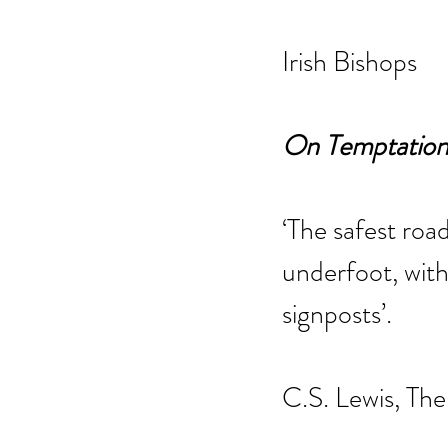
Irish Bishops
On Temptation 
‘The safest road
underfoot, with
signposts’.
C.S. Lewis, The