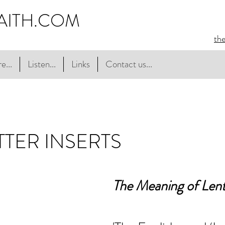
AITH.COM
th
e...
Listen...
Links
Contact us...
TER INSERTS
The Meaning of Len