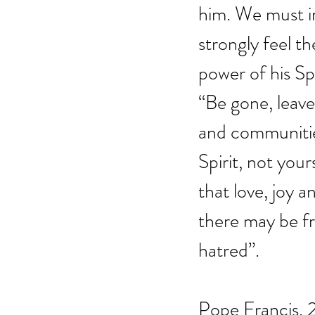
him. We must i
strongly feel th
power of his Spi
“Be gone, leave 
and communities
Spirit, not you
that love, joy
there may be fr
hatred”.
Pope Francis,