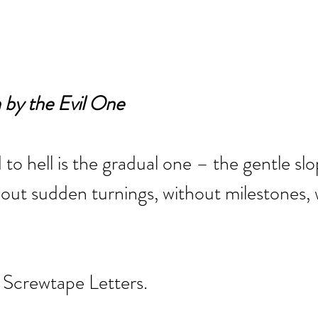
by the Evil One
 to hell is the gradual one – the gentle slo
out sudden turnings, without milestones, 
 Screwtape Letters.