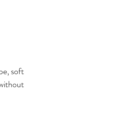
pe, soft 
without 