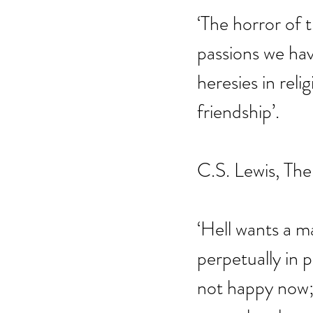
‘The horror of 
passions we hav
heresies in reli
friendship’.
C.S. Lewis, The
‘Hell wants a 
perpetually in p
not happy now; 