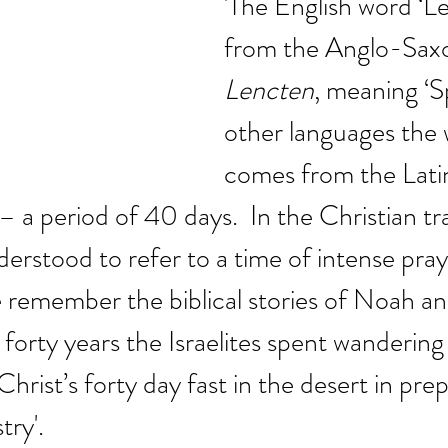
'The English word ‘L
from the Anglo-Sax
Lencten
, meaning ‘Sp
other languages the 
comes from the Latin
a period of 40 days.  In the Christian tra
nderstood to refer to a time of intense pra
 remember the biblical stories of Noah an
forty years the Israelites spent wandering 
hrist’s forty day fast in the desert in prep
try'.