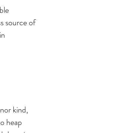
ble 
s source of 
in 
 
nor kind, 
to heap 