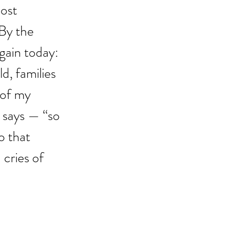
ost 
 By the 
gain today: 
d, families 
 of my 
 says — “so 
 that 
cries of 