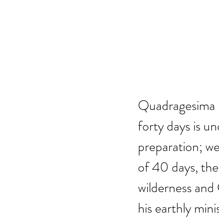
Quadragesima – 
forty days is u
preparation; we
of 40 days, the 
wilderness and C
his earthly minis