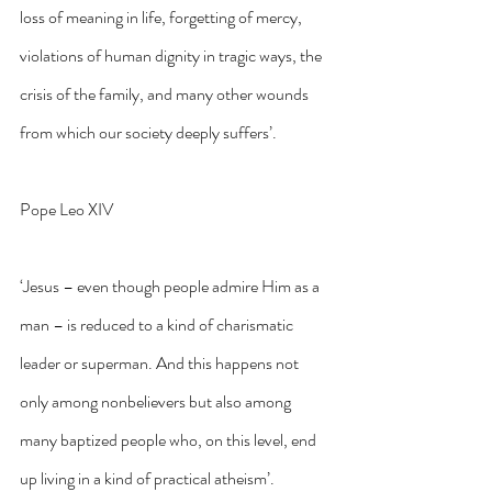
loss of meaning in life, forgetting of mercy, 
violations of human dignity in tragic ways, the 
crisis of the family, and many other wounds 
from which our society deeply suffers’.
Pope Leo XIV
‘Jesus – even though people admire Him as a 
man – is reduced to a kind of charismatic 
leader or superman. And this happens not 
only among nonbelievers but also among 
many baptized people who, on this level, end 
up living in a kind of practical atheism’.