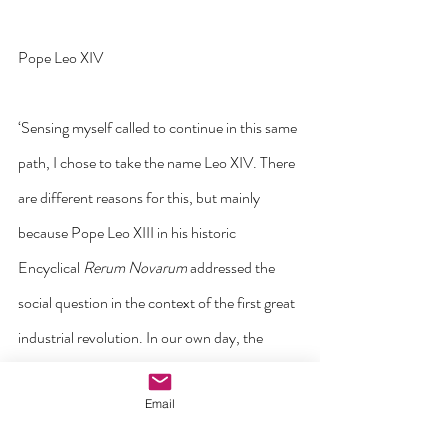
Pope Leo XIV
‘Sensing myself called to continue in this same 
path, I chose to take the name Leo XIV. There 
are different reasons for this, but mainly 
because Pope Leo XIII in his historic 
Encyclical 
Rerum Novarum
 addressed the 
social question in the context of the first great 
industrial revolution. In our own day, the 
Church offers to everyone the treasury of her 
Email
social teaching in response to another 
industrial revolution and to developments in 