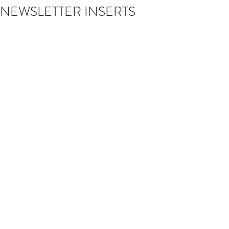
NEWSLETTER INSERTS