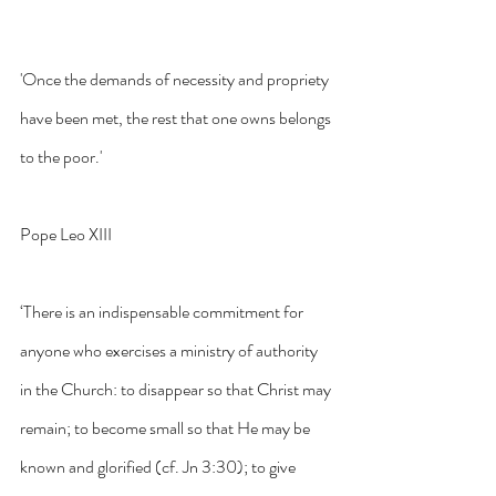
'Once the demands of necessity and propriety 
have been met, the rest that one owns belongs 
to the poor.'
Pope Leo XIII
‘There is an indispensable commitment for 
anyone who exercises a ministry of authority 
in the Church: to disappear so that Christ may 
remain; to become small so that He may be 
known and glorified (cf. Jn 3:30); to give 