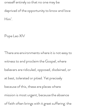
oneself entirely so that no one may be 
deprived of the opportunity to know and love 
Him’.
Pope Leo XIV
‘There are environments where it is not easy to 
witness to and proclaim the Gospel; where 
believers are ridiculed, opposed, disdained, or 
at best, tolerated or pitied. Yet precisely 
because of this, these are places where 
mission is most urgent, because the absence 
of faith often brings with it great suffering: the 