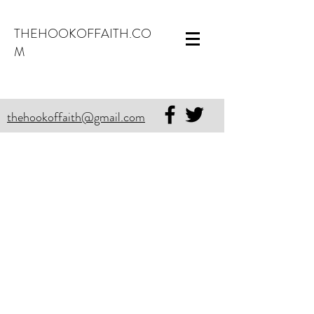
THEHOOKOFFAITH.CO
M
thehookoffaith@gmail.com