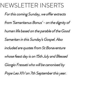
NEWSLETTER INSERTS
For this coming Sunday, we offer extracts 
from 'Samaritanus Bonus' - on the dignity of 
human life based on the parable of the Good 
Samaritan in this Sunday's Gospel. Also 
included are quotes from St Bonaventure 
whose feast day is on 15th July and Blessed 
Giorgio Frassati who will be canonised by 
Pope Leo XIV on 7th September this year. 