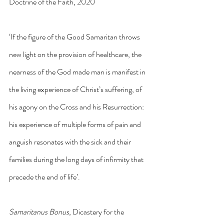
Doctrine of the Faith, 2020
‘If the figure of the Good Samaritan throws 
new light on the provision of healthcare, the 
nearness of the God made man is manifest in 
the living experience of Christ’s suffering, of 
his agony on the Cross and his Resurrection: 
his experience of multiple forms of pain and 
anguish resonates with the sick and their 
families during the long days of infirmity that 
precede the end of life’.
Samaritanus Bonus
, Dicastery for the 