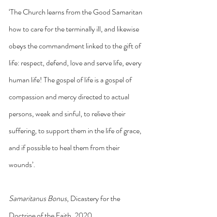
‘The Church learns from the Good Samaritan 
how to care for the terminally ill, and likewise 
obeys the commandment linked to the gift of 
life: respect, defend, love and serve life, every 
human life! The gospel of life is a gospel of 
compassion and mercy directed to actual 
persons, weak and sinful, to relieve their 
suffering, to support them in the life of grace, 
and if possible to heal them from their 
wounds’.
Samaritanus Bonus
, Dicastery for the 
Doctrine of the Faith, 2020