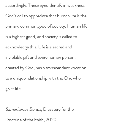
accordingly. These eyes identify in weakness 
God’s call to appreciate that human life is the 
primary common good of society. Human life 
is a highest good, and society is called to 
acknowledge this. Life is a sacred and 
inviolable gift and every human person, 
created by God, has a transcendent vocation 
to a unique relationship with the One who 
gives life’.
Samaritanus Bonus
, Dicastery for the 
Doctrine of the Faith, 2020