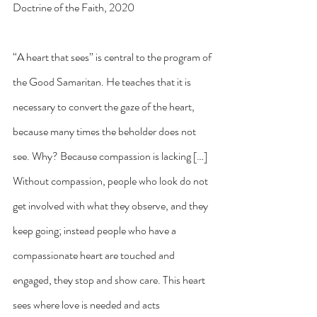
Doctrine of the Faith, 2020
“A heart that sees” is central to the program of 
the Good Samaritan. He teaches that it is 
necessary to convert the gaze of the heart, 
because many times the beholder does not 
see. Why? Because compassion is lacking […] 
Without compassion, people who look do not 
get involved with what they observe, and they 
keep going; instead people who have a 
compassionate heart are touched and 
engaged, they stop and show care. This heart 
sees where love is needed and acts 