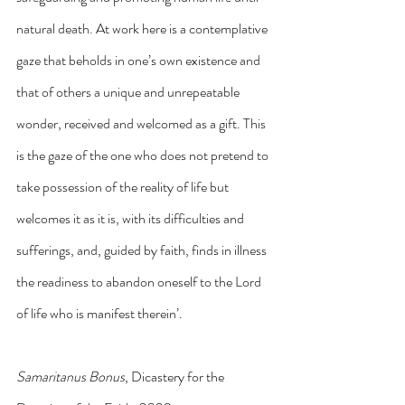
natural death. At work here is a contemplative 
gaze that beholds in one’s own existence and 
that of others a unique and unrepeatable 
wonder, received and welcomed as a gift. This 
is the gaze of the one who does not pretend to 
take possession of the reality of life but 
welcomes it as it is, with its difficulties and 
sufferings, and, guided by faith, finds in illness 
the readiness to abandon oneself to the Lord 
of life who is manifest therein’.
Samaritanus Bonus
, Dicastery for the 