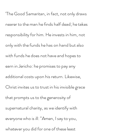
‘The Good Samaritan, in fact, not only draws 
nearer to the man he finds half dead; he takes 
responsibility for him. He invests in him, not 
only with the funds he has on hand but also 
with funds he does not have and hopes to 
earn in Jericho: he promises to pay any 
additional costs upon his return. Likewise, 
Christ invites us to trust in his invisible grace 
that prompts us to the generosity of 
supernatural charity, as we identify with 
everyone who is ill: “Amen, I say to you, 
whatever you did for one of these least 