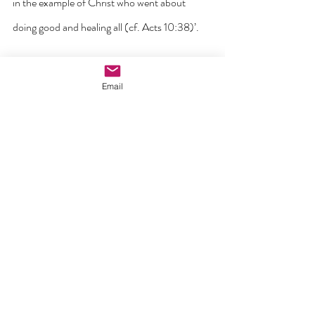
in the example of Christ who went about 
doing good and healing all (cf. Acts 10:38)’.
Samaritanus Bonus
, Dicastery for the 
Email
Doctrine of the Faith, 2020
‘Through the visible wounds of Christ we see 
the wounds of invisible love’. T
St Bonaventure, 
The Mind’s journey to God
.
‘To read the book of creation is the privilege of 
the highest contemplatives, not of natural 