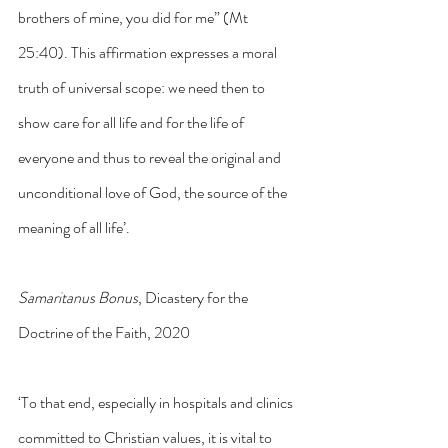
brothers of mine, you did for me” (Mt 
25:40). This affirmation expresses a moral 
truth of universal scope: we need then to 
show care for all life and for the life of 
everyone and thus to reveal the original and 
unconditional love of God, the source of the 
meaning of all life’.
Samaritanus Bonus
, Dicastery for the 
Doctrine of the Faith, 2020
‘To that end, especially in hospitals and clinics 
committed to Christian values, it is vital to 