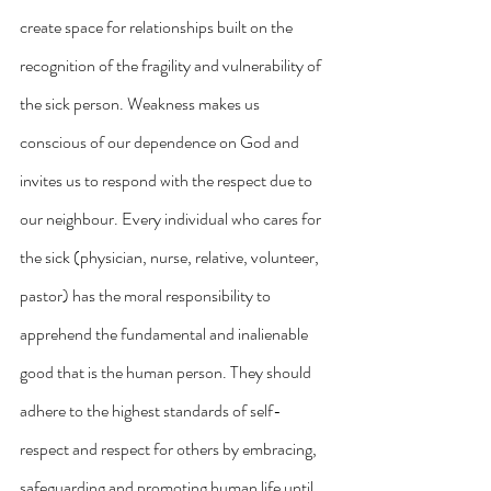
create space for relationships built on the 
recognition of the fragility and vulnerability of 
the sick person. Weakness makes us 
conscious of our dependence on God and 
invites us to respond with the respect due to 
our neighbour. Every individual who cares for 
the sick (physician, nurse, relative, volunteer, 
pastor) has the moral responsibility to 
apprehend the fundamental and inalienable 
good that is the human person. They should 
adhere to the highest standards of self-
respect and respect for others by embracing, 
safeguarding and promoting human life until 