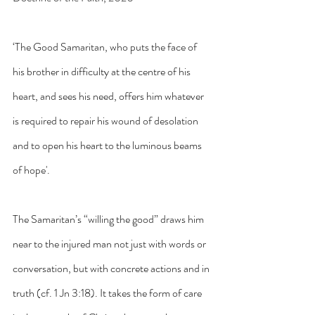
‘The Good Samaritan, who puts the face of 
his brother in difficulty at the centre of his 
heart, and sees his need, offers him whatever 
is required to repair his wound of desolation 
and to open his heart to the luminous beams 
of hope'.
The Samaritan’s “willing the good” draws him 
near to the injured man not just with words or 
conversation, but with concrete actions and in 
truth (cf. 1 Jn 3:18). It takes the form of care 