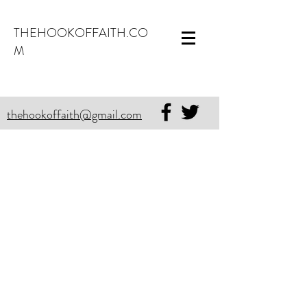
THEHOOKOFFAITH.CO
M
thehookoffaith@gmail.com