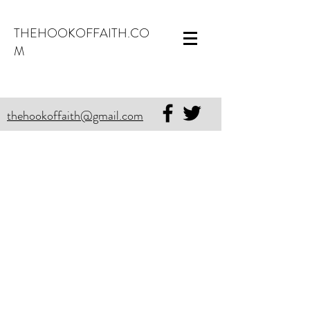
THEHOOKOFFAITH.CO
M
thehookoffaith@gmail.com