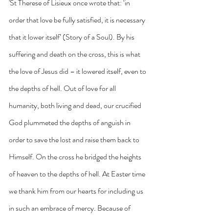
'St Therese of Lisieux once wrote that: ‘in 
order that love be fully satisfied, it is necessary 
that it lower itself’ (Story of a Soul). By his 
suffering and death on the cross, this is what 
the love of Jesus did – it lowered itself, even to 
the depths of hell. Out of love for all 
humanity, both living and dead, our crucified 
God plummeted the depths of anguish in 
order to save the lost and raise them back to 
Himself. On the cross he bridged the heights 
of heaven to the depths of hell. At Easter time 
we thank him from our hearts for including us 
in such an embrace of mercy. Because of 