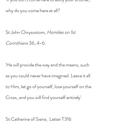
why do you come here at all?
St John Chrysostom, 
Homilies on 1st 
Corinthians 
36, 4-6.
'He will provide the way and the means, such 
as you could never have imagined. Leave it all 
to Him, let go of yourself, lose yourself on the 
Cross, and you will find yourself entirely'.
St Catherine of Siena,  Letter T316