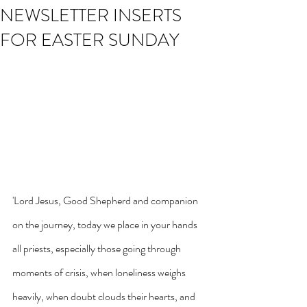
NEWSLETTER INSERTS
FOR EASTER SUNDAY
'Lord Jesus, Good Shepherd and companion 
on the journey, today we place in your hands 
all priests, especially those going through 
moments of crisis, when loneliness weighs 
heavily, when doubt clouds their hearts, and 