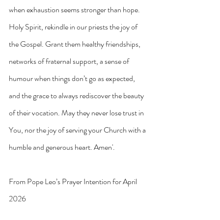
when exhaustion seems stronger than hope.
Holy Spirit, rekindle in our priests the joy of 
the Gospel. Grant them healthy friendships, 
networks of fraternal support, a sense of 
humour when things don’t go as expected, 
and the grace to always rediscover the beauty 
of their vocation. May they never lose trust in 
You, nor the joy of serving your Church with a 
humble and generous heart. Amen'.
From Pope Leo’s Prayer Intention for April 
2026