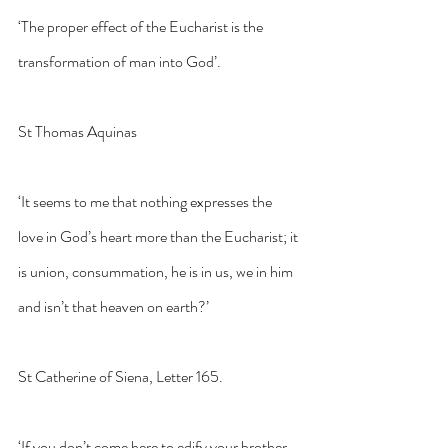
‘The proper effect of the Eucharist is the 
transformation of man into God’. 
St Thomas Aquinas
‘It seems to me that nothing expresses the 
love in God’s heart more than the Eucharist; it 
is union, consummation, he is in us, we in him 
and isn’t that heaven on earth?’
St Catherine of Siena, Letter 165.
‘If you don’t come here to edify your brother, 