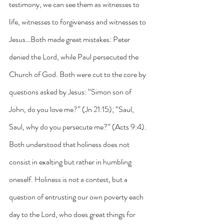
testimony, we can see them as witnesses to 
life, witnesses to forgiveness and witnesses to 
Jesus…Both made great mistakes: Peter 
denied the Lord, while Paul persecuted the 
Church of God. Both were cut to the core by 
questions asked by Jesus: “Simon son of 
John, do you love me?” (Jn 21:15); “Saul, 
Saul, why do you persecute me?” (Acts 9:4). 
Both understood that holiness does not 
consist in exalting but rather in humbling 
oneself. Holiness is not a contest, but a 
question of entrusting our own poverty each 
day to the Lord, who does great things for 