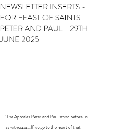
NEWSLETTER INSERTS -
FOR FEAST OF SAINTS
PETER AND PAUL - 29TH
JUNE 2025
‘The Apostles Peter and Paul stand before us 
as witnesses…If we go to the heart of that 