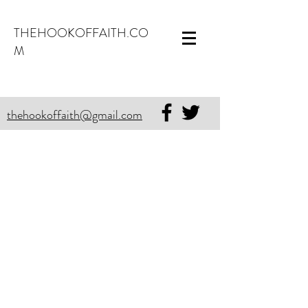
THEHOOKOFFAITH.CO
M
thehookoffaith@gmail.com