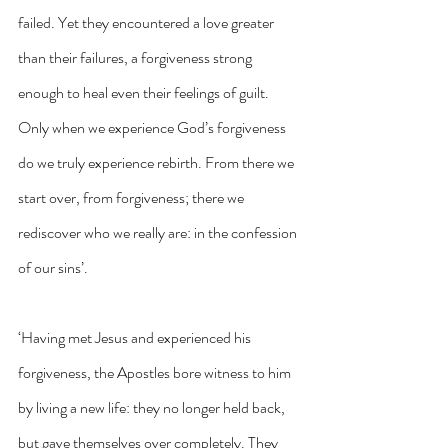
failed. Yet they encountered a love greater 
than their failures, a forgiveness strong 
enough to heal even their feelings of guilt. 
Only when we experience God’s forgiveness 
do we truly experience rebirth. From there we 
start over, from forgiveness; there we 
rediscover who we really are: in the confession 
of our sins’.
‘Having met Jesus and experienced his 
forgiveness, the Apostles bore witness to him 
by living a new life: they no longer held back, 
but gave themselves over completely. They 