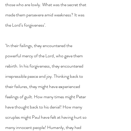
those who are lowly. What was the secret that 
made them persevere amid weakness? It was 
the Lord’s forgiveness’.
‘In their failings, they encountered the 
powerful mercy of the Lord, who gave them 
rebirth. In his forgiveness, they encountered 
irrepressible peace and joy. Thinking back to 
their failures, they might have experienced 
feelings of guilt. How many times might Peter 
have thought back to his denial! How many 
scruples might Paul have felt at having hurt so 
many innocent people! Humanly, they had 