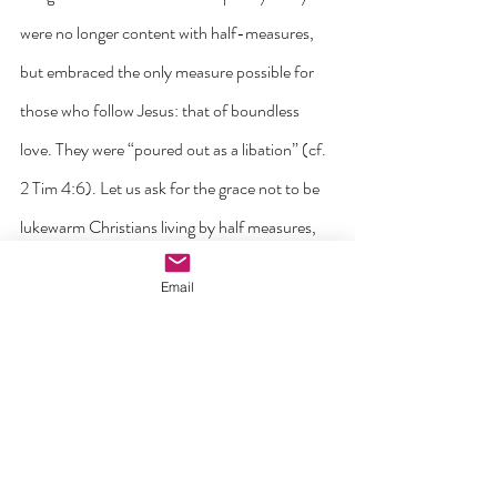
were no longer content with half-measures, 
but embraced the only measure possible for 
those who follow Jesus: that of boundless 
love. They were “poured out as a libation” (cf. 
2 Tim 4:6). Let us ask for the grace not to be 
lukewarm Christians living by half measures, 
allowing our love to grow cold. Let us 
Email
rediscover who we truly are through a daily 
relationship with Jesus and through the power 
of his forgiveness. Just as he asked Peter, 
Jesus is now asking us: “Who do you say that I 
am?”, “Do you love me?” Let us allow these 