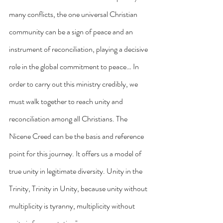
many conflicts, the one universal Christian 
community can be a sign of peace and an 
instrument of reconciliation, playing a decisive 
role in the global commitment to peace… In 
order to carry out this ministry credibly, we 
must walk together to reach unity and 
reconciliation among all Christians. The 
Nicene Creed can be the basis and reference 
point for this journey. It offers us a model of 
true unity in legitimate diversity. Unity in the 
Trinity, Trinity in Unity, because unity without 
multiplicity is tyranny, multiplicity without 