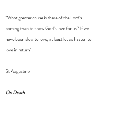
"What greater cause is there of the Lord’s 
coming than to show God’s love for us? If we 
have been slow to love, at least let us hasten to 
love in return".
St Augustine
On Death