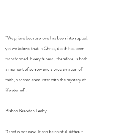
“We grieve because love has been interrupted, 
yet we believe that in Christ, death has been 
transformed. Every funeral, therefore, is both 
a moment of sorrow and a proclamation of 
faith, a sacred encounter with the mystery of 
life eternal".
Bishop Brendan Leahy
"Grief is not easy. It can be painful, difficult 