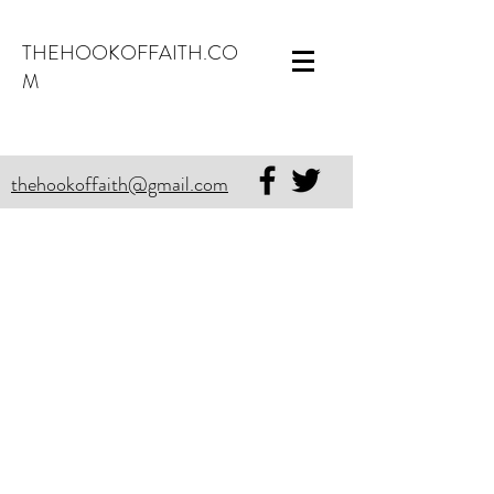
THEHOOKOFFAITH.CO
M
thehookoffaith@gmail.com