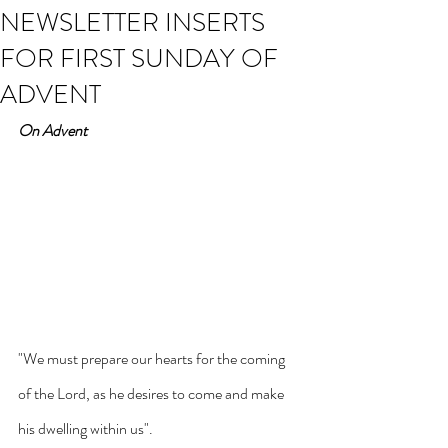
NEWSLETTER INSERTS
FOR FIRST SUNDAY OF
ADVENT
On Advent
"We must prepare our hearts for the coming 
of the Lord, as he desires to come and make 
his dwelling within us".