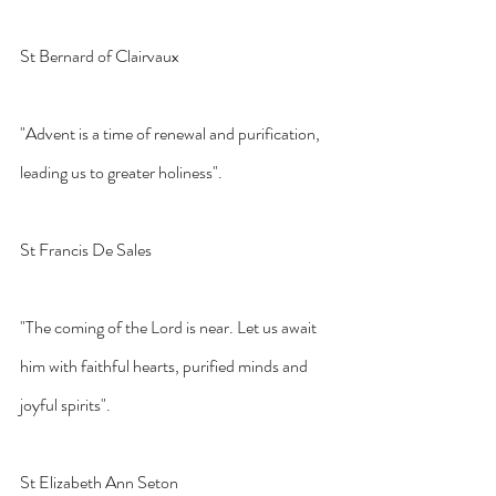
St Bernard of Clairvaux
"Advent is a time of renewal and purification, 
leading us to greater holiness".
St Francis De Sales
"The coming of the Lord is near. Let us await 
him with faithful hearts, purified minds and 
joyful spirits".
St Elizabeth Ann Seton