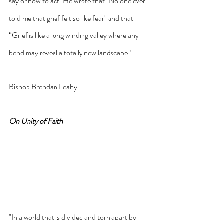
say or how to act. He wrote that "No one ever 
told me that grief felt so like fear" and that 
“Grief is like a long winding valley where any 
bend may reveal a totally new landscape.’
Bishop Brendan Leahy
On Unity of Faith
"In a world that is divided and torn apart by 