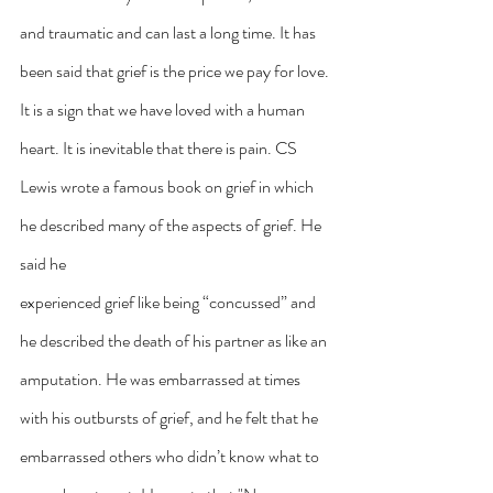
and traumatic and can last a long time. It has 
been said that grief is the price we pay for love. 
It is a sign that we have loved with a human 
heart. It is inevitable that there is pain. CS 
Lewis wrote a famous book on grief in which 
he described many of the aspects of grief. He 
said he
experienced grief like being “concussed” and 
he described the death of his partner as like an 
amputation. He was embarrassed at times 
with his outbursts of grief, and he felt that he 
embarrassed others who didn’t know what to 