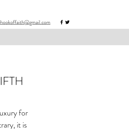
ehookoffaith@gmail.com
IFTH
uxury for 
ry, it is 