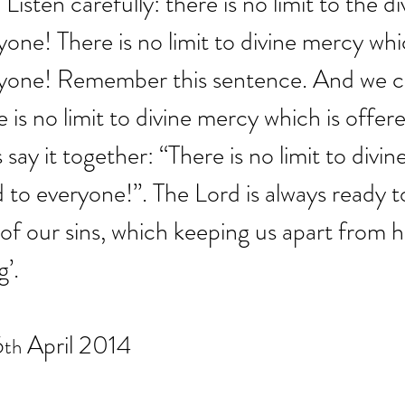
Listen carefully: there is no limit to the d
one! There is no limit to divine mercy whic
yone! Remember this sentence. And we can 
 is no limit to divine mercy which is offered
 say it together: “There is no limit to divi
d to everyone!”. The Lord is always ready 
f our sins, which keeping us apart from h
g’.
6
 April 2014
th