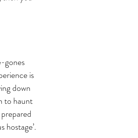
e-gones 
rience is 
lying down 
n to haunt 
e prepared 
us hostage’.