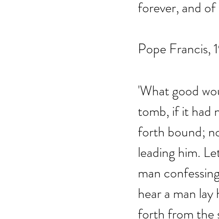
forever, and of
Pope Francis, 
'What good wou
tomb, if it had
forth bound; no
leading him. Le
man confessing 
hear a man lay 
forth from the 