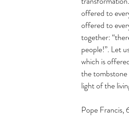
transformation. 
offered to every
offered to ever
together: “there
people!”. Let us
which is offere
the tombstone o
light of the livin
Pope Francis, 