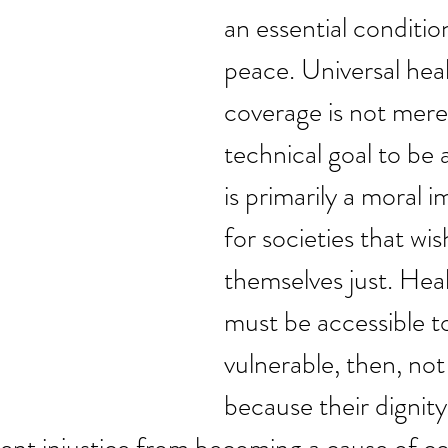
an essential condition
peace. Universal heal
coverage is not merel
technical goal to be a
is primarily a moral i
for societies that wish
themselves just. Hea
must be accessible t
vulnerable, then, not
because their dignity 