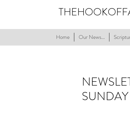
THEHOOKOFF
Home
Our News...
Scriptur
NEWSLET
SUNDAY 