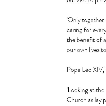
but also to pre
'Only together 
caring for ever
the benefit of a
our own lives to 
Pope Leo XIV, 
'Looking at the
Church as lay p