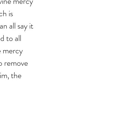
ivine mercy 
h is 
all say it 
 to all 
ne mercy 
to remove 
im, the 