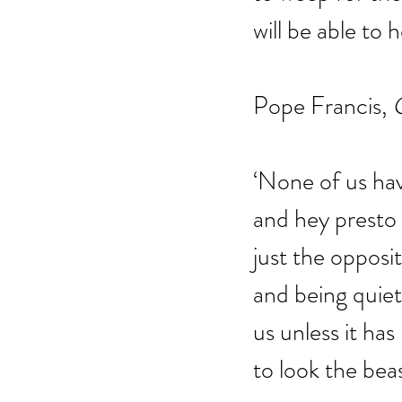
will be able to 
Pope Francis, 
C
‘None of us ha
and hey presto
just the opposi
and being quiet 
us unless it ha
to look the beas