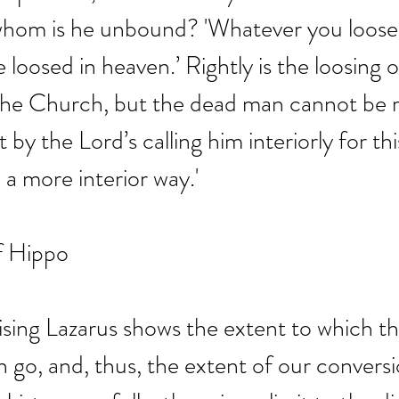
om is he unbound? 'Whatever you loose o
be loosed in heaven.’ Rightly is the loosing o
the Church, but the dead man cannot be r
 by the Lord’s calling him interiorly for this
a more interior way.'
f Hippo
raising Lazarus shows the extent to which t
 go, and, thus, the extent of our conversi