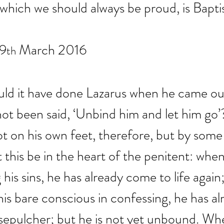
 which we should always be proud, is Bapti
19
 March 2016
th
ld it have done Lazarus when he came out
 not been said, ‘Unbind him and let him go
t on his own feet, therefore, but by some
t this be in the heart of the penitent: whe
his sins, he has already come to life agai
his bare conscious in confessing, he has a
sepulcher; but he is not yet unbound. Whe