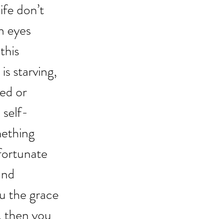
fe don’t 
h eyes 
this 
s starving, 
ed or 
 self-
ething 
fortunate 
and 
u the grace 
, then you 