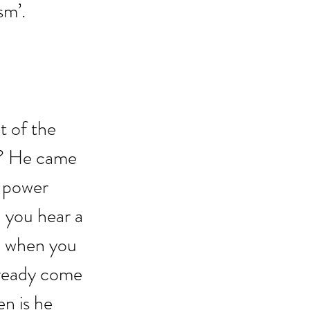
sm’.
 of the 
’? He came 
 power 
n you hear a 
n; when you 
lready come 
n is he 