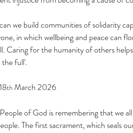
vent injustice from becoming a cause of con
can we build communities of solidarity cap
yone, in which wellbeing and peace can flou
ll. Caring for the humanity of others helps 
the full'.
18
 March 2026
th
 People of God is remembering that we all
eople. The first sacrament, which seals our