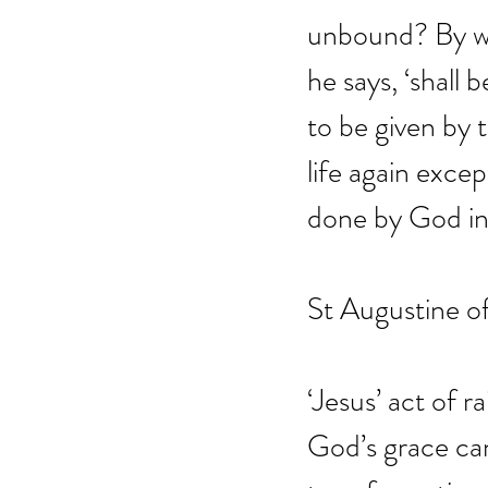
unbound? By wh
he says, ‘shall 
to be given by 
life again except
done by God in 
St Augustine o
‘Jesus’ act of 
God’s grace can