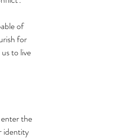
flict'.
able of 
rish for 
us to live 
 enter the 
 identity 