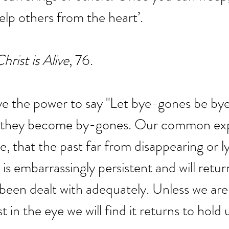
help others from the heart’.
hrist is Alive
, 76.
ve the power to say "Let bye-gones be by
 they become by-gones. Our common expe
te, that the past far from disappearing or 
is embarrassingly persistent and will retur
s been dealt with adequately. Unless we ar
t in the eye we will find it returns to hold 