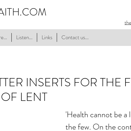
AITH.COM
th
e...
Listen...
Links
Contact us...
TER INSERTS FOR THE F
OF LENT
'Health cannot be a l
the few. On the contra