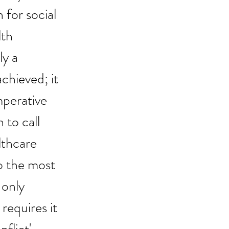
 for social 
th 
y a 
chieved; it 
mperative 
 to call 
lthcare 
o the most 
 only 
requires it 