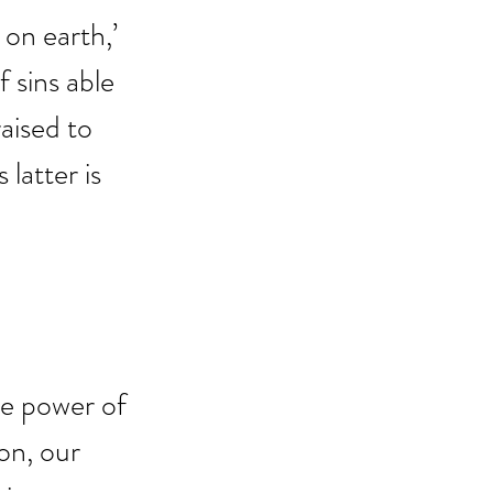
n earth,’ 
f sins able 
aised to 
 latter is 
he power of 
on, our 