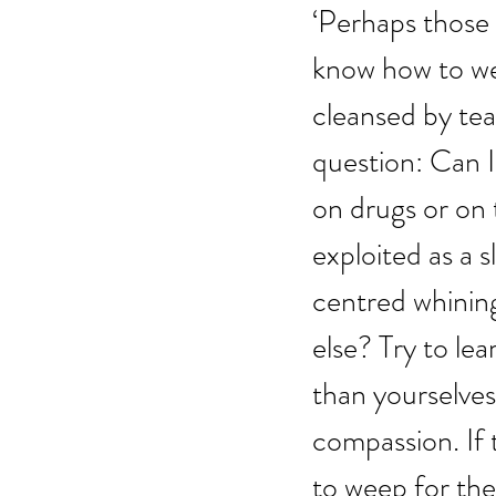
‘Perhaps those 
know how to wee
cleansed by tear
question: Can I
on drugs or on 
exploited as a 
centred whinin
else? Try to le
than yourselves
compassion. If 
to weep for the