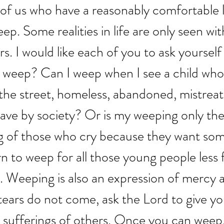
of us who have a reasonably comfortable li
p. Some realities in life are only seen wit
s. I would like each of you to ask yourself 
 weep? Can I weep when I see a child who i
the street, homeless, abandoned, mistreat
slave by society? Or is my weeping only the
g of those who cry because they want som
arn to weep for all those young people less 
. Weeping is also an expression of mercy 
tears do not come, ask the Lord to give yo
 sufferings of others. Once you can weep