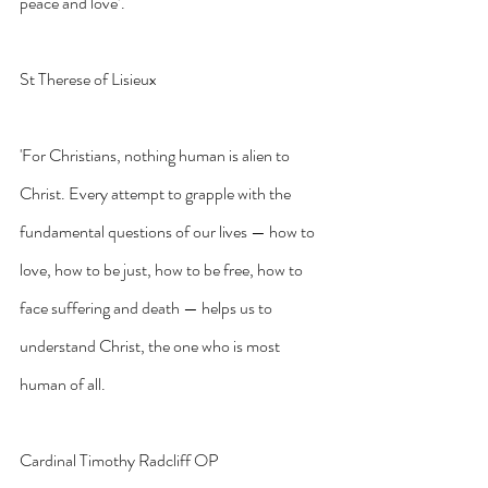
peace and love’.
St Therese of Lisieux
'For Christians, nothing human is alien to 
Christ. Every attempt to grapple with the 
fundamental questions of our lives — how to 
love, how to be just, how to be free, how to 
face suffering and death — helps us to 
understand Christ, the one who is most 
human of all.
Cardinal Timothy Radcliff OP