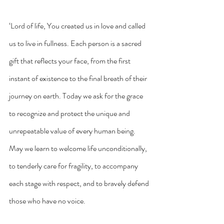
‘Lord of life, You created us in love and called 
us to live in fullness. Each person is a sacred 
gift that reflects your face, from the first 
instant of existence to the final breath of their 
journey on earth. Today we ask for the grace 
to recognize and protect the unique and 
unrepeatable value of every human being. 
May we learn to welcome life unconditionally, 
to tenderly care for fragility, to accompany 
each stage with respect, and to bravely defend 
those who have no voice.