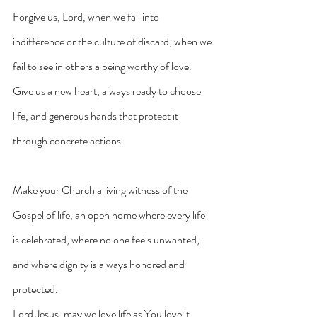
Forgive us, Lord, when we fall into 
indifference or the culture of discard, when we 
fail to see in others a being worthy of love. 
Give us a new heart, always ready to choose 
life, and generous hands that protect it 
through concrete actions.
Make your Church a living witness of the 
Gospel of life, an open home where every life 
is celebrated, where no one feels unwanted, 
and where dignity is always honored and 
protected.
Lord Jesus, may we love life as You love it: 