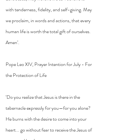
with tenderness, fidelity, and self-giving. May 
we proclaim, in words and actions, that every 
human life is worth the total gift of ourselves. 
Amen’.
Pope Leo XIV, Prayer Intention for July - For 
the Protection of Life
‘Do you realize that Jesus is there in the 
tabernacle expressly for you—for you alone? 
He burns with the desire to come into your 
heart... go without fear to receive the Jesus of 