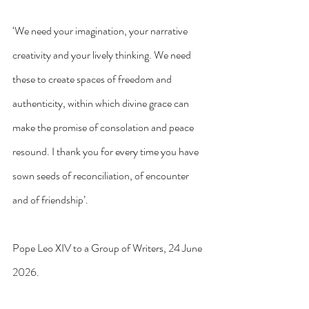
‘We need your imagination, your narrative 
creativity and your lively thinking. We need 
these to create spaces of freedom and 
authenticity, within which divine grace can 
make the promise of consolation and peace 
resound. I thank you for every time you have 
sown seeds of reconciliation, of encounter 
and of friendship’.
Pope Leo XIV to a Group of Writers, 24 June 
2026.