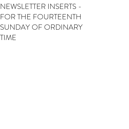
NEWSLETTER INSERTS -
FOR THE FOURTEENTH
SUNDAY OF ORDINARY
TIME