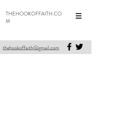
THEHOOKOFFAITH.CO
M
thehookoffaith@gmail.com