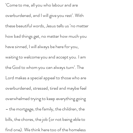
‘Come to me, all you who labour and are 
overburdened, and I will give you rest’. With 
these beautiful words, Jesus tells us ‘no matter 
how bad things get, no matter how much you 
have sinned, I will always be here for you, 
waiting to welcome you and accept you. I am 
the God to whom you can always turn’. The 
Lord makes a special appeal to those who are 
overburdened, stressed, tired and maybe feel 
overwhelmed trying to keep everything going 
– the mortgage, the family, the children, the 
bills, the chores, the job (or not being able to 
find one). We think here too of the homeless 