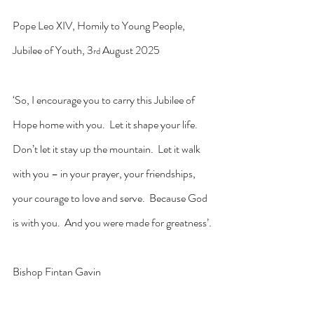
Pope Leo XIV, Homily to Young People, 
Jubilee of Youth, 3
 August 2025
rd
‘So, I encourage you to carry this Jubilee of 
Hope home with you.  Let it shape your life.  
Don’t let it stay up the mountain.  Let it walk 
with you – in your prayer, your friendships, 
your courage to love and serve.  Because God 
is with you.  And you were made for greatness’.
Bishop Fintan Gavin