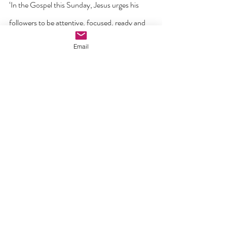
‘In the Gospel this Sunday, Jesus urges his 
followers to be attentive, focused, ready and 
awake. The opposite to all this is to be asleep – 
Email
complacent, unprepared, drifting and unsure. 
What the Lord is asking of us is that we be 
clear about who we are – attentive to his voice 
and guidance in prayer; committed to the 
sacraments; conscious of our daily calling to 
be witnesses to his love and truth; to be 
intentional disciples and missionaries with a 
clear understanding of who we are and what 
we are about in these new and challenging 
times in modern Ireland. It is also a call that 