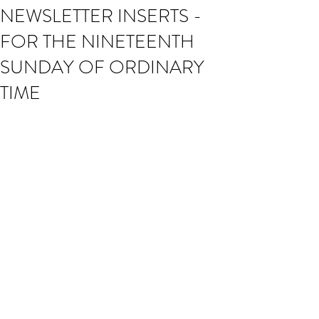
NEWSLETTER INSERTS -
FOR THE NINETEENTH
SUNDAY OF ORDINARY
TIME