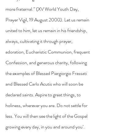
more fraternal.” (XV World Youth Day, 
Prayer Vigil, 19 August 2000). Let us remain 
united to him, let us remain in his friendship, 
always, cultivating it through prayer, 
adoration, Eucharistic Communion, frequent 
Confession, and generous charity, following 
the examples of Blessed Piergiorgio Frassati 
and Blessed Carlo Acutis who will soon be 
declared saints. Aspire to great things, to 
holiness, wherever you are. Do not settle for 
less. You will then see the light of the Gospel 
growing every day, in you and around you’.