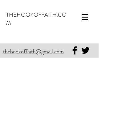
THEHOOKOFFAITH.CO
M
thehookoffaith@gmail.com