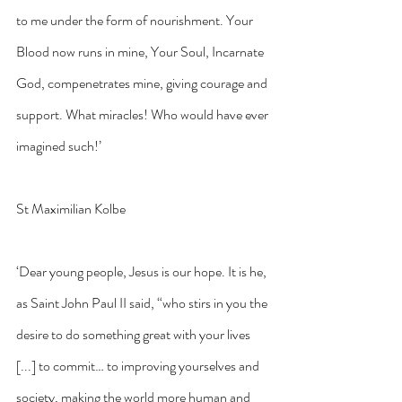
to me under the form of nourishment. Your 
Blood now runs in mine, Your Soul, Incarnate 
God, compenetrates mine, giving courage and 
support. What miracles! Who would have ever 
imagined such!’
St Maximilian Kolbe
‘Dear young people, Jesus is our hope. It is he, 
as Saint John Paul II said, “who stirs in you the 
desire to do something great with your lives 
[...] to commit… to improving yourselves and 
society, making the world more human and 