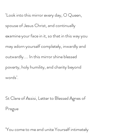
‘Look into this mirror every day, O Queen, 
spouse of Jesus Christ, and continually 
examine your face in it, so that in this way you 
may adorn yourself completely, inwardly and 
outwardly.... In this mirror shine blessed 
poverty, holy humility, and charity beyond 
words’.
St Clare of Assisi, Letter to Blessed Agnes of 
Prague
‘You come to me and unite Yourself intimately 