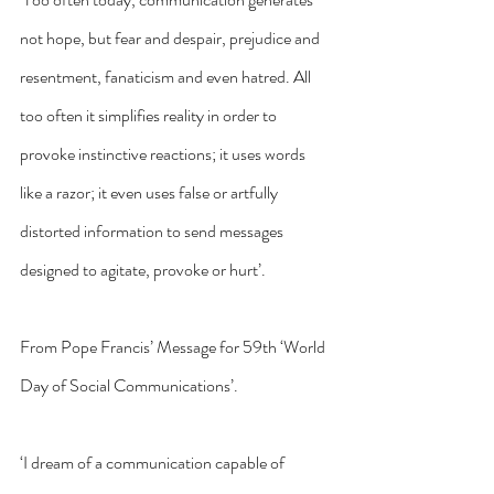
not hope, but fear and despair, prejudice and 
resentment, fanaticism and even hatred. All 
too often it simplifies reality in order to 
provoke instinctive reactions; it uses words 
like a razor; it even uses false or artfully 
distorted information to send messages 
designed to agitate, provoke or hurt’.
From Pope Francis’ Message for 59th ‘World 
Day of Social Communications’.
‘I dream of a communication capable of 