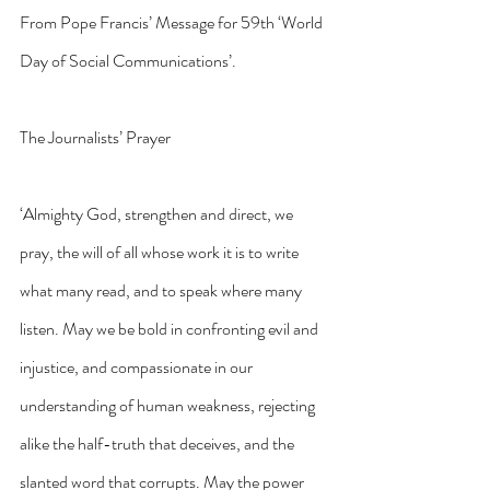
From Pope Francis’ Message for 59th ‘World 
Day of Social Communications’.
The Journalists’ Prayer
‘Almighty God, strengthen and direct, we 
pray, the will of all whose work it is to write 
what many read, and to speak where many 
listen. May we be bold in confronting evil and 
injustice, and compassionate in our 
understanding of human weakness, rejecting 
alike the half-truth that deceives, and the 
slanted word that corrupts. May the power 