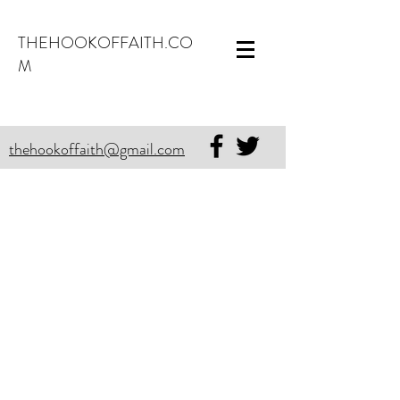
THEHOOKOFFAITH.CO
M
thehookoffaith@gmail.com