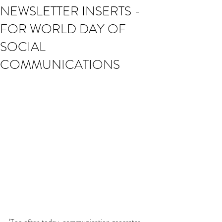
NEWSLETTER INSERTS -
FOR WORLD DAY OF
SOCIAL
COMMUNICATIONS
‘Too often today, communication generates 