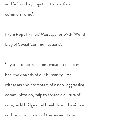
and [in] working together to care for our 
common home’.
From Pope Francis’ Message for 59th ‘World 
Day of Social Communications’.
‘Try to promote a communication that can 
heal the wounds of our humanity… Be 
witnesses and promoters of a non-aggressive 
communication; help to spread a culture of 
care, build bridges and break down the visible 
and invisible barriers of the present time’.