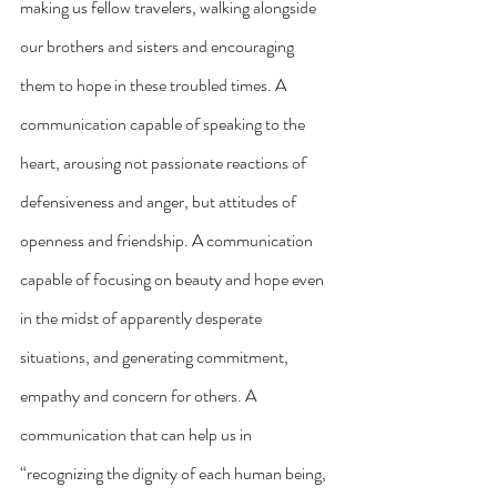
making us fellow travelers, walking alongside 
our brothers and sisters and encouraging 
them to hope in these troubled times. A 
communication capable of speaking to the 
heart, arousing not passionate reactions of 
defensiveness and anger, but attitudes of 
openness and friendship. A communication 
capable of focusing on beauty and hope even 
in the midst of apparently desperate 
situations, and generating commitment, 
empathy and concern for others. A 
communication that can help us in 
“recognizing the dignity of each human being, 