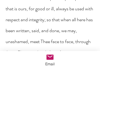
that is ours, for good or ill, always be used with 
respect and integrity; so that when all here has 
been written, said, and done, we may, 
unashamed, meet Thee face to face, through 
Jesus Christ our Lord. Amen’.
Email
‘C.S. Lewis once wrote that our lives in Christ 
are meant to be like a kind of ‘good infection’ 
where the life of Jesus does things to us from 
within. His spirit slowly begins to work in us, 
turning us around to become more like who he 
is. His Holy Spirit and his Word invades our 
hearts, minds, imaginations, attitudes and 