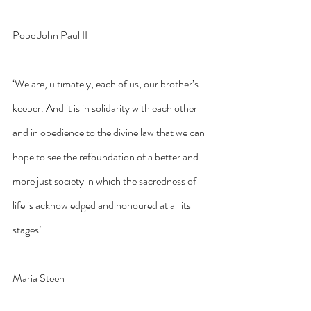
Pope John Paul II
‘We are, ultimately, each of us, our brother’s 
keeper. And it is in solidarity with each other 
and in obedience to the divine law that we can 
hope to see the refoundation of a better and 
more just society in which the sacredness of 
life is acknowledged and honoured at all its 
stages’.
Maria Steen