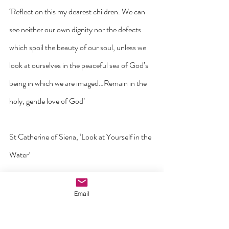
‘Reflect on this my dearest children. We can 
see neither our own dignity nor the defects 
which spoil the beauty of our soul, unless we 
look at ourselves in the peaceful sea of God’s 
being in which we are imaged…Remain in the 
holy, gentle love of God’
St Catherine of Siena, ‘Look at Yourself in the 
Water’
'I have huge respect for mothers who have 
Email
endured an abortion and today live with the 
trauma of it.  I have huge regard for midwives, 