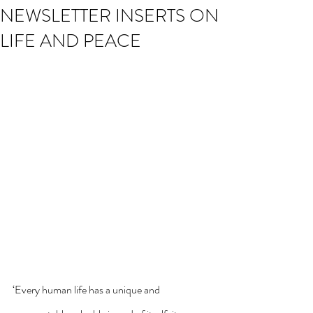
NEWSLETTER INSERTS ON
LIFE AND PEACE
‘Every human life has a unique and 