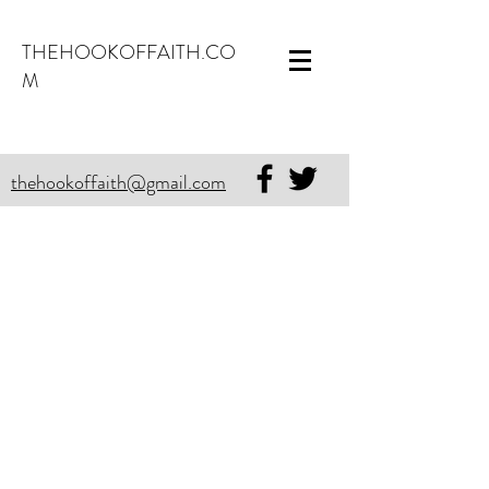
THEHOOKOFFAITH.CO
M
thehookoffaith@gmail.com