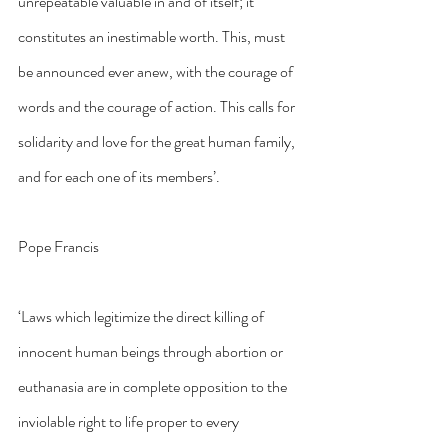
unrepeatable valuable in and of itself; it 
constitutes an inestimable worth. This, must 
be announced ever anew, with the courage of 
words and the courage of action. This calls for 
solidarity and love for the great human family, 
and for each one of its members’.
Pope Francis
‘Laws which legitimize the direct killing of 
innocent human beings through abortion or 
euthanasia are in complete opposition to the 
inviolable right to life proper to every 