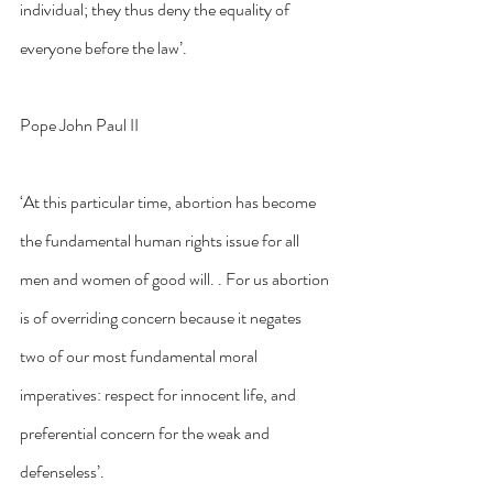
individual; they thus deny the equality of 
everyone before the law’.
Pope John Paul II
‘At this particular time, abortion has become 
the fundamental human rights issue for all 
men and women of good will. . For us abortion 
is of overriding concern because it negates 
two of our most fundamental moral 
imperatives: respect for innocent life, and 
preferential concern for the weak and 
defenseless’.