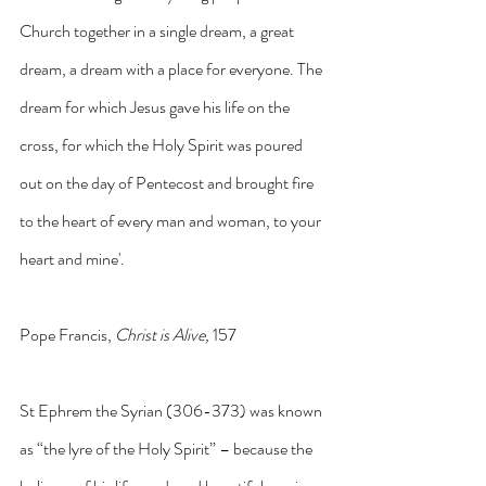
Church together in a single dream, a great 
dream, a dream with a place for everyone. The 
dream for which Jesus gave his life on the 
cross, for which the Holy Spirit was poured 
out on the day of Pentecost and brought fire 
to the heart of every man and woman, to your 
heart and mine'. 
Pope Francis, 
Christ is Alive,
 157
St Ephrem the Syrian (306-373) was known 
as “the lyre of the Holy Spirit” – because the 