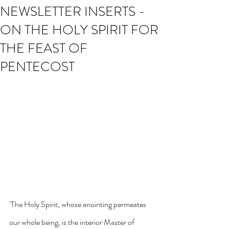
NEWSLETTER INSERTS -
ON THE HOLY SPIRIT FOR
THE FEAST OF
PENTECOST
‘The Holy Spirit, whose anointing permeates 
our whole being, is the interior Master of 