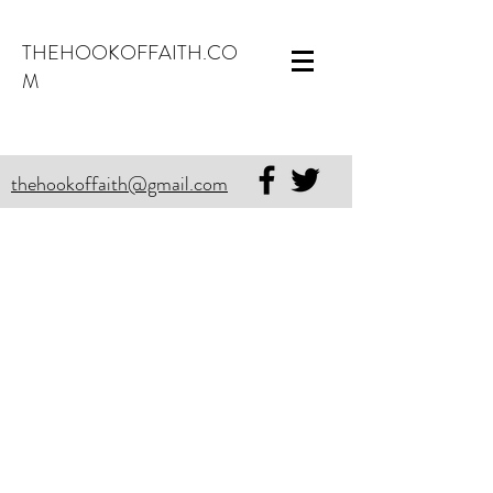
THEHOOKOFFAITH.CO
M
thehookoffaith@gmail.com