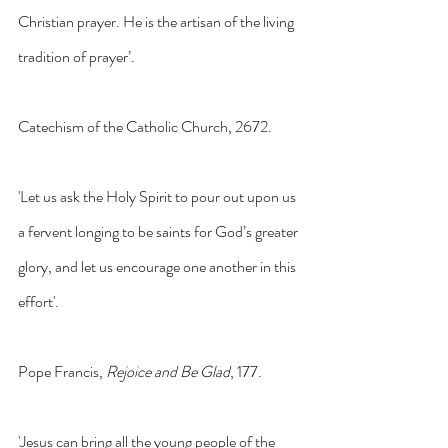
Christian prayer. He is the artisan of the living 
tradition of prayer’. 
Catechism of the Catholic Church, 2672.
'Let us ask the Holy Spirit to pour out upon us 
a fervent longing to be saints for God’s greater 
glory, and let us encourage one another in this 
effort'. 
Pope Francis, 
Rejoice and Be Glad
, 177.
'Jesus can bring all the young people of the 