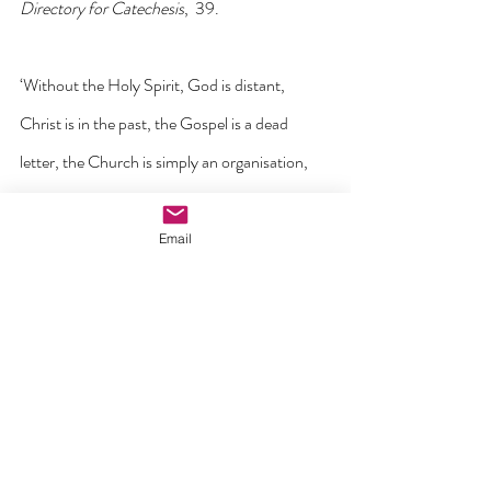
Directory for Catechesis
,  39.
‘Without the Holy Spirit, God is distant, 
Christ is in the past, the Gospel is a dead 
letter, the Church is simply an organisation, 
authority is domination, mission is 
propaganda, worship is the summoning of the 
Email
spirits and Christian action is the morality of 
slaves.
But in the Spirit, the risen Christ is here. The 
Gospel is the power of life. The Church means 
Trinitarian communion. Authority is a 
liberating service. Mission is a Pentecost. 