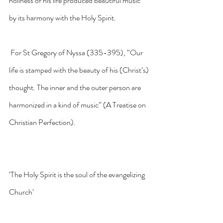
holiness of his life produced beautiful music 
by its harmony with the Holy Spirit.
 For St Gregory of Nyssa (335-395), “Our 
life is stamped with the beauty of his (Christ’s) 
thought. The inner and the outer person are 
harmonized in a kind of music” (A Treatise on 
Christian Perfection).
‘The Holy Spirit is the soul of the evangelizing 
Church’ 