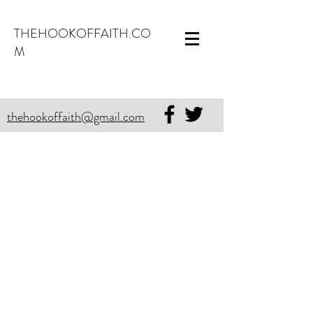
THEHOOKOFFAITH.CO
M
thehookoffaith@gmail.com