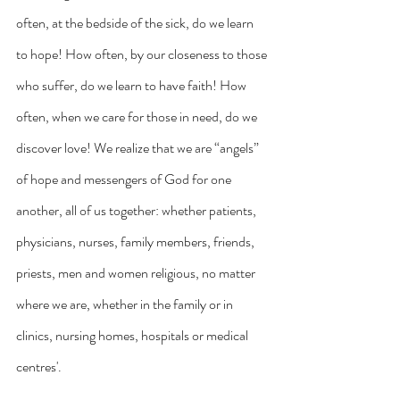
often, at the bedside of the sick, do we learn 
to hope! How often, by our closeness to those 
who suffer, do we learn to have faith! How 
often, when we care for those in need, do we 
discover love! We realize that we are “angels” 
of hope and messengers of God for one 
another, all of us together: whether patients, 
physicians, nurses, family members, friends, 
priests, men and women religious, no matter 
where we are, whether in the family or in 
clinics, nursing homes, hospitals or medical 
centres'.