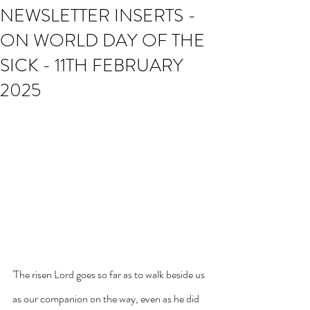
NEWSLETTER INSERTS -
ON WORLD DAY OF THE
SICK - 11TH FEBRUARY
2025
'The risen Lord goes so far as to walk beside us 
as our companion on the way, even as he did 