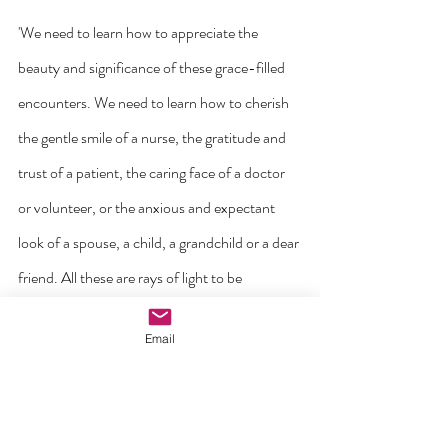
'We need to learn how to appreciate the 
beauty and significance of these grace-filled 
encounters. We need to learn how to cherish 
the gentle smile of a nurse, the gratitude and 
trust of a patient, the caring face of a doctor 
or volunteer, or the anxious and expectant 
look of a spouse, a child, a grandchild or a dear 
friend. All these are rays of light to be 
treasured; even amid the dark night of 
Email
adversity, they give us strength, while at the 
same time teaching us the deeper meaning of 
life, in love and closeness (cf.
Lk
 10:25-37)'.