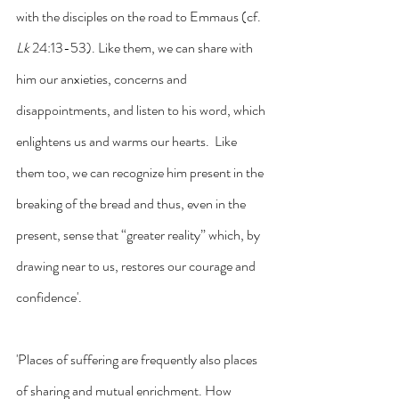
with the disciples on the road to Emmaus (cf.
Lk
 24:13-53). Like them, we can share with 
him our anxieties, concerns and 
disappointments, and listen to his word, which 
enlightens us and warms our hearts.  Like 
them too, we can recognize him present in the 
breaking of the bread and thus, even in the 
present, sense that “greater reality” which, by 
drawing near to us, restores our courage and 
confidence'.
'Places of suffering are frequently also places 
of sharing and mutual enrichment. How 