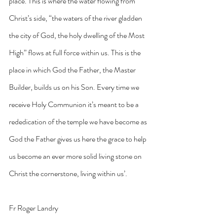
place. This is where the water flowing from 
Christ’s side, “the waters of the river gladden 
the city of God, the holy dwelling of the Most 
High” flows at full force within us. This is the 
place in which God the Father, the Master 
Builder, builds us on his Son. Every time we 
receive Holy Communion it’s meant to be a 
rededication of the temple we have become as 
God the Father gives us here the grace to help 
us become an ever more solid living stone on 
Christ the cornerstone, living within us’.
Fr Roger Landry