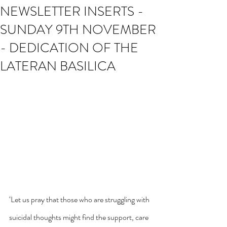
NEWSLETTER INSERTS -
SUNDAY 9TH NOVEMBER
- DEDICATION OF THE
LATERAN BASILICA
‘Let us pray that those who are struggling with 
suicidal thoughts might find the support, care 