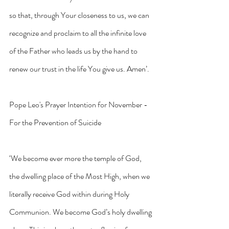
so that, through Your closeness to us, we can 
recognize and proclaim to all the infinite love 
of the Father who leads us by the hand to 
renew our trust in the life You give us. Amen’.
Pope Leo's Prayer Intention for November - 
For the Prevention of Suicide
‘We become ever more the temple of God, 
the dwelling place of the Most High, when we 
literally receive God within during Holy 
Communion. We become God’s holy dwelling 