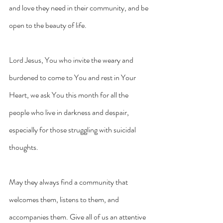
and love they need in their community, and be 
open to the beauty of life.
Lord Jesus, You who invite the weary and 
burdened to come to You and rest in Your 
Heart, we ask You this month for all the 
people who live in darkness and despair, 
especially for those struggling with suicidal 
thoughts.
May they always find a community that 
welcomes them, listens to them, and 
accompanies them. Give all of us an attentive 