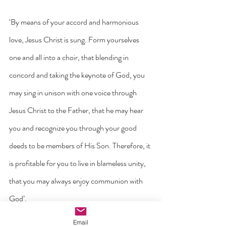
‘By means of your accord and harmonious 
love, Jesus Christ is sung. Form yourselves 
one and all into a choir, that blending in 
concord and taking the keynote of God, you 
may sing in unison with one voice through 
Jesus Christ to the Father, that he may hear 
you and recognize you through your good 
deeds to be members of His Son. Therefore, it 
is profitable for you to live in blameless unity, 
that you may always enjoy communion with 
God’.
Email