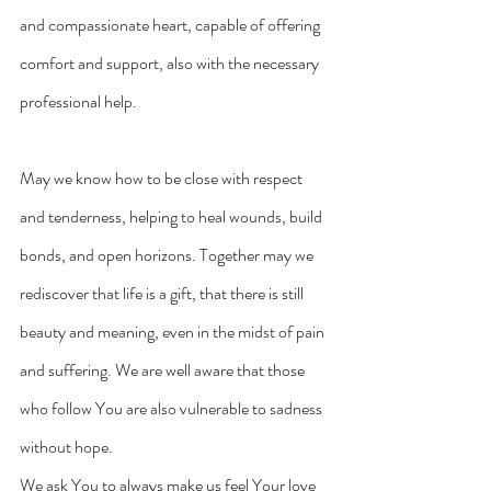
and compassionate heart, capable of offering 
comfort and support, also with the necessary 
professional help.
May we know how to be close with respect 
and tenderness, helping to heal wounds, build 
bonds, and open horizons. Together may we 
rediscover that life is a gift, that there is still 
beauty and meaning, even in the midst of pain 
and suffering. We are well aware that those 
who follow You are also vulnerable to sadness 
without hope.
We ask You to always make us feel Your love 