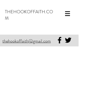
THEHOOKOFFAITH.CO
M
thehookoffaith@gmail.com