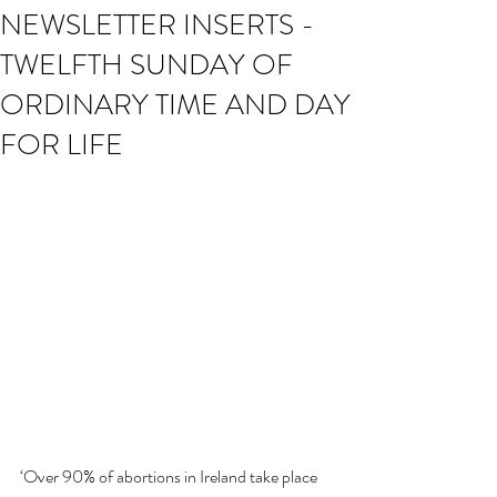
NEWSLETTER INSERTS -
TWELFTH SUNDAY OF
ORDINARY TIME AND DAY
FOR LIFE
‘Over 90% of abortions in Ireland take place 