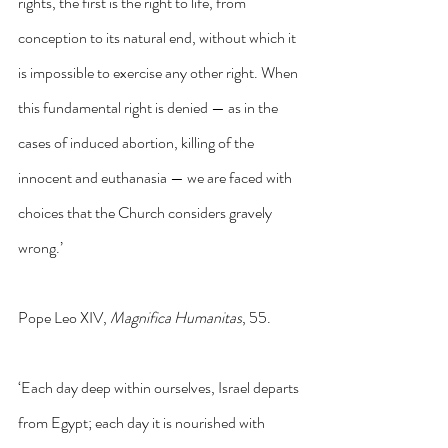
rights, the first is the right to life, from 
conception to its natural end, without which it 
is impossible to exercise any other right. When 
this fundamental right is denied — as in the 
cases of induced abortion, killing of the 
innocent and euthanasia — we are faced with 
choices that the Church considers gravely 
wrong.’
Pope Leo XIV, 
Magnifica Humanitas
, 55.
‘Each day deep within ourselves, Israel departs 
from Egypt; each day it is nourished with 