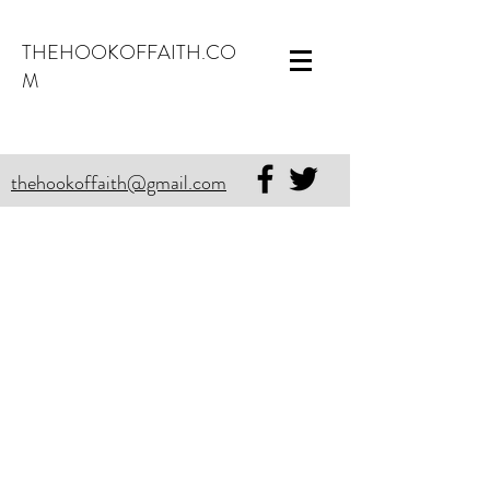
THEHOOKOFFAITH.CO
M
thehookoffaith@gmail.com