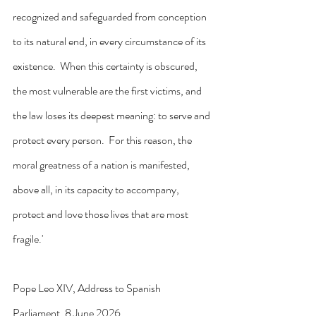
recognized and safeguarded from conception 
to its natural end, in every circumstance of its 
existence.  When this certainty is obscured, 
the most vulnerable are the first victims, and 
the law loses its deepest meaning: to serve and 
protect every person.  For this reason, the 
moral greatness of a nation is manifested, 
above all, in its capacity to accompany, 
protect and love those lives that are most 
fragile.'
Pope Leo XIV, Address to Spanish 
Parliament, 8 June 2026.