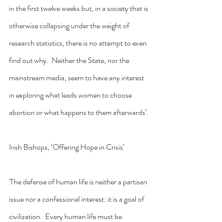
in the first twelve weeks but, in a society that is 
otherwise collapsing under the weight of 
research statistics, there is no attempt to even 
find out why.  Neither the State, nor the 
mainstream media, seem to have any interest 
in exploring what leads women to choose 
abortion or what happens to them afterwards’.
Irish Bishops, ‘Offering Hope in Crisis’
'The defense of human life is neither a partisan 
issue nor a confessional interest: it is a goal of 
civilization.  Every human life must be 