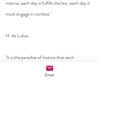
manna; each day it fulfills the law; each day it 
must engage in combat.’
H. de Lubac
‘It is the paradox of history that each 
generation is converted by the saint who 
Email
contradicts it most’
GK Chesterton
‘Jesus never promised us that being his 
disciples was going to be easy. In fact, he said 