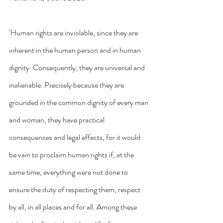
‘Human rights are inviolable, since they are 
inherent in the human person and in human 
dignity. Consequently, they are universal and 
inalienable. Precisely because they are 
grounded in the common dignity of every man 
and woman, they have practical 
consequences and legal effects, for it would 
be vain to proclaim human rights if, at the 
same time, everything were not done to 
ensure the duty of respecting them, respect 
by all, in all places and for all. Among these 