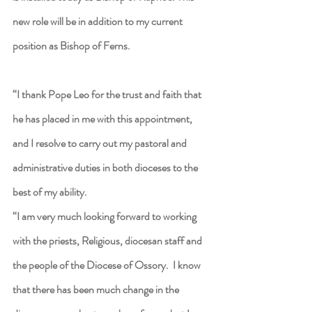
new role will be in addition to my current 
position as Bishop of Ferns.
“I thank Pope Leo for the trust and faith that 
he has placed in me with this appointment, 
and I resolve to carry out my pastoral and 
administrative duties in both dioceses to the 
best of my ability.
“I am very much looking forward to working 
with the priests, Religious, diocesan staff and 
the people of the Diocese of Ossory.  I know 
that there has been much change in the 