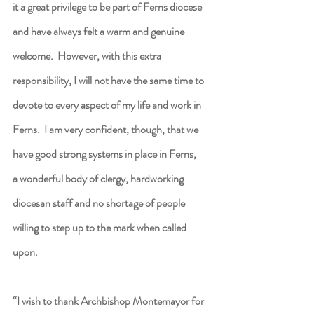
it a great privilege to be part of Ferns diocese 
and have always felt a warm and genuine 
welcome.  However, with this extra 
responsibility, I will not have the same time to 
devote to every aspect of my life and work in 
Ferns.  I am very confident, though, that we 
have good strong systems in place in Ferns, 
a wonderful body of clergy, hardworking 
diocesan staff and no shortage of people 
willing to step up to the mark when called 
upon.
“I wish to thank Archbishop Montemayor for 