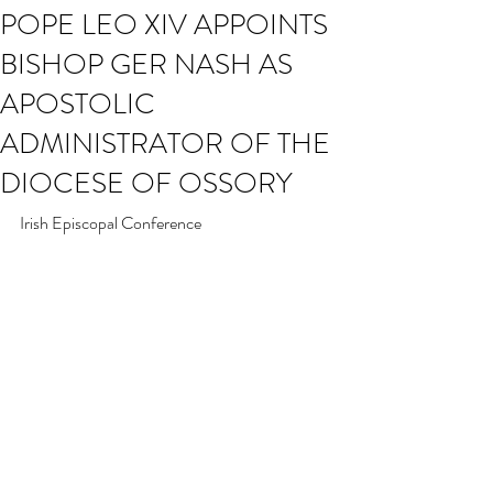
POPE LEO XIV APPOINTS
BISHOP GER NASH AS
APOSTOLIC
ADMINISTRATOR OF THE
DIOCESE OF OSSORY
Irish Episcopal Conference