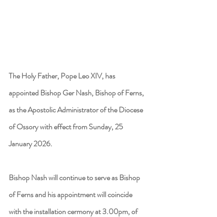
The Holy Father, Pope Leo XIV, has 
appointed Bishop Ger Nash, Bishop of Ferns, 
as the Apostolic Administrator of the Diocese 
of Ossory with effect from Sunday, 25 
January 2026. 
Bishop Nash will continue to serve as Bishop 
of Ferns and his appointment will coincide 
with the installation cermony at 3.00pm, of 