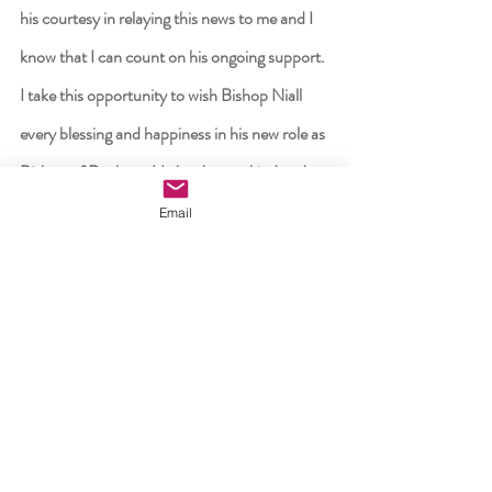
his courtesy in relaying this news to me and I 
know that I can count on his ongoing support.  
I take this opportunity to wish Bishop Niall 
every blessing and happiness in his new role as 
Bishop of Raphoe.  He has been a kind and 
helpful neighbour during his time in Ossory 
Email
and I know that he will derive much joy and 
fulfilment in his new pastoral role.
“May we all continue to pray for each other 
and our dioceses, that God will continue bless 
us with the abilities to spread His Word, to 
proclaim His Kingdom and to live in His 
peace,” Bishop Nash concluded.