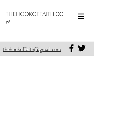
THEHOOKOFFAITH.CO
M
thehookoffaith@gmail.com