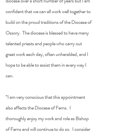
diocese over a short number of years but I am 
confident that we can all work well together to 
build on the proud traditions of the Diocese of 
Ossory.  The diocese is blessed to have many 
talented priests and people who carry out 
great work each day, often unheralded, and I 
hope to be able to assist them in every way I 
can.
“I am very conscious that this appointment 
also affects the Diocese of Ferns.  I 
thoroughly enjoy my work and role as Bishop 
of Ferns and will continue to do so.  I consider 