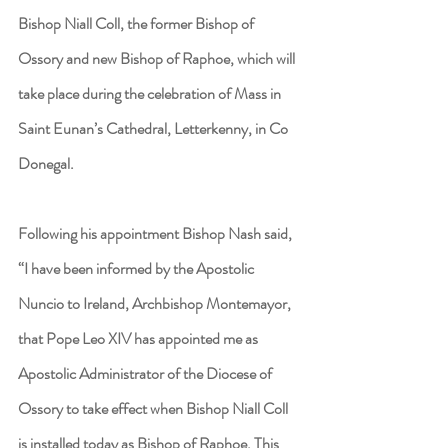
Bishop Niall Coll, the former Bishop of 
Ossory and new Bishop of Raphoe, which will 
take place during the celebration of Mass in 
Saint Eunan’s Cathedral, Letterkenny, in Co 
Donegal.
Following his appointment Bishop Nash said, 
“I have been informed by the Apostolic 
Nuncio to Ireland, Archbishop Montemayor, 
that Pope Leo XIV has appointed me as 
Apostolic Administrator of the Diocese of 
Ossory to take effect when Bishop Niall Coll 
is installed today as Bishop of Raphoe. This 