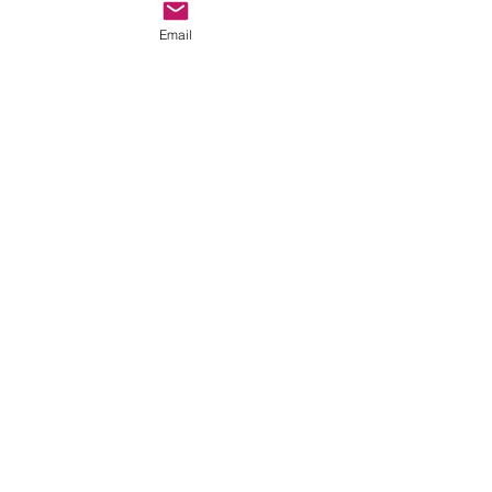
Email
Comments
Write a comment...
thehookoffaith@gmail.com