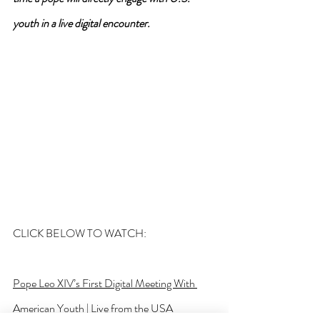
youth in a live digital encounter.
CLICK BELOW TO WATCH:
Pope Leo XIV’s First Digital Meeting With 
American Youth | Live from the USA