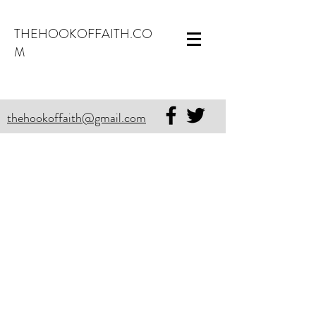
THEHOOKOFFAITH.CO
M
thehookoffaith@gmail.com