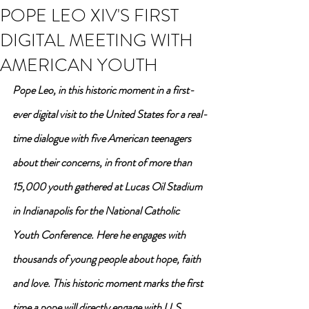
POPE LEO XIV'S FIRST
DIGITAL MEETING WITH
AMERICAN YOUTH
Pope Leo, in this historic moment in a first-
ever digital visit to the United States for a real-
time dialogue with five American teenagers 
about their concerns, in front of more than 
15,000 youth gathered at Lucas Oil Stadium 
in Indianapolis for the National Catholic 
Youth Conference. Here he engages with 
thousands of young people about hope, faith 
and love. This historic moment marks the first 
time a pope will directly engage with U.S. 