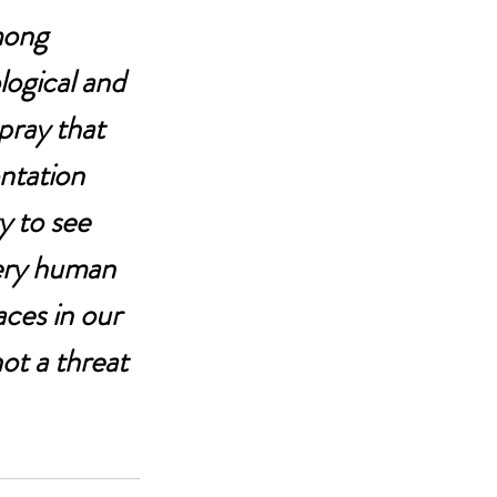
among 
logical and 
pray that 
ntation 
y to see 
very human 
aces in our 
ot a threat 