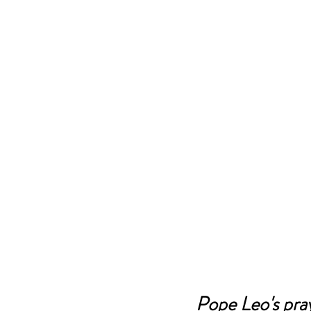
Pope Leo's pray