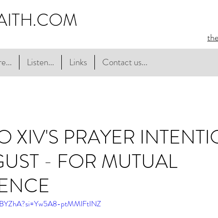
AITH.COM
th
e...
Listen...
Links
Contact us...
O XIV'S PRAYER INTENT
UST - FOR MUTUAL
TENCE
BABYZhA?si=Yw5A8-ptMMlFtINZ