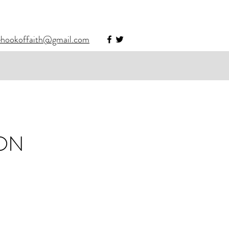
ehookoffaith@gmail.com
ION