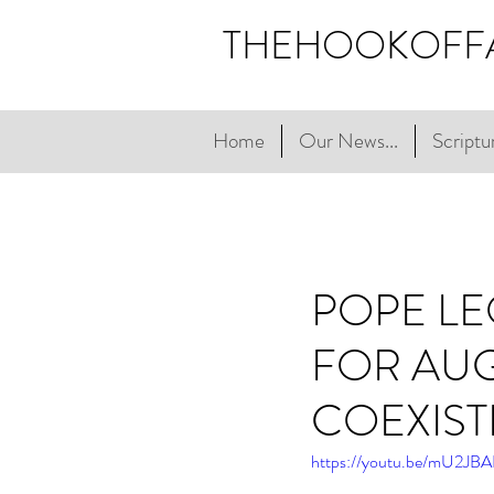
THEHOOKOFF
Home
Our News...
Scriptur
POPE LE
FOR AUG
COEXIS
https://youtu.be/mU2J