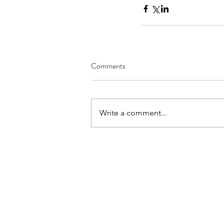
Comments
Write a comment...