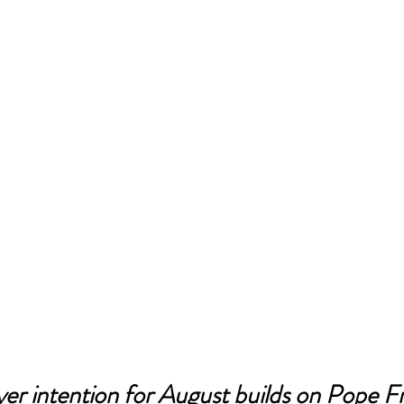
er intention for August builds on Pope Fr