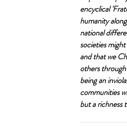
encyclical 'Frate
humanity along t
national differ
societies might
and that we Chri
others through 
being an inviola
communities whe
but a richness