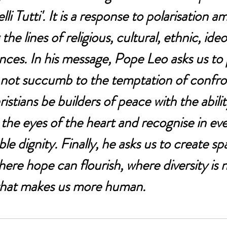
lli Tutti'. It is a response to polarisation 
he lines of religious, cultural, ethnic, ideo
ences. In his message, Pope Leo asks us to 
 not succumb to the temptation of confro
stians be builders of peace with the abilit
the eyes of the heart and recognise in e
ble dignity. Finally, he asks us to create sp
re hope can flourish, where diversity is n
 that makes us more human.