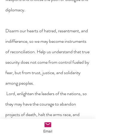
diplomacy.
Disarm our hearts of hatred, resentment, and 
indifference, so we may become instruments 
of reconciliation. Help us understand that true 
security does not come from control fueled by 
fear, but from trust, justice, and solidarity 
among peoples.
 Lord, enlighten the leaders of the nations, so 
they may have the courage to abandon 
projects of death, halt the arms race, and 
place the lives of the most vulnerable at the 
Email