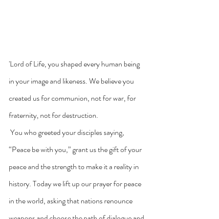
'Lord of Life, you shaped every human being 
in your image and likeness. We believe you 
created us for communion, not for war, for 
fraternity, not for destruction.
 You who greeted your disciples saying, 
“Peace be with you,” grant us the gift of your 
peace and the strength to make it a reality in 
history. Today we lift up our prayer for peace 
in the world, asking that nations renounce 
weapons and choose the path of dialogue and 