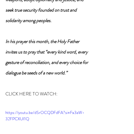
seek true security founded on trust and 
solidarity among peoples.
In his prayer this month, the Holy Father 
invites us to pray that “every kind word, every 
gesture of reconciliation, and every choice for 
dialogue be seeds of a new world.”
CLICK HERE TO WATCH:
https://youtu.be/dSrOCQDFdFA?si=Fx3aW-
32FPCXUI1Q