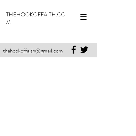
THEHOOKOFFAITH.CO
M
thehookoffaith@gmail.com