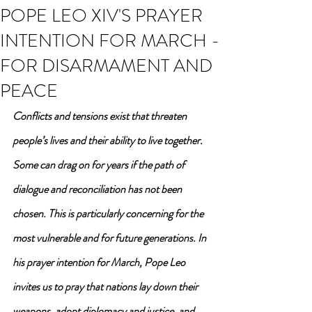
POPE LEO XIV'S PRAYER
INTENTION FOR MARCH -
FOR DISARMAMENT AND
PEACE
Conflicts and tensions exist that threaten 
people’s lives and their ability to live together. 
Some can drag on for years if the path of 
dialogue and reconciliation has not been 
chosen. This is particularly concerning for the 
most vulnerable and for future generations. In 
his prayer intention for March, Pope Leo 
invites us to pray that nations lay down their 
weapons, adopt diplomacy and justice, and 