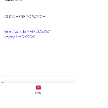
CLICK HERE TO WATCH:
https://youtu.be/nmkXu2CcvQ0?
si=ylxtyt6wXOkZ9GzG
Email