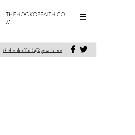
THEHOOKOFFAITH.CO
M
thehookoffaith@gmail.com