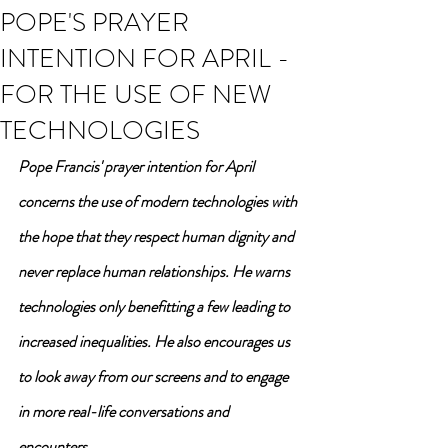
POPE'S PRAYER
INTENTION FOR APRIL -
FOR THE USE OF NEW
TECHNOLOGIES
Pope Francis' prayer intention for April 
concerns the use of modern technologies with 
the hope that they respect human dignity and 
never replace human relationships. He warns 
technologies only benefitting a few leading to 
increased inequalities. He also encourages us 
to look away from our screens and to engage 
in more real-life conversations and 
encounters.