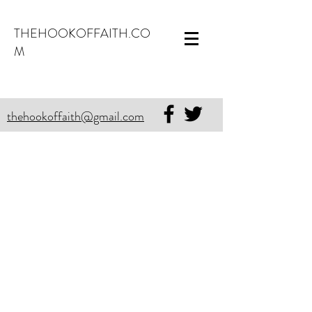
THEHOOKOFFAITH.CO
M
thehookoffaith@gmail.com