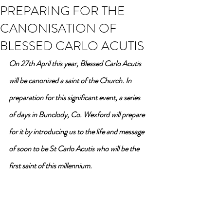
PREPARING FOR THE
CANONISATION OF
BLESSED CARLO ACUTIS
On 27th April this year, Blessed Carlo Acutis 
will be canonized a saint of the Church. In 
preparation for this significant event, a series 
of days in Bunclody, Co. Wexford will prepare 
for it by introducing us to the life and message 
of soon to be St Carlo Acutis who will be the 
first saint of this millennium.