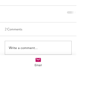
2 Comments
Write a comment...
Newest
Email
Viola Allen
Apr 02, 2025
I really appreciate how you explained all the 
information smartly. We are waiting for your 
further blogs. We are also looking for 
information about 
aquarius and taurus 
compatibility
 to clarify how gemstones can 