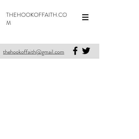
THEHOOKOFFAITH.CO
M
thehookoffaith@gmail.com