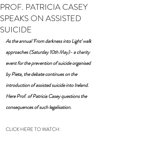
PROF. PATRICIA CASEY
SPEAKS ON ASSISTED
SUICIDE
As the annual 'From darkness into Light' walk 
approaches (Saturday 10th May)- a charity 
event for the prevention of suicide organised 
by Pieta, the debate continues on the 
introduction of assisted suicide into Ireland. 
Here Prof. of Patricia Casey questions the 
consequences of such legalisation.
CLICK HERE TO WATCH: