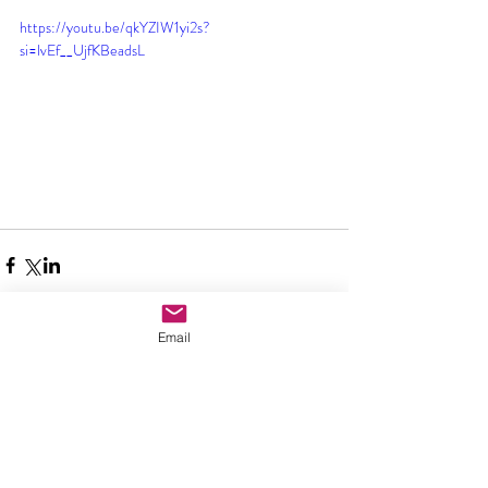
https://youtu.be/qkYZIW1yi2s?
si=lvEf__UjfKBeadsL
Email
Comments