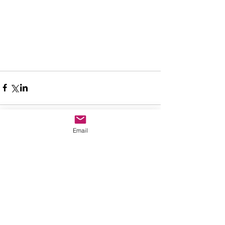
Email
Comments
Write a comment...