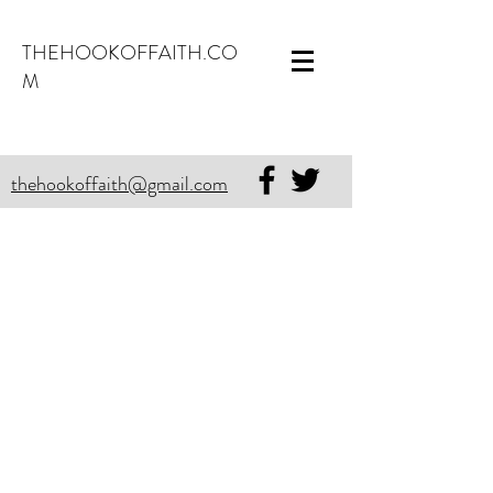
THEHOOKOFFAITH.CO
M
thehookoffaith@gmail.com