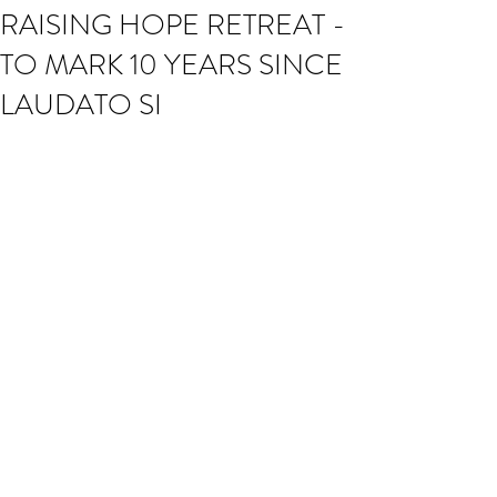
RAISING HOPE RETREAT -
TO MARK 10 YEARS SINCE
LAUDATO SI