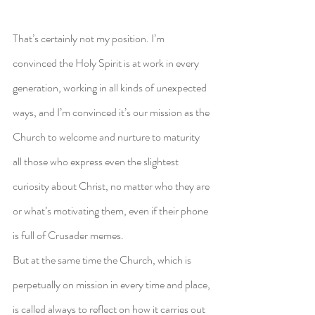
That’s certainly not my position. I’m 
convinced the Holy Spirit is at work in every 
generation, working in all kinds of unexpected 
ways, and I’m convinced it’s our mission as the 
Church to welcome and nurture to maturity 
all those who express even the slightest 
curiosity about Christ, no matter who they are 
or what’s motivating them, even if their phone 
is full of Crusader memes.
But at the same time the Church, which is 
perpetually on mission in every time and place, 
is called always to reflect on how it carries out 