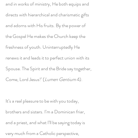
and in works of ministry, He both equips and 
directs with hierarchical and charismatic gifts 
and adorns with His fruits. By the power of 
the Gospel He makes the Church keep the 
freshness of youth. Uninterruptedly He 
renews it and leads it to perfect union with its 
Spouse. The Spirit and the Bride say together, 
Come, Lord Jesus!’ (
Lumen Gentium
 4).
It’s a real pleasure to be with you today, 
brothers and sisters. I’m a Dominican friar, 
and a priest, and what I’ll be saying today is 
very much from a Catholic perspective, 