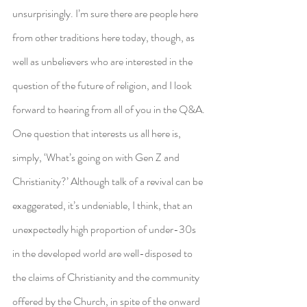
unsurprisingly. I’m sure there are people here 
from other traditions here today, though, as 
well as unbelievers who are interested in the 
question of the future of religion, and I look 
forward to hearing from all of you in the Q&A.
One question that interests us all here is, 
simply, ‘What’s going on with Gen Z and 
Christianity?’ Although talk of a revival can be 
exaggerated, it’s undeniable, I think, that an 
unexpectedly high proportion of under-30s 
in the developed world are well-disposed to 
the claims of Christianity and the community 
offered by the Church, in spite of the onward 