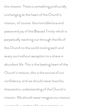
this mission. There is something profoundly 
unchanging at the heart of the Church’s 
mission, of course: the invincible love and 
peace and joy of the Blessed Trinity which is 
perpetually reaching out through the life of 
the Church to the world inviting each and 
every soul without exception to a share in 
abundant life. This is the beating heart of the 
Church’s mission, this is the source of our 
confidence, and we should never lose this 
theocentric understanding of the Church’s 
mission. We should never imagine our mission 
is primarily a matter of human strategy or 