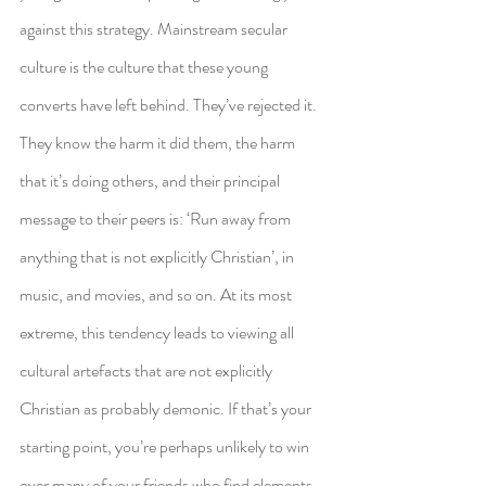
against this strategy. Mainstream secular 
culture is the culture that these young 
converts have left behind. They’ve rejected it. 
They know the harm it did them, the harm 
that it’s doing others, and their principal 
message to their peers is: ‘Run away from 
anything that is not explicitly Christian’, in 
music, and movies, and so on. At its most 
extreme, this tendency leads to viewing all 
cultural artefacts that are not explicitly 
Christian as probably demonic. If that’s your 
starting point, you’re perhaps unlikely to win 
over many of your friends who find elements 