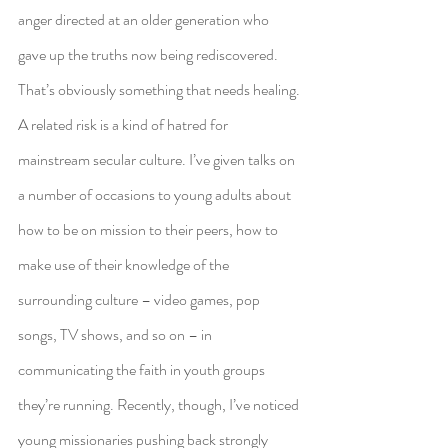
anger directed at an older generation who 
gave up the truths now being rediscovered. 
That’s obviously something that needs healing.
A related risk is a kind of hatred for 
mainstream secular culture. I’ve given talks on 
a number of occasions to young adults about 
how to be on mission to their peers, how to 
make use of their knowledge of the 
surrounding culture – video games, pop 
songs, TV shows, and so on – in 
communicating the faith in youth groups 
they’re running. Recently, though, I’ve noticed 
young missionaries pushing back strongly 