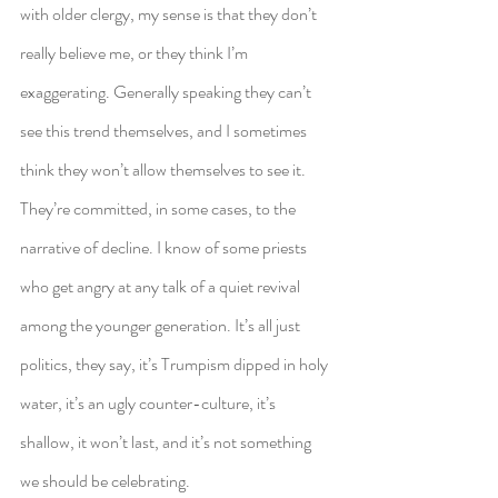
with older clergy, my sense is that they don’t 
really believe me, or they think I’m 
exaggerating. Generally speaking they can’t 
see this trend themselves, and I sometimes 
think they won’t allow themselves to see it. 
They’re committed, in some cases, to the 
narrative of decline. I know of some priests 
who get angry at any talk of a quiet revival 
among the younger generation. It’s all just 
politics, they say, it’s Trumpism dipped in holy 
water, it’s an ugly counter-culture, it’s 
shallow, it won’t last, and it’s not something 
we should be celebrating.