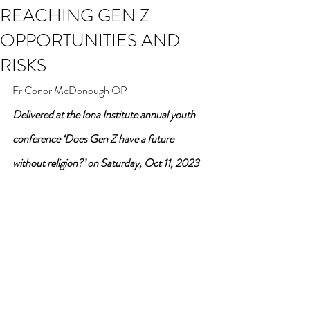
REACHING GEN Z -
OPPORTUNITIES AND
RISKS
Fr Conor McDonough OP
Delivered at the Iona Institute annual youth 
conference ‘Does Gen Z have a future 
without religion?’ on Saturday, Oct 11, 2023