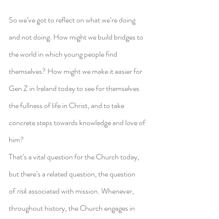
So we’ve got to reflect on what we’re doing 
and not doing. How might we build bridges to 
the world in which young people find 
themselves? How might we make it easier for 
Gen Z in Ireland today to see for themselves 
the fullness of life in Christ, and to take 
concrete steps towards knowledge and love of 
him?
That’s a vital question for the Church today, 
but there’s a related question, the question 
of 
risk
 associated with mission. Whenever, 
throughout history, the Church engages in 