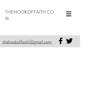
THEHOOKOFFAITH.CO
M
thehookoffaith@gmail.com