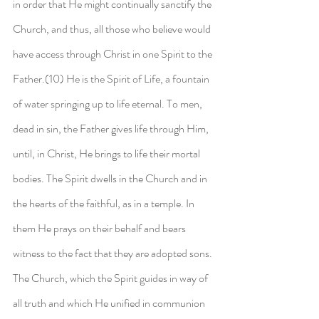
in order that He might continually sanctify the 
Church, and thus, all those who believe would 
have access through Christ in one Spirit to the 
Father.(10) He is the Spirit of Life, a fountain 
of water springing up to life eternal. To men, 
dead in sin, the Father gives life through Him, 
until, in Christ, He brings to life their mortal 
bodies. The Spirit dwells in the Church and in 
the hearts of the faithful, as in a temple. In 
them He prays on their behalf and bears 
witness to the fact that they are adopted sons. 
The Church, which the Spirit guides in way of 
all truth and which He unified in communion 