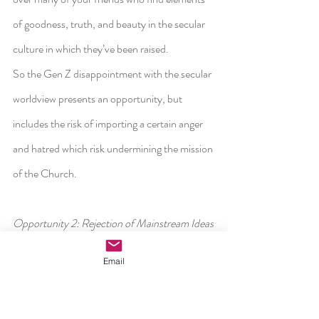
of goodness, truth, and beauty in the secular 
culture in which they’ve been raised.
So the Gen Z disappointment with the secular 
worldview presents an opportunity, but 
includes the risk of importing a certain anger 
and hatred which risk undermining the mission 
of the Church.
Opportunity 2: Rejection of Mainstream Ideas
Email
The second opportunity is related. It’s not just 
a matter of finding a secular worldview 