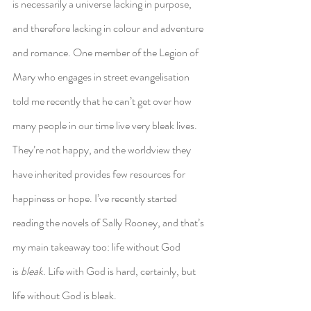
is necessarily a universe lacking in purpose, 
and therefore lacking in colour and adventure 
and romance. One member of the Legion of 
Mary who engages in street evangelisation 
told me recently that he can’t get over how 
many people in our time live very bleak lives. 
They’re not happy, and the worldview they 
have inherited provides few resources for 
happiness or hope. I’ve recently started 
reading the novels of Sally Rooney, and that’s 
my main takeaway too: life without God 
is 
bleak
. Life with God is hard, certainly, but 
life without God is bleak.