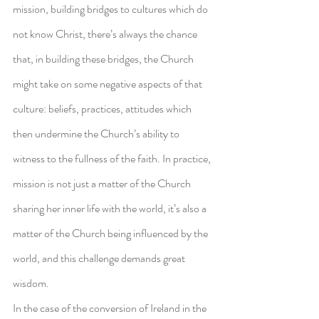
mission, building bridges to cultures which do 
not know Christ, there’s always the chance 
that, in building these bridges, the Church 
might take on some negative aspects of that 
culture: beliefs, practices, attitudes which 
then undermine the Church’s ability to 
witness to the fullness of the faith. In practice, 
mission is not just a matter of the Church 
sharing her inner life with the world, it’s also a 
matter of the Church being influenced by the 
world, and this challenge demands great 
wisdom.
In the case of the conversion of Ireland in the 