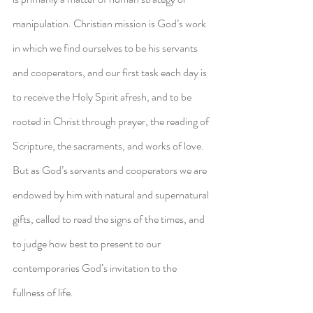
manipulation. Christian mission is God’s work 
in which we find ourselves to be his servants 
and cooperators, and our first task each day is 
to receive the Holy Spirit afresh, and to be 
rooted in Christ through prayer, the reading of 
Scripture, the sacraments, and works of love. 
But as God’s servants and cooperators we are 
endowed by him with natural and supernatural 
gifts, called to read the signs of the times, and 
to judge how best to present to our 
contemporaries God’s invitation to the 
fullness of life.