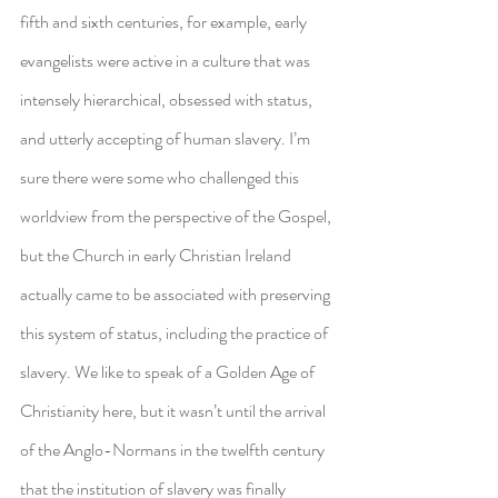
fifth and sixth centuries, for example, early 
evangelists were active in a culture that was 
intensely hierarchical, obsessed with status, 
and utterly accepting of human slavery. I’m 
sure there were some who challenged this 
worldview from the perspective of the Gospel, 
but the Church in early Christian Ireland 
actually came to be associated with preserving 
this system of status, including the practice of 
slavery. We like to speak of a Golden Age of 
Christianity here, but it wasn’t until the arrival 
of the Anglo-Normans in the twelfth century 
that the institution of slavery was finally 