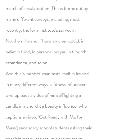
march of secularisation. This is borne out by 
many different surveys, including, most 
recently, the Iona Institute’s survey in 
Northern Ireland. There is a clear uptick in 
belief in God, in personal prayer, in Church 
attendance, and so on.
And this ‘vibe shift’ manifests itself in Ireland 
in many different ways: a fitness influencer 
who uploads a video of himself lighting a 
candle in a church; a beauty influencer who 
captions a video, ‘Get Ready with Me for 
Mass’; secondary school students asking their 
chaplain if they can set up a prayer group, 