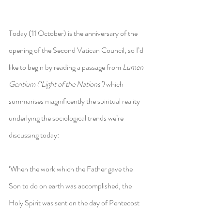
Today (11 October) is the anniversary of the 
opening of the Second Vatican Council, so I’d 
like to begin by reading a passage from 
Lumen 
Gentium (‘Light of the Nations’) 
which 
summarises magnificently the spiritual reality 
underlying the sociological trends we’re 
discussing today:
‘When the work which the Father gave the 
Son to do on earth was accomplished, the 
Holy Spirit was sent on the day of Pentecost 