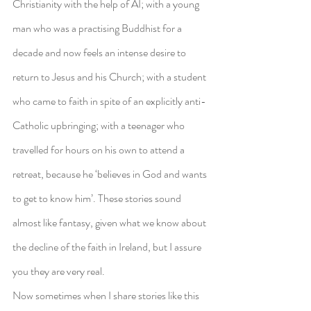
Christianity with the help of AI; with a young 
man who was a practising Buddhist for a 
decade and now feels an intense desire to 
return to Jesus and his Church; with a student 
who came to faith in spite of an explicitly anti-
Catholic upbringing; with a teenager who 
travelled for hours on his own to attend a 
retreat, because he ‘believes in God and wants 
to get to know him’. These stories sound 
almost like fantasy, given what we know about 
the decline of the faith in Ireland, but I assure 
you they are very real.
Now sometimes when I share stories like this 