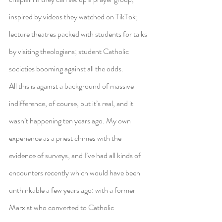
inspired by videos they watched on TikTok; 
lecture theatres packed with students for talks 
by visiting theologians; student Catholic 
societies booming against all the odds.
All this is against a background of massive 
indifference, of course, but it’s real, and it 
wasn’t happening ten years ago. My own 
experience as a priest chimes with the 
evidence of surveys, and I’ve had all kinds of 
encounters recently which would have been 
unthinkable a few years ago: with a former 
Marxist who converted to Catholic 