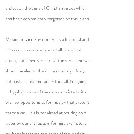
ended, on the basis of Christian values which 
had been conveniently forgotten on this island.
Mission to Gen Z in our time is a beautiful and 
necessary mission we should all be excited 
about, but it involves risks all the same, and we 
should be alert to them. I’m naturally a fairly 
optimistic character, but in this talk I’m going 
to highlight some of the risks associated with 
the new opportunities for mission that present 
themselves. This is not aimed at pouring cold 
water on our enthusiasm for mission. Instead 
my hope is that we gain some of the wisdom 