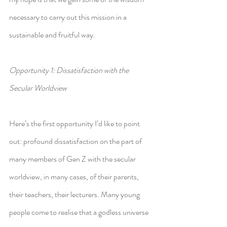
necessary to carry out this mission in a 
sustainable and fruitful way.
Opportunity 1: Dissatisfaction with the 
Secular Worldview
Here’s the first opportunity I’d like to point 
out: profound dissatisfaction on the part of 
many members of Gen Z with the secular 
worldview, in many cases, of their parents, 
their teachers, their lecturers. Many young 
people come to realise that a godless universe 