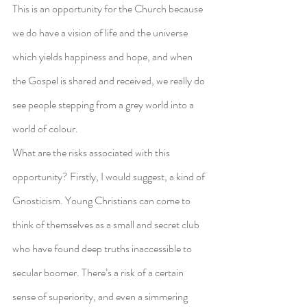
This is an opportunity for the Church because 
we do have a vision of life and the universe 
which yields happiness and hope, and when 
the Gospel is shared and received, we really do 
see people stepping from a grey world into a 
world of colour.
What are the risks associated with this 
opportunity? Firstly, I would suggest, a kind of 
Gnosticism. Young Christians can come to 
think of themselves as a small and secret club 
who have found deep truths inaccessible to 
secular boomer. There’s a risk of a certain 
sense of superiority, and even a simmering 