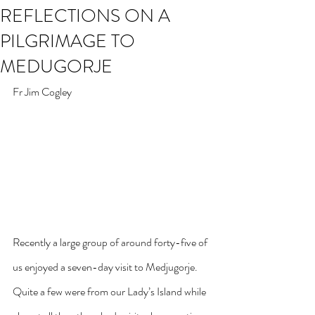
REFLECTIONS ON A
PILGRIMAGE TO
MEDUGORJE
Fr Jim Cogley
Recently a large group of around forty-five of 
us enjoyed a seven-day visit to Medjugorje. 
Quite a few were from our Lady’s Island while 