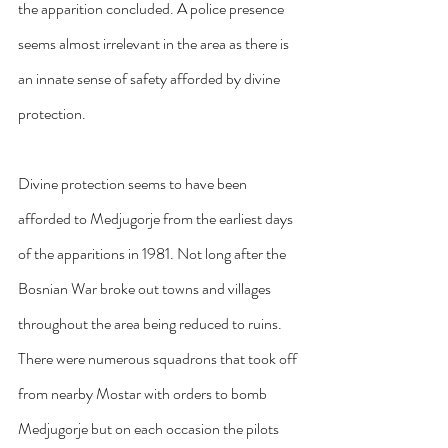
the apparition concluded. A police presence 
seems almost irrelevant in the area as there is 
an innate sense of safety afforded by divine 
protection.
Divine protection seems to have been 
afforded to Medjugorje from the earliest days 
of the apparitions in 1981. Not long after the 
Bosnian War broke out towns and villages 
throughout the area being reduced to ruins. 
There were numerous squadrons that took off 
from nearby Mostar with orders to bomb 
Medjugorje but on each occasion the pilots 