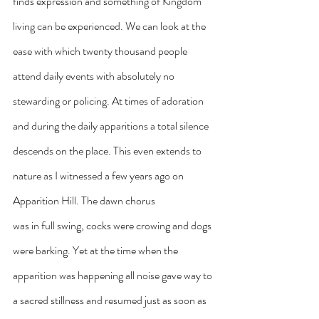
finds expression and something of Kingdom 
living can be experienced. We can look at the 
ease with which twenty thousand people 
attend daily events with absolutely no 
stewarding or policing. At times of adoration 
and during the daily apparitions a total silence 
descends on the place. This even extends to 
nature as I witnessed a few years ago on 
Apparition Hill. The dawn chorus
was in full swing, cocks were crowing and dogs 
were barking. Yet at the time when the 
apparition was happening all noise gave way to 
a sacred stillness and resumed just as soon as 