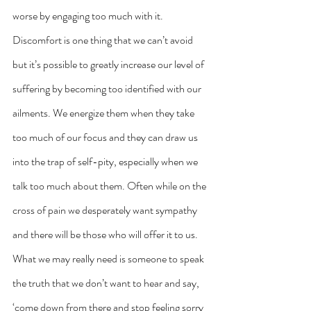
worse by engaging too much with it. 
Discomfort is one thing that we can’t avoid 
but it’s possible to greatly increase our level of 
suffering by becoming too identified with our 
ailments. We energize them when they take 
too much of our focus and they can draw us 
into the trap of self-pity, especially when we 
talk too much about them. Often while on the 
cross of pain we desperately want sympathy 
and there will be those who will offer it to us. 
What we may really need is someone to speak 
the truth that we don’t want to hear and say, 
‘come down from there and stop feeling sorry 