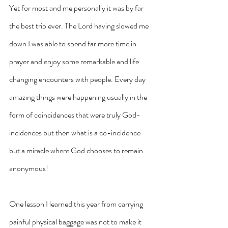
Yet for most and me personally it was by far 
the best trip ever. The Lord having slowed me 
down I was able to spend far more time in 
prayer and enjoy some remarkable and life 
changing encounters with people. Every day 
amazing things were happening usually in the 
form of coincidences that were truly God-
incidences but then what is a co-incidence 
but a miracle where God chooses to remain 
anonymous!
One lesson I learned this year from carrying 
painful physical baggage was not to make it 