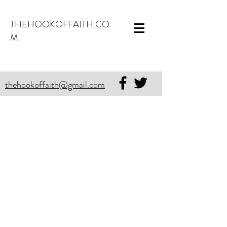
THEHOOKOFFAITH.CO
M
thehookoffaith@gmail.com