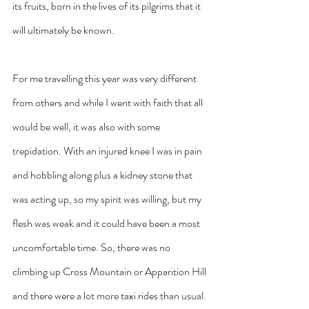
its fruits, born in the lives of its pilgrims that it 
will ultimately be known.
For me travelling this year was very different 
from others and while I went with faith that all 
would be well, it was also with some 
trepidation. With an injured knee I was in pain 
and hobbling along plus a kidney stone that 
was acting up, so my spirit was willing, but my 
flesh was weak and it could have been a most 
uncomfortable time. So, there was no 
climbing up Cross Mountain or Apparition Hill 
and there were a lot more taxi rides than usual. 