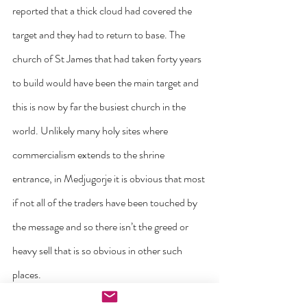
reported that a thick cloud had covered the 
target and they had to return to base. The 
church of St James that had taken forty years 
to build would have been the main target and 
this is now by far the busiest church in the 
world. Unlikely many holy sites where 
commercialism extends to the shrine 
entrance, in Medjugorje it is obvious that most 
if not all of the traders have been touched by 
the message and so there isn’t the greed or 
heavy sell that is so obvious in other such 
places.