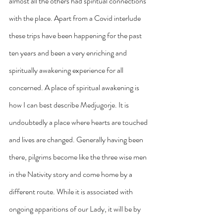
almost all the others had spiritual connections 
with the place. Apart from a Covid interlude 
these trips have been happening for the past 
ten years and been a very enriching and 
spiritually awakening experience for all 
concerned. A place of spiritual awakening is 
how I can best describe Medjugorje. It is 
undoubtedly a place where hearts are touched 
and lives are changed. Generally having been 
there, pilgrims become like the three wise men 
in the Nativity story and come home by a 
different route. While it is associated with 
ongoing apparitions of our Lady, it will be by 