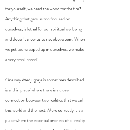
for yourself, we need the wood for the fire’! 
Anything that gets us too focused on 
ourselves, is lethal for our spiritual wellbeing 
and doesn’t allow us to rise above pain. When 
we get too wrapped up in ourselves, we make 
a very small parcel!
One way Medjugorje is sometimes described 
is a ‘thin place’ where there is a close 
connection between two realities that we call 
this world and the next. More correctly it is a 
place where the essential oneness of all reality 