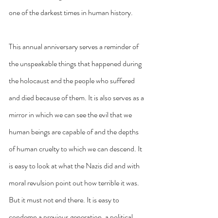
one of the darkest times in human history.
This annual anniversary serves a reminder of 
the unspeakable things that happened during 
the holocaust and the people who suffered 
and died because of them. It is also serves as a 
mirror in which we can see the evil that we 
human beings are capable of and the depths 
of human cruelty to which we can descend. It 
is easy to look at what the Nazis did and with 
moral revulsion point out how terrible it was. 
But it must not end there. It is easy to 
condemn a previous generation, a political 