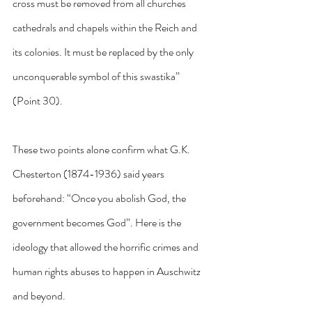
cross must be removed from all churches 
cathedrals and chapels within the Reich and 
its colonies. It must be replaced by the only 
unconquerable symbol of this swastika” 
(Point 30).
These two points alone confirm what G.K. 
Chesterton (1874-1936) said years 
beforehand: “Once you abolish God, the 
government becomes God”. Here is the 
ideology that allowed the horrific crimes and 
human rights abuses to happen in Auschwitz 
and beyond.