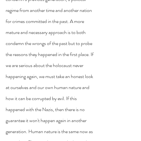
regime from another time and another nation 
for crimes committed in the past. A more 
mature and necessary approach is to both 
condemn the wrongs of the past but to probe 
the reasons they happened in the first place. If 
we are serious about the holocaust never 
happening again, we must take an honest look 
at ourselves and our own human nature and 
how it can be corrupted by evil. If this 
happened with the Nazis, then there is no 
guarantee it won't happen again in another 
generation. Human nature is the same now as 