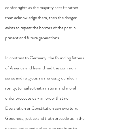
confer rights as the majority sees fit rather 
than acknowledge them, then the danger 
exists to repeat the horrors of the past in 
present and future generations.
In contrast to Germany, the founding fathers 
of America and Ireland had the common 
sense and religious awareness grounded in 
reality, to realize that a natural and moral 
order precedes us - an order that no 
Declaration or Constitution can overturn. 
Goodness, justice and truth precede us in the 
natural order and oblige us to conform to 