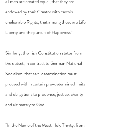
all men are created equal, that they are 
endowed by their Creator with certain 
unalienable Rights, that among these are Life, 
Liberty and the pursuit of Happiness”.
Similarly, the Irish Constitution states from 
the outset, in contrast to German National 
Socialism, that self-determination must 
proceed within certain pre-determined limits 
and obligations to prudence, justice, charity 
and ultimately to God:
“In the Name of the Most Holy Trinity, from 