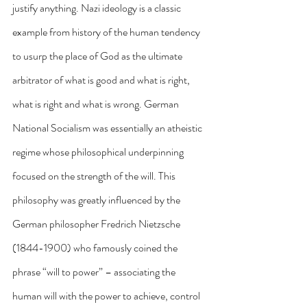
justify anything. Nazi ideology is a classic 
example from history of the human tendency 
to usurp the place of God as the ultimate 
arbitrator of what is good and what is right, 
what is right and what is wrong. German 
National Socialism was essentially an atheistic 
regime whose philosophical underpinning 
focused on the strength of the will. This 
philosophy was greatly influenced by the 
German philosopher Fredrich Nietzsche 
(1844-1900) who famously coined the 
phrase “will to power” – associating the 
human will with the power to achieve, control 