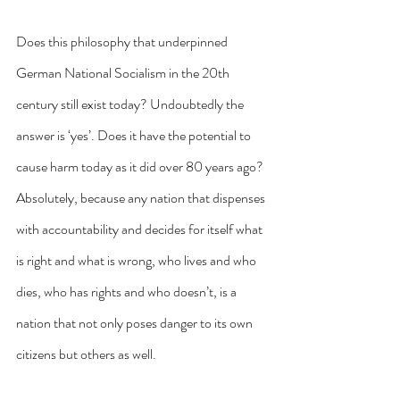
Does this philosophy that underpinned 
German National Socialism in the 20th 
century still exist today? Undoubtedly the 
answer is ‘yes’. Does it have the potential to 
cause harm today as it did over 80 years ago? 
Absolutely, because any nation that dispenses 
with accountability and decides for itself what 
is right and what is wrong, who lives and who 
dies, who has rights and who doesn’t, is a 
nation that not only poses danger to its own 
citizens but others as well.