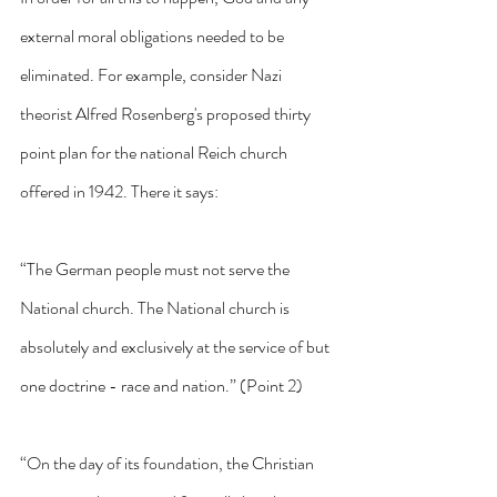
external moral obligations needed to be 
eliminated. For example, consider Nazi 
theorist Alfred Rosenberg's proposed thirty 
point plan for the national Reich church 
offered in 1942. There it says:
“The German people must not serve the 
National church. The National church is 
absolutely and exclusively at the service of but 
one doctrine - race and nation.” (Point 2)
“On the day of its foundation, the Christian 