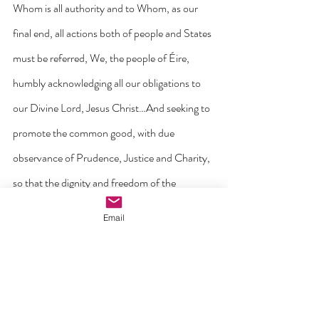
Whom is all authority and to Whom, as our 
final end, all actions both of people and States 
must be referred, We, the people of Éire, 
humbly acknowledging all our obligations to 
our Divine Lord, Jesus Christ…And seeking to 
promote the common good, with due 
observance of Prudence, Justice and Charity, 
so that the dignity and freedom of the 
individual may be assured, true social order 
Email
attained, the unity of our country restored, 
and concord established with other nations…
Do hereby adopt, enact, and give to ourselves 
this Constitution”.