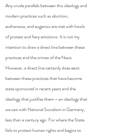
Any crude parallels between this ideology and 
modern practices such as abortion, 
euthanasia, and eugenics are met with howls 
of protest and fiery emotions. It is not my 
intention to draw a direct line between these 
practices and the crimes of the Nazis. 
However, a direct line certainly does exist 
between these practices that have become 
state sponsored in recent years and the 
ideology that justifies them – an ideology that 
we saw with National Socialism in Germany, 
less than a century ago. For where the State 
fails to protect human rights and begins to 