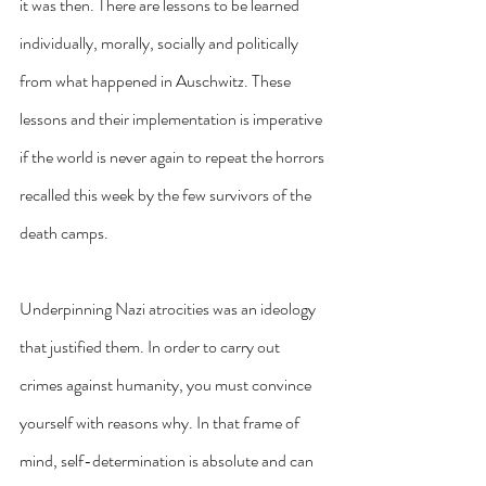
it was then. There are lessons to be learned 
individually, morally, socially and politically 
from what happened in Auschwitz. These 
lessons and their implementation is imperative 
if the world is never again to repeat the horrors 
recalled this week by the few survivors of the 
death camps.
Underpinning Nazi atrocities was an ideology 
that justified them. In order to carry out 
crimes against humanity, you must convince 
yourself with reasons why. In that frame of 
mind, self-determination is absolute and can 