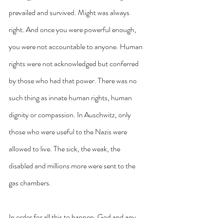
prevailed and survived. Might was always 
right. And once you were powerful enough, 
you were not accountable to anyone. Human 
rights were not acknowledged but conferred 
by those who had that power. There was no 
such thing as innate human rights, human 
dignity or compassion. In Auschwitz, only 
those who were useful to the Nazis were 
allowed to live. The sick, the weak, the 
disabled and millions more were sent to the 
gas chambers.
In order for all this to happen, God and any 