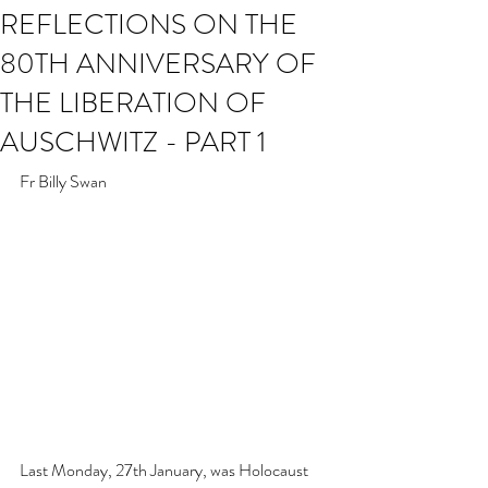
REFLECTIONS ON THE
80TH ANNIVERSARY OF
THE LIBERATION OF
AUSCHWITZ - PART 1
Fr Billy Swan
Last Monday, 27th January, was Holocaust 