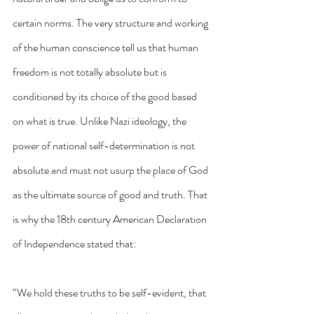
certain norms. The very structure and working 
of the human conscience tell us that human 
freedom is not totally absolute but is 
conditioned by its choice of the good based 
on what is true. Unlike Nazi ideology, the 
power of national self-determination is not 
absolute and must not usurp the place of God 
as the ultimate source of good and truth. That 
is why the 18th century American Declaration 
of Independence stated that:
“We hold these truths to be self-evident, that 