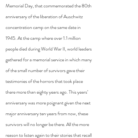
Memorial Day, that commemorated the 80th 
anniversary of the liberation of Auschwitz 
concentration camp on the same date in 
1945. At the camp where over 1.1 million 
people died during World War II, world leaders 
gathered for a memorial service in which many 
of the small number of survivors gave their 
testimonies of the horrors that took place 
there more than eighty years ago. This years’ 
anniversary was more poignant given the next 
major anniversary ten years from now, these 
survivors will no longer be there. All the more 
reason to listen again to their stories that recall 