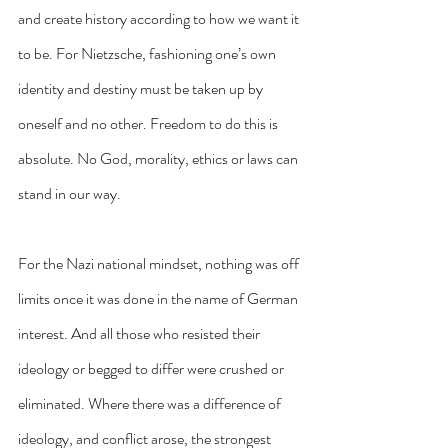
and create history according to how we want it 
to be. For Nietzsche, fashioning one’s own 
identity and destiny must be taken up by 
oneself and no other. Freedom to do this is 
absolute. No God, morality, ethics or laws can 
stand in our way.
For the Nazi national mindset, nothing was off 
limits once it was done in the name of German 
interest. And all those who resisted their 
ideology or begged to differ were crushed or 
eliminated. Where there was a difference of 
ideology, and conflict arose, the strongest 