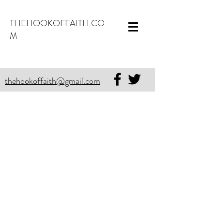
THEHOOKOFFAITH.CO
M
thehookoffaith@gmail.com