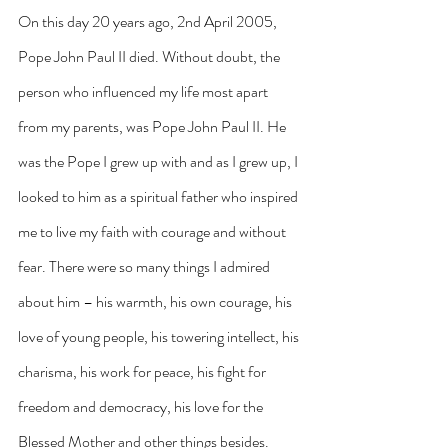
On this day 20 years ago, 2nd April 2005, 
Pope John Paul II died. Without doubt, the 
person who influenced my life most apart 
from my parents, was Pope John Paul II. He 
was the Pope I grew up with and as I grew up, I 
looked to him as a spiritual father who inspired 
me to live my faith with courage and without 
fear. There were so many things I admired 
about him – his warmth, his own courage, his 
love of young people, his towering intellect, his 
charisma, his work for peace, his fight for 
freedom and democracy, his love for the 
Blessed Mother and other things besides.