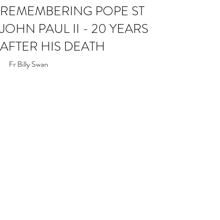
REMEMBERING POPE ST
JOHN PAUL II - 20 YEARS
AFTER HIS DEATH
Fr Billy Swan