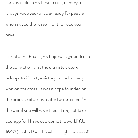
asks us to do in his First Letter; namely to 
‘always have your answer ready for people 
who ask you the reason for the hope you 
have’.
For St John Paul II, his hope was grounded in 
the conviction that the ultimate victory 
belongs to Christ, a victory he had already 
won on the cross. It was a hope founded on 
the promise of Jesus as the Last Supper: ‘In 
the world you will have tribulation, but take 
courage for I have overcome the world’ (John 
16:33). John Paul II lived through the loss of 