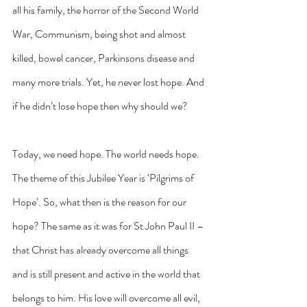
all his family, the horror of the Second World 
War, Communism, being shot and almost 
killed, bowel cancer, Parkinsons disease and 
many more trials. Yet, he never lost hope. And 
if he didn’t lose hope then why should we?
Today, we need hope. The world needs hope. 
The theme of this Jubilee Year is ‘Pilgrims of 
Hope’. So, what then is the reason for our 
hope? The same as it was for St John Paul II – 
that Christ has already overcome all things 
and is still present and active in the world that 
belongs to him. His love will overcome all evil, 