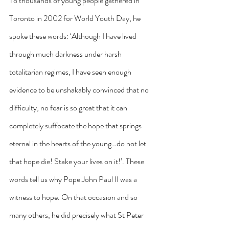
To thousands of young people gathered in 
Toronto in 2002 for World Youth Day, he 
spoke these words: ‘Although I have lived 
through much darkness under harsh 
totalitarian regimes, I have seen enough 
evidence to be unshakably convinced that no 
difficulty, no fear is so great that it can 
completely suffocate the hope that springs 
eternal in the hearts of the young…do not let 
that hope die! Stake your lives on it!’. These 
words tell us why Pope John Paul II was a 
witness to hope. On that occasion and so 
many others, he did precisely what St Peter 