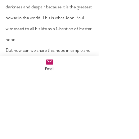
darkness and despair because it is the greatest 
power in the world. This is what John Paul 
witnessed to all his life as a Christian of Easter 
hope.
But how can we share this hope in simple and 
everyday ways? First by daily prayer – by 
Email
‘reverencing the Lord Christ in your hearts’ (1 
Pet. 3:15). Every day, allow the Spirit of hope 
to become alive in your heart – the Spirit that 
Jesus promises in the Gospel is ‘with you and 
within you’. By doing this, our hope is founded 
in God and not some optimism that things will 
return as they were before.