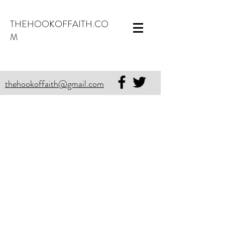
THEHOOKOFFAITH.CO
M
thehookoffaith@gmail.com