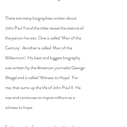
There are many biographies written about 
John Paul II and the titles reveal the stature of 
the person he was. One is called ‘Man of the 
Century’. Another is called ‘Man of the 
Millennium’. His best and biggest biography 
was written by the American journalist George 
Weigel and is called ‘Witness to Hope’. For 
me, that sums up the life of John Paul II. He 
was and continues to inspire millions as a 
witness to hope.