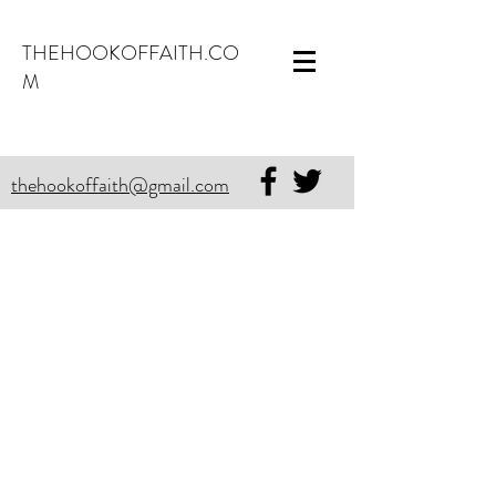
THEHOOKOFFAITH.CO
M
thehookoffaith@gmail.com