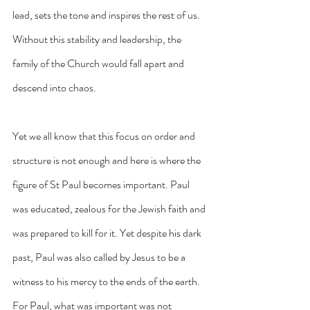
lead, sets the tone and inspires the rest of us. 
Without this stability and leadership, the 
family of the Church would fall apart and 
descend into chaos.
Yet we all know that this focus on order and 
structure is not enough and here is where the 
figure of St Paul becomes important. Paul 
was educated, zealous for the Jewish faith and 
was prepared to kill for it. Yet despite his dark 
past, Paul was also called by Jesus to be a 
witness to his mercy to the ends of the earth. 
For Paul, what was important was not 