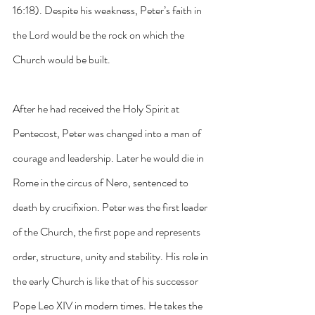
16:18). Despite his weakness, Peter’s faith in 
the Lord would be the rock on which the 
Church would be built. 
After he had received the Holy Spirit at 
Pentecost, Peter was changed into a man of 
courage and leadership. Later he would die in 
Rome in the circus of Nero, sentenced to 
death by crucifixion. Peter was the first leader 
of the Church, the first pope and represents 
order, structure, unity and stability. His role in 
the early Church is like that of his successor 
Pope Leo XIV in modern times. He takes the 