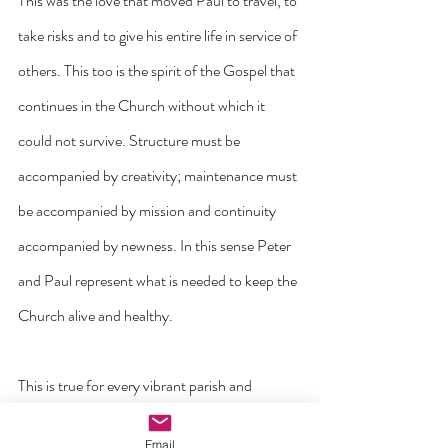
This was the love that moved Paul to travel, to 
take risks and to give his entire life in service of 
others. This too is the spirit of the Gospel that 
continues in the Church without which it 
could not survive. Structure must be 
accompanied by creativity; maintenance must 
be accompanied by mission and continuity 
accompanied by newness. In this sense Peter 
and Paul represent what is needed to keep the 
Church alive and healthy.
This is true for every vibrant parish and 
diocese. We all need structure and stability. 
Email