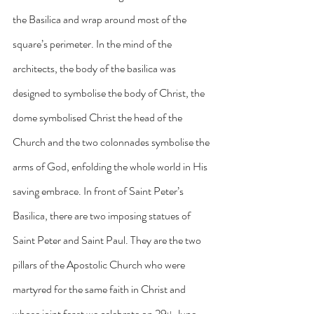
the Basilica and wrap around most of the 
square’s perimeter. In the mind of the 
architects, the body of the basilica was 
designed to symbolise the body of Christ, the 
dome symbolised Christ the head of the 
Church and the two colonnades symbolise the 
arms of God, enfolding the whole world in His 
saving embrace. In front of Saint Peter’s 
Basilica, there are two imposing statues of 
Saint Peter and Saint Paul. They are the two 
pillars of the Apostolic Church who were 
martyred for the same faith in Christ and 
whose joint feast we celebrate on 29
 June.