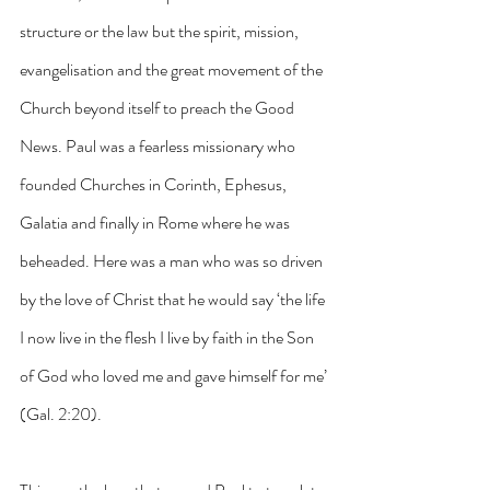
structure or the law but the spirit, mission, 
evangelisation and the great movement of the 
Church beyond itself to preach the Good 
News. Paul was a fearless missionary who 
founded Churches in Corinth, Ephesus, 
Galatia and finally in Rome where he was 
beheaded. Here was a man who was so driven 
by the love of Christ that he would say ‘the life 
I now live in the flesh I live by faith in the Son 
of God who loved me and gave himself for me’ 
(Gal. 2:20). 