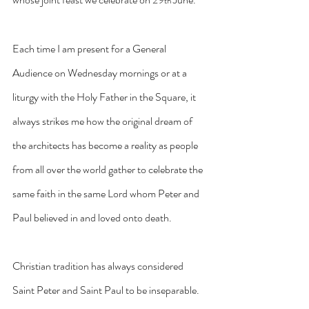
th
Each time I am present for a General 
Audience on Wednesday mornings or at a 
liturgy with the Holy Father in the Square, it 
always strikes me how the original dream of 
the architects has become a reality as people 
from all over the world gather to celebrate the 
same faith in the same Lord whom Peter and 
Paul believed in and loved onto death.
Christian tradition has always considered 
Saint Peter and Saint Paul to be inseparable. 