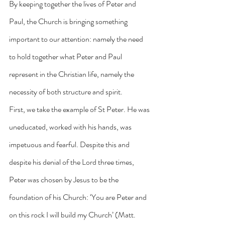
By keeping together the lives of Peter and 
Paul, the Church is bringing something 
important to our attention: namely the need 
to hold together what Peter and Paul 
represent in the Christian life, namely the 
necessity of both structure and spirit.
First, we take the example of St Peter. He was 
uneducated, worked with his hands, was 
impetuous and fearful. Despite this and 
despite his denial of the Lord three times, 
Peter was chosen by Jesus to be the 
foundation of his Church: ‘You are Peter and 
on this rock I will build my Church’ (Matt. 