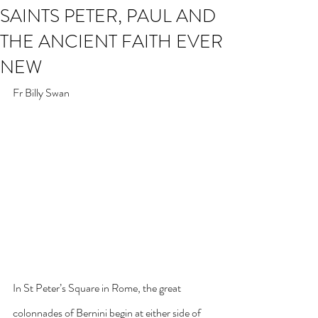
SAINTS PETER, PAUL AND
THE ANCIENT FAITH EVER
NEW
Fr Billy Swan
In St Peter’s Square in Rome, the great 
colonnades of Bernini begin at either side of 