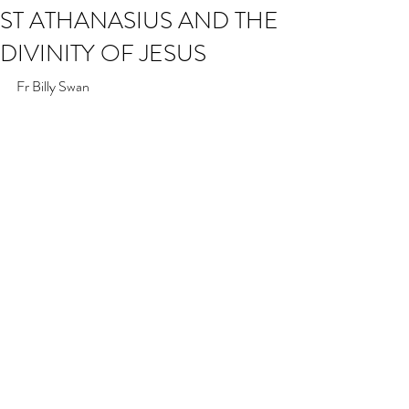
ST ATHANASIUS AND THE
DIVINITY OF JESUS
Fr Billy Swan