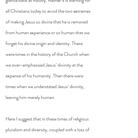
glance back at history. Rather it is warning for 
all Christians today to avoid the two extremes 
of making Jesus so divine that he is removed 
from human experience or so human that we 
forget his divine origin and identity. There 
were times in the history of the Church when 
we over-emphasised Jesus’ divinity at the 
expense of his humanity. Then there were 
times when we understated Jesus’ divinity, 
leaving him merely human.
Here I suggest that in these times of religious 
pluralism and diversity, coupled with a loss of 