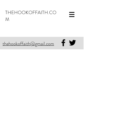
THEHOOKOFFAITH.CO
M
thehookoffaith@gmail.com