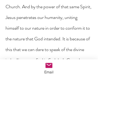
Church. And by the power of that same Spirit, 
Jesus penetrates our humanity, uniting 
himself to our nature in order to conform it to 
the nature that God intended. It is because of 
this that we can dare to speak of the divine 
indwelling as we find in St John’s Gospel 
where Jesus invites us to ‘make your home in 
Email
me as I make mine in you’ (John 15:4). It is 
why we can understand why Jesus promises 
us a share in his own immortality through 
union with him in the Eucharist.
All of these insights that have been distilled 