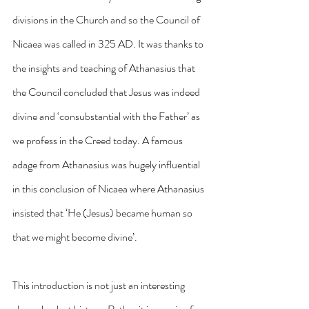
divisions in the Church and so the Council of 
Nicaea was called in 325 AD. It was thanks to 
the insights and teaching of Athanasius that 
the Council concluded that Jesus was indeed 
divine and ‘consubstantial with the Father’ as 
we profess in the Creed today. A famous 
adage from Athanasius was hugely influential 
in this conclusion of Nicaea where Athanasius 
insisted that ‘He (Jesus) became human so 
that we might become divine’.
This introduction is not just an interesting 