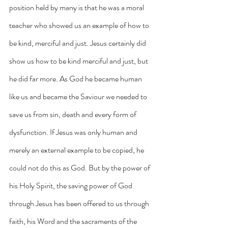
position held by many is that he was a moral 
teacher who showed us an example of how to 
be kind, merciful and just. Jesus certainly did 
show us how to be kind merciful and just, but 
he did far more. As God he became human 
like us and became the Saviour we needed to 
save us from sin, death and every form of 
dysfunction. If Jesus was only human and 
merely an external example to be copied, he 
could not do this as God. But by the power of 
his Holy Spirit, the saving power of God 
through Jesus has been offered to us through 
faith, his Word and the sacraments of the 