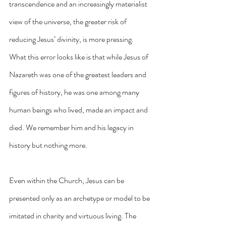
transcendence and an increasingly materialist 
view of the universe, the greater risk of 
reducing Jesus’ divinity, is more pressing. 
What this error looks like is that while Jesus of 
Nazareth was one of the greatest leaders and 
figures of history, he was one among many 
human beings who lived, made an impact and 
died. We remember him and his legacy in 
history but nothing more.
Even within the Church, Jesus can be 
presented only as an archetype or model to be 
imitated in charity and virtuous living. The 