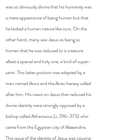
was so obviously divine that his humanity was 
a mere appearance of being human but that 
he lacked a human nature like ours. On the 
other hand, many saw Jesus as being so 
human that he was reduced to a creature 
albeit a special and holy one, a kind of super-
saint. This latter position was adapted by a 
man named Arius and the Arian heresy called 
after him. His views on Jesus that reduced his 
divine identity were strongly opposed by a 
bishop called Athanasius (c.296-373) who 
came from the Egyptian city of Alexandria. 
This issue of the identity of Jesus was causing 