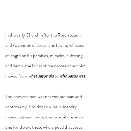
In the early Church, after the Resurrection 
and Ascension of Jesus, and having reflected 
at length on his parables, miracles, suffering 
and death, the focus of the debate about him 
moved from 
what Jesus did
 to 
who Jesus was
. 
This conversation was not without pain and 
controversy. Positions on Jesus’ identity 
moved between two extreme positions – on 
one hand were those who argued that Jesus 