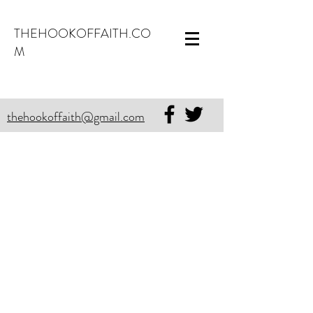
THEHOOKOFFAITH.CO
M
thehookoffaith@gmail.com