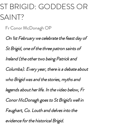
ST BRIGID: GODDESS OR
SAINT?
Fr Conor McDonagh OP
On 1st February we celebrate the feast day of 
St Brigid, one of the three patron saints of 
Ireland (the other two being Patrick and 
Columba). Every year, there is a debate about 
who Brigid was and the stories, myths and 
legends about her life. In the video below, Fr 
Conor McDonagh goes to St Brigid's well in 
Faughart, Co. Louth and delves into the 
evidence for the historical Brigid.