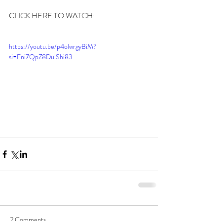
CLICK HERE TO WATCH:
https://youtu.be/p4olwrgyBiM?
si=Fni7QpZ8DuiShi83
2 Comments