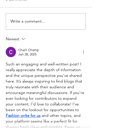
Write a comment...
Newest
Charli Champ
Jan 28, 2025
Such an engaging and well-written post! I 
really appreciate the depth of information 
and the unique perspective you’ve shared 
here. It’s always inspiring to find blogs that 
truly resonate with their audience and 
encourage meaningful discussions. If you're 
ever looking for contributors to expand 
your content, I’d love to collaborate! I’ve 
been on the lookout for opportunities to 
Fashion write for us
 and other topics, and 
your platform seems like a perfect fit for 
sharing fresh ideas and insights. Keep up…