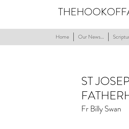
THEHOOKOFF
Home
Our News...
Scriptur
ST JOSE
FATHER
Fr Billy Swan