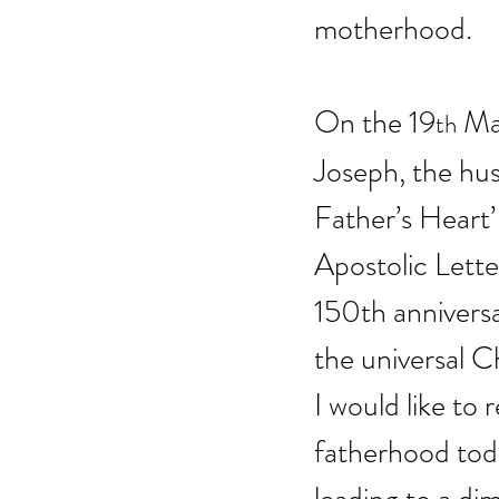
motherhood.
On the 19
 Ma
th
Joseph, the hus
Father’s Heart’ 
Apostolic Lette
150th anniversa
the universal 
I would like to
fatherhood toda