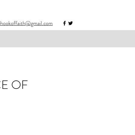
ehookoffaith@gmail.com
CE OF