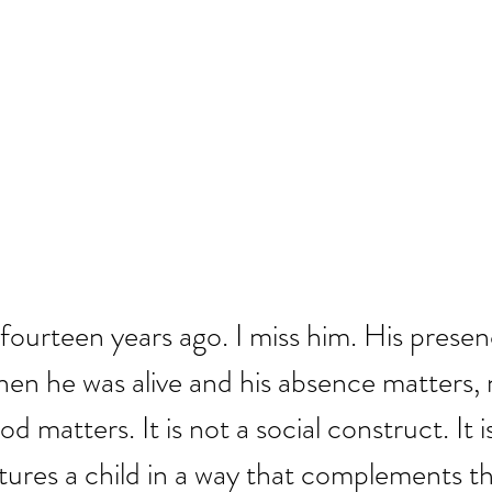
fourteen years ago. I miss him. His presen
hen he was alive and his absence matters, 
 matters. It is not a social construct. It is
tures a child in a way that complements the