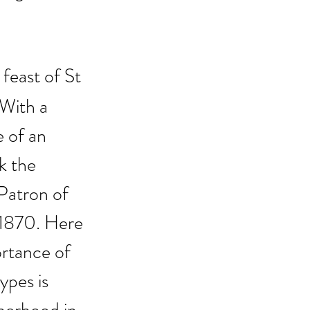
feast of St 
With a 
e of an 
k the 
Patron of 
1870. Here 
ortance of 
ypes is 