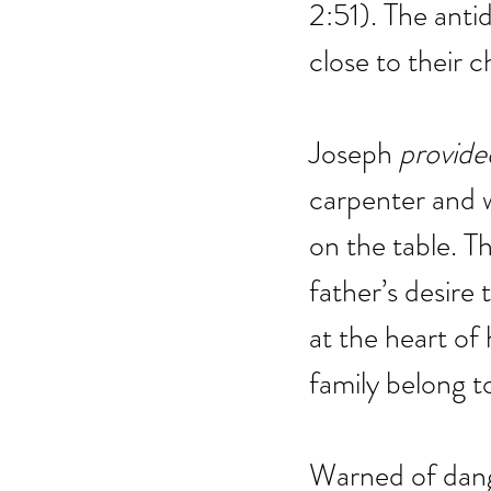
2:51). The antid
close to their c
Joseph 
provide
carpenter and w
on the table. Th
father’s desire 
at the heart of 
family belong to
Warned of dang