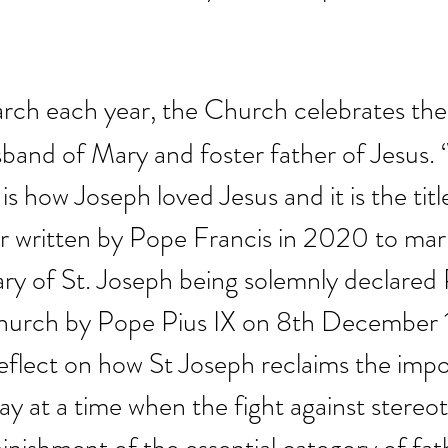
rch each year, the Church celebrates the 
band of Mary and foster father of Jesus. ‘
is how Joseph loved Jesus and it is the titl
r written by Pope Francis in 2020 to mar
ry of St. Joseph being solemnly declared 
Church by Pope Pius IX on 8th December 
 reflect on how St Joseph reclaims the imp
y at a time when the fight against stereot