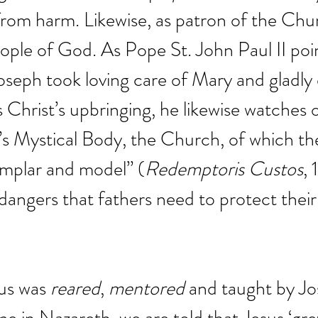
rom harm. Likewise, as patron of the Chu
ople of God. As Pope St. John Paul II poi
Joseph took loving care of Mary and gladly
s Christ’s upbringing, he likewise watches 
’s Mystical Body, the Church, of which the
emplar and model” (
Redemptoris Custos
, 
dangers that fathers need to protect their 
us was 
reared
, 
mentored
 and taught by Jo