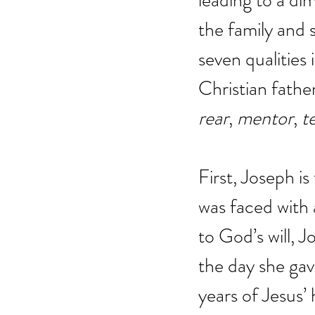
leading to a di
the family and so
seven qualities 
Christian fathe
rear
, 
mentor
, 
t
First, Joseph i
was faced with 
to God’s will, 
the day she gave
years of Jesus’ 