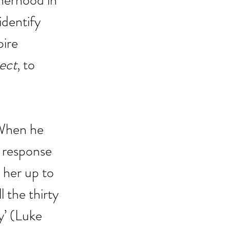
therhood in 
identify 
pire 
ect
, to 
. When he 
 response 
 her up to 
 the thirty 
y’ (Luke 