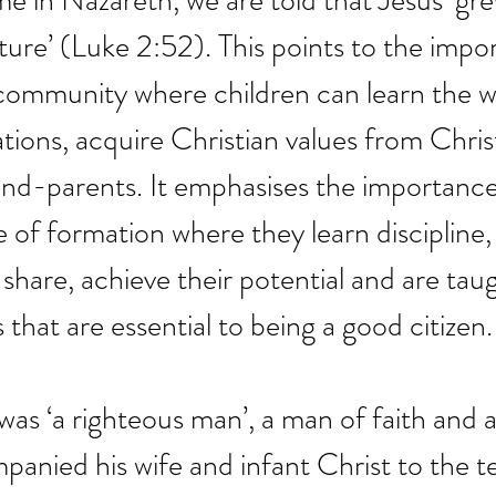
me in Nazareth, we are told that Jesus ‘gre
ure’ (Luke 2:52). This points to the impo
 community where children can learn the 
tions, acquire Christian values from Chris
nd-parents. It emphasises the importance
ce of formation where they learn discipline
 share, achieve their potential and are tau
 that are essential to being a good citizen.
 was ‘a righteous man’, a man of faith and 
nied his wife and infant Christ to the t