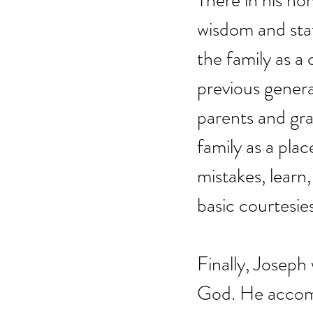
There in his ho
wisdom and stat
the family as a
previous genera
parents and gra
family as a pla
mistakes, learn,
basic courtesies
Finally, Joseph
God. He accompa