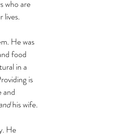
rs who are 
 lives.
hem. He was 
and food 
ural in a 
roviding is 
e and 
and
 his wife.
ly. He 