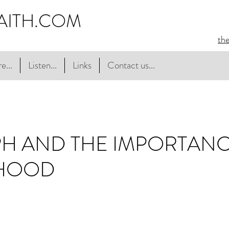
AITH.COM
th
e...
Listen...
Links
Contact us...
PH AND THE IMPORTAN
HOOD