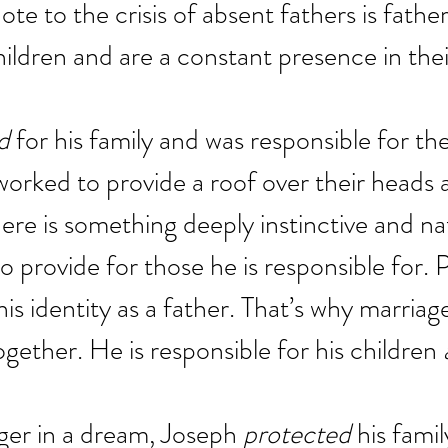
ote to the crisis of absent fathers is fathe
hildren and are a constant presence in their
d
 for his family and was responsible for t
orked to provide a roof over their heads 
ere is something deeply instinctive and nat
to provide for those he is responsible for. P
his identity as a father. That’s why marriag
gether. He is responsible for his children 
er in a dream, Joseph 
protected
 his fami