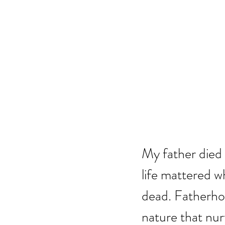
My father died 
life mattered w
dead. Fatherhood
nature that nur