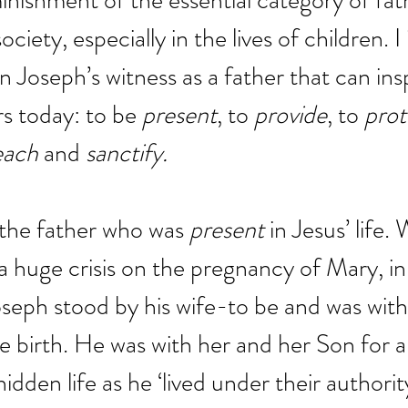
minishment of the essential category of fa
ciety, especially in the lives of children. I 
in Joseph’s witness as a father that can ins
rs today: to be 
present
, to 
provide
, to 
prot
each
 and 
sanctify.
s the father who was 
present
 in Jesus’ life
a huge crisis on the pregnancy of Mary, in
Joseph stood by his wife-to be and was with
 birth. He was with her and her Son for all
hidden life as he ‘lived under their authorit