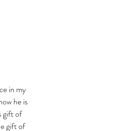
ce in my 
now he is 
 gift of 
 gift of 