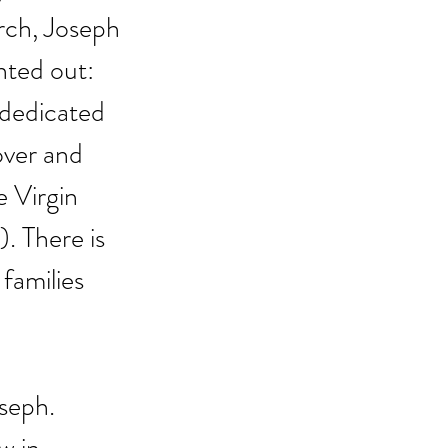
rch, Joseph 
nted out: 
 dedicated 
over and 
 Virgin 
1). There is 
families 
seph. 