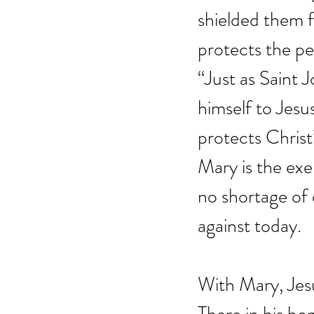
shielded them f
protects the pe
“Just as Saint 
himself to Jesu
protects Christ
Mary is the ex
no shortage of 
against today.
With Mary, Jes