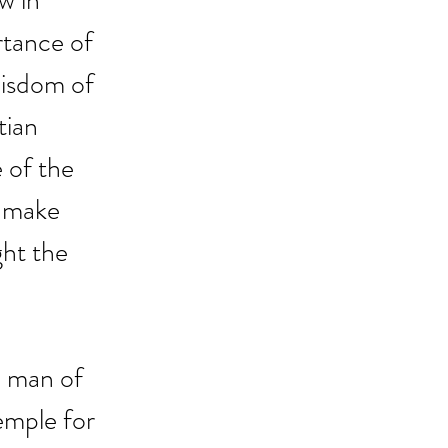
w in 
rtance of 
wisdom of 
tian 
 of the 
, make 
ght the 
a man of 
emple for 