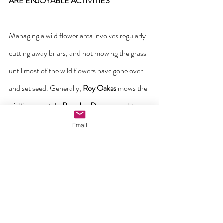
ARE ENJOYABLE ACTIVITIES
Managing a wild flower area involves regularly 
cutting away briars, and not mowing the grass 
until most of the wild flowers have gone over 
and set seed. Generally, 
Roy Oakes
 mows the 
wildflower patch. 
Brendan Durnan
 used to 
strim the patch in the autumn, before the area 
Email
got bigger. It’s good practise to leave the 
mown grass 
in situ
 for a week to allow any 
wildflower seeds to fall back into the soil for 
next year. Here are the all-important 
volunteers raking the autumn mown grass on 