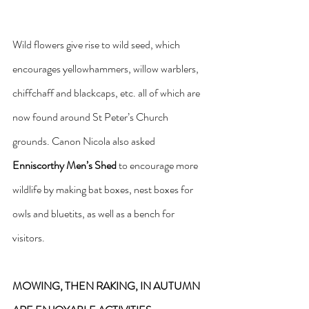
Wild flowers give rise to wild seed, which 
encourages yellowhammers, willow warblers, 
chiffchaff and blackcaps, etc. all of which are 
now found around St Peter’s Church 
grounds. Canon Nicola also asked 
Enniscorthy Men’s Shed
 to encourage more 
wildlife by making bat boxes, nest boxes for 
owls and bluetits, as well as a bench for 
visitors.
MOWING, THEN RAKING, IN AUTUMN 