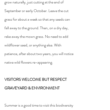
grow naturally, just cutting at the end of 
September or early October. Leave the cut 
grass for about a week so that any seeds can 
fall away to the ground. Then, on a dry day, 
rake away the mown grass. No need to add 
wildflower seed, or anything else. With 
patience, after about two years, you will notice 
native wild flowers re-appearing.
VISITORS WELCOME BUT RESPECT 
GRAVEYARD & ENVIRONMENT
Summer is a good time to visit this biodiversity 