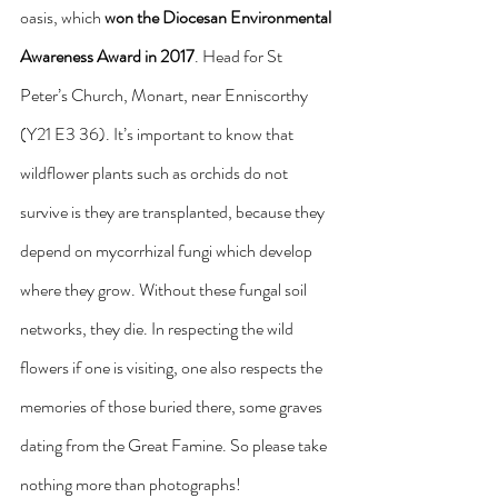
oasis, which 
won the Diocesan Environmental 
Awareness Award in 2017
. Head for St 
Peter’s Church, Monart, near Enniscorthy 
(Y21 E3 36). It’s important to know that 
wildflower plants such as orchids do not 
survive is they are transplanted, because they 
depend on mycorrhizal fungi which develop 
where they grow. Without these fungal soil 
networks, they die. In respecting the wild 
flowers if one is visiting, one also respects the 
memories of those buried there, some graves 
dating from the Great Famine. So please take 
nothing more than photographs!