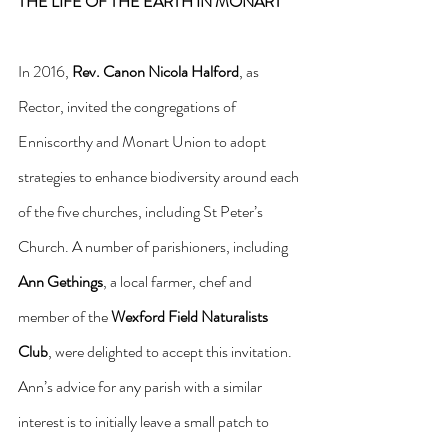
THE LIFE OF THE EARTH IN MONART
In 2016, 
Rev.
Canon Nicola Halford
, as 
Rector, invited the congregations of 
Enniscorthy and Monart Union to adopt 
strategies to enhance biodiversity around each 
of the five churches, including St Peter’s 
Church. A number of parishioners, including 
Ann Gethings
, a local farmer, chef and 
member of the 
Wexford Field Naturalists 
Club
, were delighted to accept this invitation. 
Ann’s advice for any parish with a similar 
interest is to initially leave a small patch to 