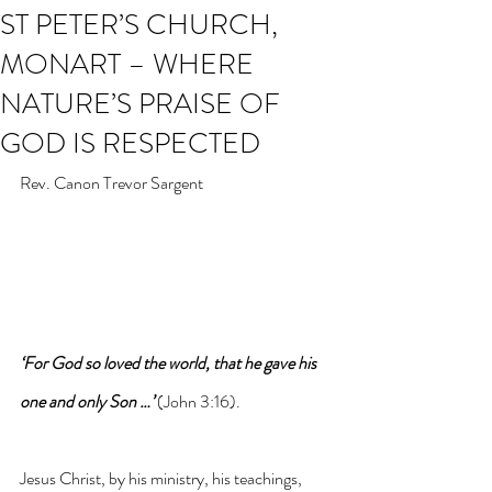
ST PETER’S CHURCH,
MONART – WHERE
NATURE’S PRAISE OF
GOD IS RESPECTED
Rev. Canon Trevor Sargent
‘For God so loved the world, that he gave his 
one and only Son …’
 (John 3:16). 
Jesus Christ, by his ministry, his teachings, 