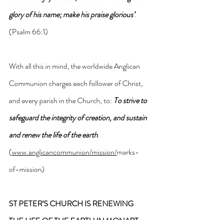
glory of his name; make his praise glorious’
. 
(Psalm 66:1)
With all this in mind, the worldwide Anglican 
Communion charges each follower of Christ, 
and every parish in the Church, to: 
To strive to 
safeguard the integrity of creation, and sustain 
and renew the life of the earth
. 
(
www.anglicancommunion/mission/
marks-
of-mission)
ST PETER’S CHURCH IS RENEWING 