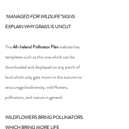
‘MANAGED FOR WILDLIFE’
 SIGNS 
EXPLAIN WHY GRASS IS UNCUT
The 
All-Ireland Pollinator Plan
 website has 
templates such as this one which can be 
downloaded and displayed on any patch of 
land which only gets mown in the autumn to 
encourage biodiversity, wild flowers, 
pollinators, and nature in general.
WILDFLOWERS BRING POLLINATORS 
WHICH BRING MORE LIFE