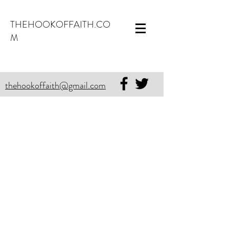
THEHOOKOFFAITH.CO
M
thehookoffaith@gmail.com