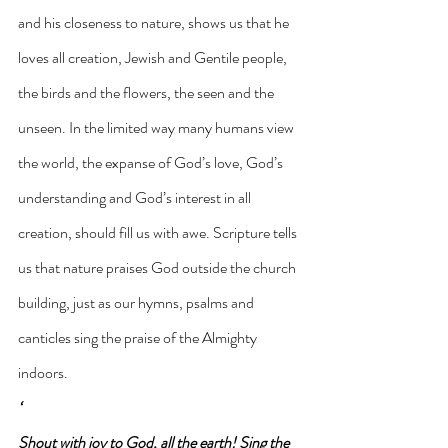
and his closeness to nature, shows us that he 
loves all creation, Jewish and Gentile people, 
the birds and the flowers, the seen and the 
unseen. In the limited way many humans view 
the world, the expanse of God’s love, God’s 
understanding and God’s interest in all 
creation, should fill us with awe. Scripture tells 
us that nature praises God outside the church 
building, just as our hymns, psalms and 
canticles sing the praise of the Almighty 
indoors.
‘
Shout with joy to God, all the earth! Sing the 