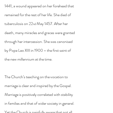
1441, a wound appeared on her forehead that 
remained for the rest of her life. She died of 
tuberculosis on 22
 May 1457. After her 
nd
death, many miracles and graces were granted 
through her intercession. She was canonised 
by Pope Leo XIII in 1900 – the first saint of 
the new millennium at the time.
The Church’s teaching on the vocation to 
marriage is clear and inspired by the Gospel. 
Marriage is positively correlated with stability 
in families and that of wider society in general. 
Yet the Church is painfully aware that not all 