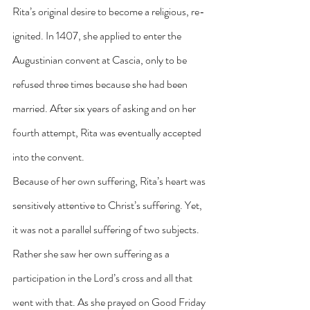
Rita’s original desire to become a religious, re-
ignited. In 1407, she applied to enter the 
Augustinian convent at Cascia, only to be 
refused three times because she had been 
married. After six years of asking and on her 
fourth attempt, Rita was eventually accepted 
into the convent.
Because of her own suffering, Rita’s heart was 
sensitively attentive to Christ’s suffering. Yet, 
it was not a parallel suffering of two subjects. 
Rather she saw her own suffering as a 
participation in the Lord’s cross and all that 
went with that. As she prayed on Good Friday 