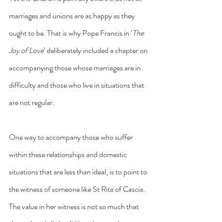
marriages and unions are as happy as they 
ought to be. That is why Pope Francis in ‘
The 
Joy of Love
’ deliberately included a chapter on 
accompanying those whose marriages are in 
difficulty and those who live in situations that 
are not regular.
One way to accompany those who suffer 
within these relationships and domestic 
situations that are less than ideal, is to point to 
the witness of someone like St Rita of Cascia. 
The value in her witness is not so much that 