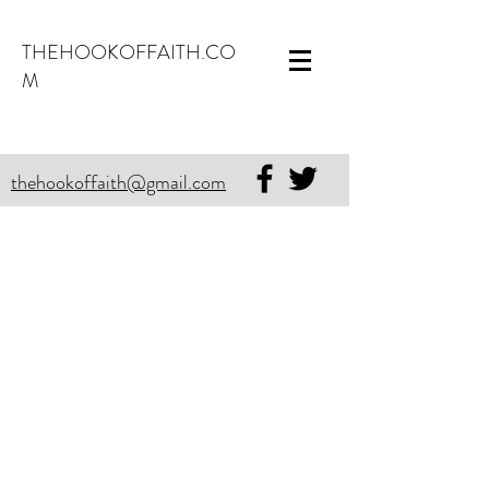
THEHOOKOFFAITH.CO
M
thehookoffaith@gmail.com