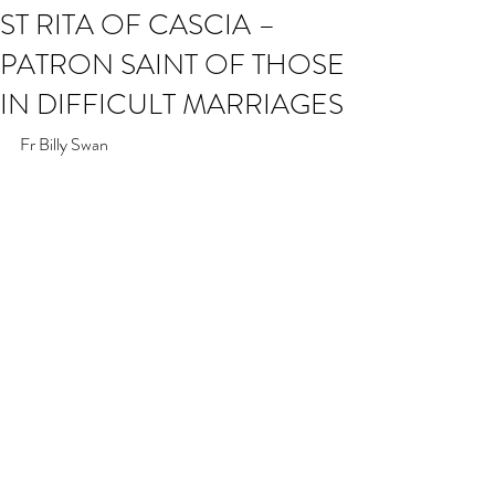
ST RITA OF CASCIA –
PATRON SAINT OF THOSE
IN DIFFICULT MARRIAGES
Fr Billy Swan