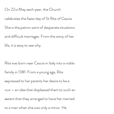
On 22
 May each year, the Church 
nd
celebrates the feast day of St Rita of Cascia. 
She is the patron saint of desperate situations 
and difficult marriages. From the story of her 
life, it is easy to see why.
Rita was born near Cascia in Italy into a noble 
family in 1381. From a young age, Rita 
expressed to her parents her desire to be a 
nun – an idea that displeased them to such an 
extent that they arranged to have her married 
to a man when she was only a minor. He 