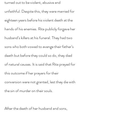
turned out to be violent, abusive and 
unfaithful. Despite this, they were married for 
eighteen years before his violent death at the 
hands of his enemies. Rita publicly forgave her 
husband’s killers at his funeral. They had two 
sons who both vowed to avenge their father’s 
death but before they could so do, they died 
of natural causes. It is said that Rita prayed for 
this outcome if her prayers for their 
conversion were not granted, lest they die with 
the sin of murder on their souls.
After the death of her husband and sons, 