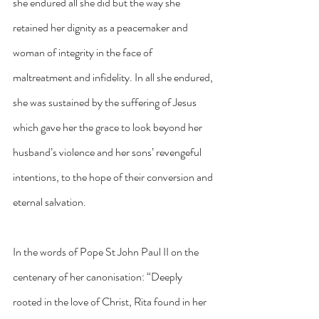
she endured all she did but the way she 
retained her dignity as a peacemaker and 
woman of integrity in the face of 
maltreatment and infidelity. In all she endured, 
she was sustained by the suffering of Jesus 
which gave her the grace to look beyond her 
husband’s violence and her sons’ revengeful 
intentions, to the hope of their conversion and 
eternal salvation.
In the words of Pope St John Paul II on the 
centenary of her canonisation: “Deeply 
rooted in the love of Christ, Rita found in her 