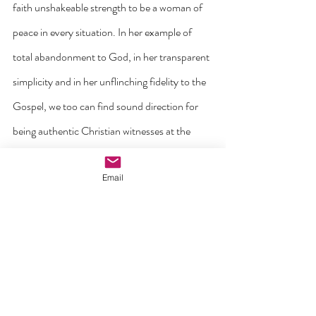
faith unshakeable strength to be a woman of 
peace in every situation. In her example of 
total abandonment to God, in her transparent 
simplicity and in her unflinching fidelity to the 
Gospel, we too can find sound direction for 
being authentic Christian witnesses at the 
dawn of the third millennium. On the Cross 
Email
with Jesus, she is crowned in a certain way 
with the love that she knew and heroically 
expressed within her home and by her 
participation in the events of her town. By 
imitating her example, may you also know how 
to find in your fidelity to Christ the strength to 