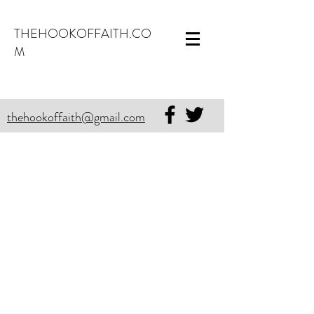
THEHOOKOFFAITH.CO
M
thehookoffaith@gmail.com