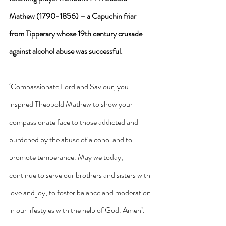
Mathew (1790-1856) – a Capuchin friar 
from Tipperary whose 19th century crusade 
against alcohol abuse was successful. 
‘Compassionate Lord and Saviour, you 
inspired Theobold Mathew to show your 
compassionate face to those addicted and 
burdened by the abuse of alcohol and to 
promote temperance. May we today, 
continue to serve our brothers and sisters with 
love and joy, to foster balance and moderation 
in our lifestyles with the help of God. Amen’.