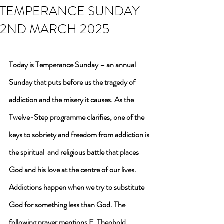
TEMPERANCE SUNDAY -
2ND MARCH 2025
Today is Temperance Sunday – an annual 
Sunday that puts before us the tragedy of 
addiction and the misery it causes. As the 
Twelve-Step programme clarifies, one of the 
keys to sobriety and freedom from addiction is 
the spiritual  and religious battle that places 
God and his love at the centre of our lives. 
Addictions happen when we try to substitute 
God for something less than God. The 
following prayer mentions F. Theobold 