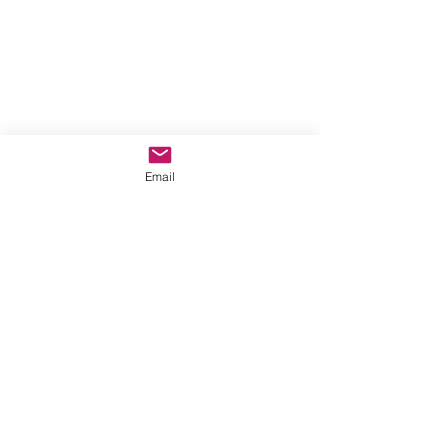
Email
https://youtu.be/b6JZtRpAVMc?
si=IrwcKVKYqoVKQ29Z