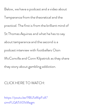
Below, we have a podcast and a video about 
Temperance from the theoretical and the 
practical. The first is from the brilliant mind of 
St Thomas Aquinas and what he has to say 
about temperance and the second is a 
podcast interview with footballers Oisin 
McConville and Conn Kilpatrick as they share 
they story about gambling addiction.
CLICK HERE TO WATCH:
https://youtu.be/9BU1zMipFcA?
si=nFLGATiII01tMegm