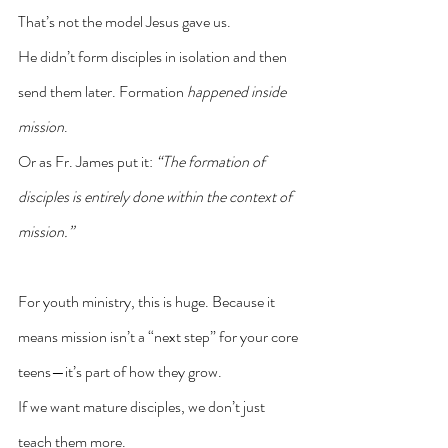
That’s not the model Jesus gave us.
He didn’t form disciples in isolation and then 
send them later. Formation 
happened inside 
mission
.
Or as Fr. James put it: 
“The formation of 
disciples is entirely done within the context of 
mission.”
For youth ministry, this is huge. Because it 
means mission isn’t a “next step” for your core 
teens—it’s part of how they grow.
If we want mature disciples, we don’t just 
teach them more.