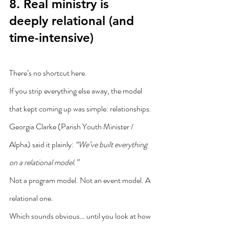
8. Real ministry is 
deeply relational (and 
time-intensive)
There’s no shortcut here.
If you strip everything else away, the model 
that kept coming up was simple: relationships.
Georgia Clarke (Parish Youth Minister / 
Alpha) said it plainly: 
“We’ve built everything 
on a relational model.”
Not a program model. Not an event model. A 
relational one.
Which sounds obvious… until you look at how 