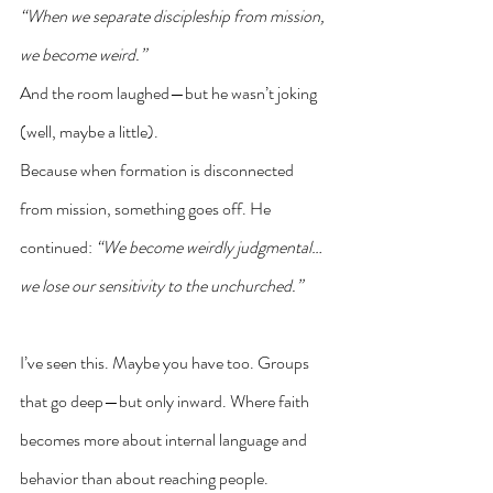
“When we separate discipleship from mission, 
we become weird.”
And the room laughed—but he wasn’t joking 
(well, maybe a little).
Because when formation is disconnected 
from mission, something goes off. He 
continued: 
“We become weirdly judgmental… 
we lose our sensitivity to the unchurched.”
I’ve seen this. Maybe you have too. Groups 
that go deep—but only inward. Where faith 
becomes more about internal language and 
behavior than about reaching people.