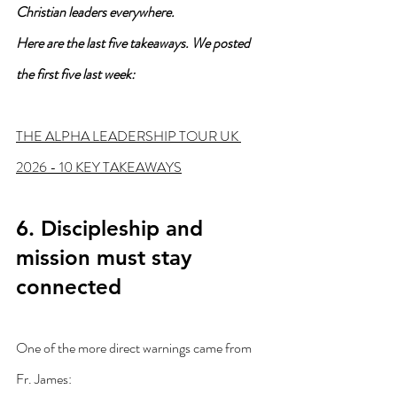
Christian leaders everywhere.
Here are the last five takeaways. We posted 
the first five last week:
THE ALPHA LEADERSHIP TOUR UK 
2026 - 10 KEY TAKEAWAYS
6. Discipleship and 
mission must stay 
connected
One of the more direct warnings came from 
Fr. James: