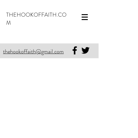
THEHOOKOFFAITH.CO
M
thehookoffaith@gmail.com