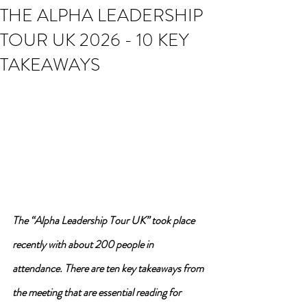
THE ALPHA LEADERSHIP
TOUR UK 2026 - 10 KEY
TAKEAWAYS
The “Alpha Leadership Tour UK” took place 
recently with about 200 people in 
attendance. There are ten key takeaways from 
the meeting that are essential reading for 