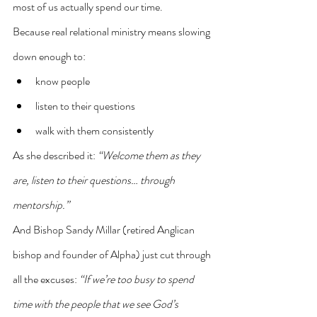
most of us actually spend our time.
Because real relational ministry means slowing 
down enough to:
know people
listen to their questions
walk with them consistently
As she described it: 
“Welcome them as they 
are, listen to their questions… through 
mentorship.”
And Bishop Sandy Millar (retired Anglican 
bishop and founder of Alpha) just cut through 
all the excuses: 
“If we’re too busy to spend 
time with the people that we see God’s 