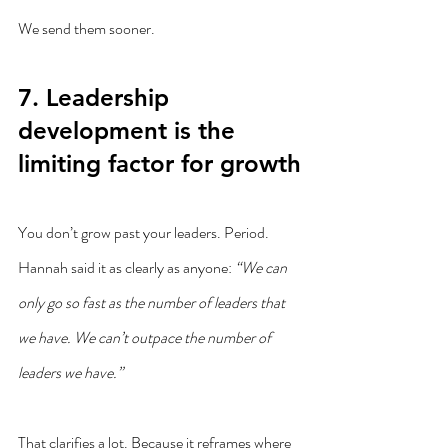
We send them sooner.
7. Leadership 
development is the 
limiting factor for growth
You don’t grow past your leaders. Period.
Hannah said it as clearly as anyone: 
“We can 
only go so fast as the number of leaders that 
we have. We can’t outpace the number of 
leaders we have.”
That clarifies a lot. Because it reframes where 