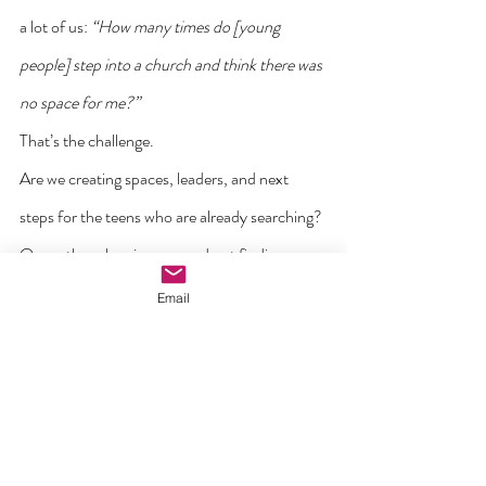
a lot of us: 
“How many times do [young 
people] step into a church and think there was 
no space for me?”
That’s the challenge.
Are we creating spaces, leaders, and next 
steps for the teens who are already searching?
Or are they showing up…and not finding a 
place to land?
Email
10. Think multiplication.
There’s a growing sentiment that it’s time for 
us to embrace the next stage: from 