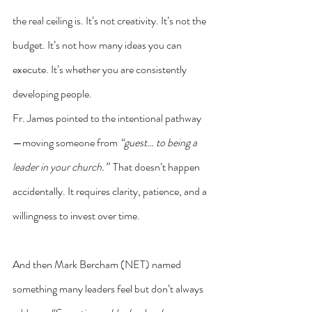
the real ceiling is. It’s not creativity. It’s not the 
budget. It’s not how many ideas you can 
execute. It’s whether you are consistently 
developing people.
Fr. James pointed to the intentional pathway
—moving someone from 
“guest… to being a 
leader in your church.”
  That doesn’t happen 
accidentally. It requires clarity, patience, and a 
willingness to invest over time.
And then Mark Bercham (NET) named 
something many leaders feel but don’t always 