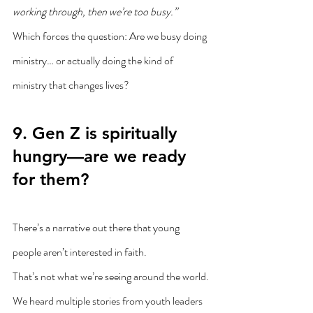
working through, then we’re too busy.”
Which forces the question: Are we busy doing 
ministry… or actually doing the kind of 
ministry that changes lives?
9. Gen Z is spiritually 
hungry—are we ready 
for them?
There’s a narrative out there that young 
people aren’t interested in faith.
That’s not what we’re seeing around the world.
We heard multiple stories from youth leaders 