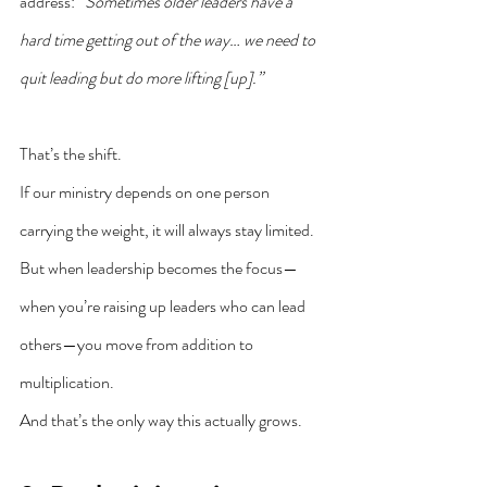
address: 
“Sometimes older leaders have a 
hard time getting out of the way… we need to 
quit leading but do more lifting [up].”
That’s the shift.
If our ministry depends on one person 
carrying the weight, it will always stay limited. 
But when leadership becomes the focus—
when you’re raising up leaders who can lead 
others—you move from addition to 
multiplication.
And that’s the only way this actually grows.