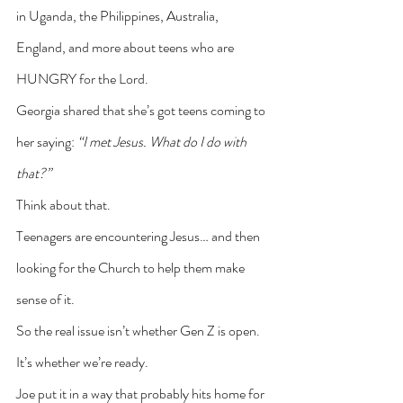
in Uganda, the Philippines, Australia, 
England, and more about teens who are 
HUNGRY for the Lord.
Georgia shared that she’s got teens coming to 
her saying: 
“I met Jesus. What do I do with 
that?”
Think about that.
Teenagers are encountering Jesus… and then 
looking for the Church to help them make 
sense of it.
So the real issue isn’t whether Gen Z is open. 
It’s whether we’re ready.
Joe put it in a way that probably hits home for 