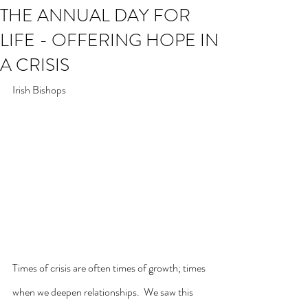
THE ANNUAL DAY FOR
LIFE - OFFERING HOPE IN
A CRISIS
Irish Bishops
Times of crisis are often times of growth; times 
when we deepen relationships.  We saw this 