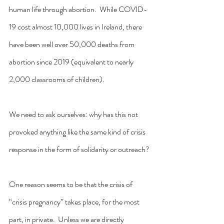
human life through abortion.  While COVID-
19 cost almost 10,000 lives in Ireland, there 
have been well over 50,000 deaths from 
abortion since 2019 (equivalent to nearly 
2,000 classrooms of children).
We need to ask ourselves: why has this not 
provoked anything like the same kind of crisis 
response in the form of solidarity or outreach?
One reason seems to be that the crisis of 
“crisis pregnancy” takes place, for the most 
part, in private.  Unless we are directly 