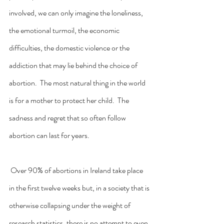
involved, we can only imagine the loneliness, 
the emotional turmoil, the economic 
difficulties, the domestic violence or the 
addiction that may lie behind the choice of 
abortion.  The most natural thing in the world 
is for a mother to protect her child.  The 
sadness and regret that so often follow 
abortion can last for years.
 Over 90% of abortions in Ireland take place 
in the first twelve weeks but, in a society that is 
otherwise collapsing under the weight of 
research statistics, there is no attempt to even 