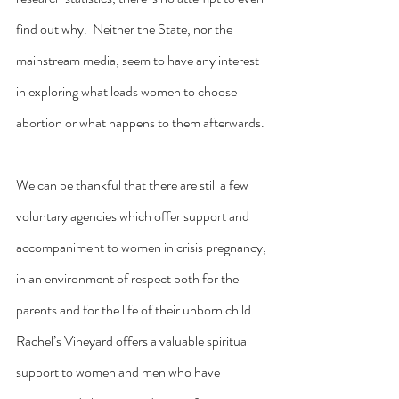
find out why.  Neither the State, nor the 
mainstream media, seem to have any interest 
in exploring what leads women to choose 
abortion or what happens to them afterwards.
We can be thankful that there are still a few 
voluntary agencies which offer support and 
accompaniment to women in crisis pregnancy, 
in an environment of respect both for the 
parents and for the life of their unborn child.  
Rachel’s Vineyard offers a valuable spiritual 
support to women and men who have 