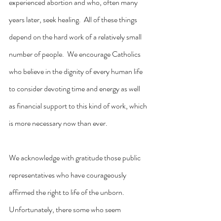
experienced abortion and who, often many 
years later, seek healing.  All of these things 
depend on the hard work of a relatively small 
number of people.  We encourage Catholics 
who believe in the dignity of every human life 
to consider devoting time and energy as well 
as financial support to this kind of work, which 
is more necessary now than ever.
We acknowledge with gratitude those public 
representatives who have courageously 
affirmed the right to life of the unborn.  
Unfortunately, there some who seem 