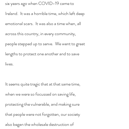
six years ago when COVID-19 came to 
Ireland.  It was a horrible time, which left deep 
emotional scars.  It was also a time when, all 
across this country, in every community, 
people stepped up to serve.  We went to great 
lengths to protect one another and to save 
lives.
It seems quite tragic that at that same time, 
when we were so focussed on saving life, 
protecting the vulnerable, and making sure 
that people were not forgotten, our society 
also began the wholesale destruction of 