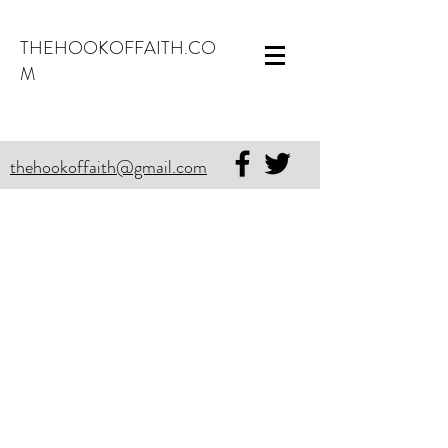
THEHOOKOFFAITH.CO
M
thehookoffaith@gmail.com