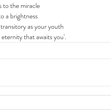
s to the miracle
 to a brightness
transitory as your youth
 eternity that awaits you'.