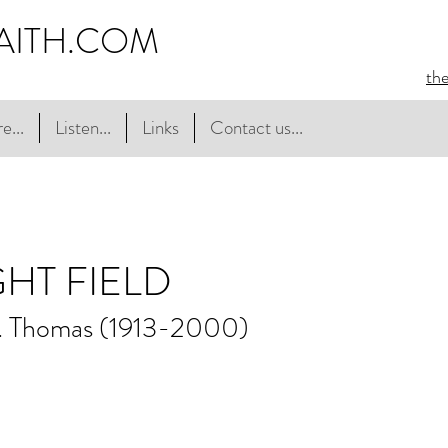
AITH.COM
th
e...
Listen...
Links
Contact us...
GHT FIELD
. Thomas (1913-2000)