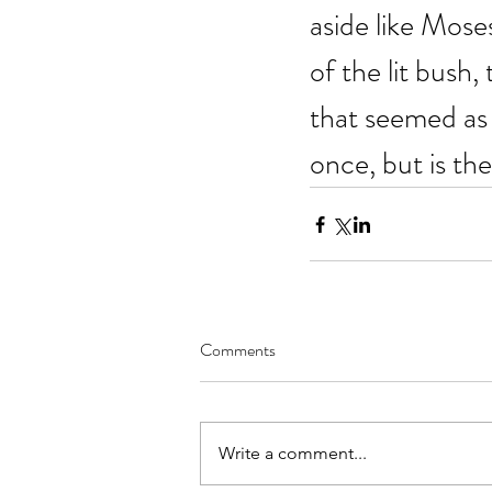
aside like Mose
of the lit bush,
that seemed as 
once, but is the
Comments
Write a comment...