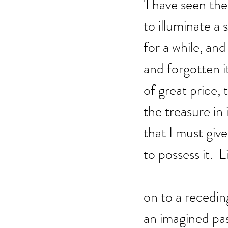
'I have seen th
to illuminate a s
for a while, an
and forgotten it
of great price, 
the treasure in i
that I must give 
to possess it.  L
on to a recedin
an imagined past