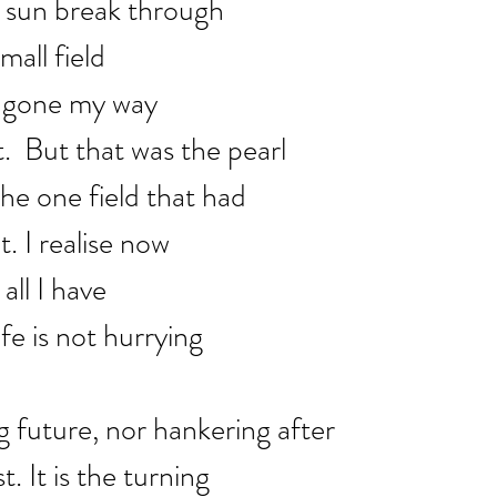
e sun break through
mall field
d gone my way
.  But that was the pearl
the one field that had
t. I realise now
all I have
ife is not hurrying
g future, nor hankering after
. It is the turning