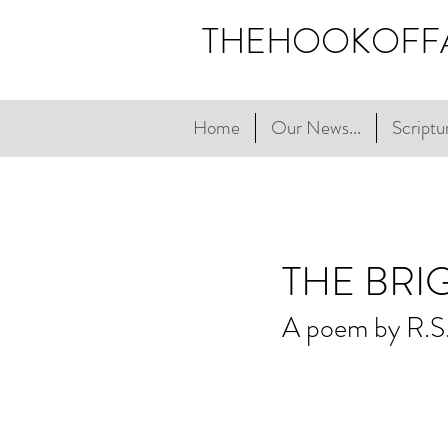
THEHOOKOFF
Home
Our News...
Scriptur
THE BRI
A poem by R.S