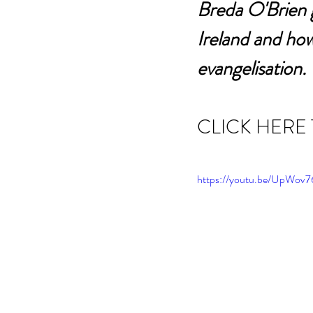
Breda O'Brien g
Ireland and how
evangelisation. 
CLICK HERE
https://youtu.be/UpWo