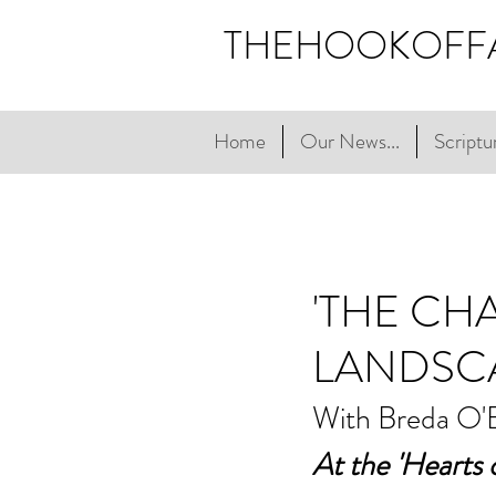
THEHOOKOFF
Home
Our News...
Scriptur
'THE CH
LANDSC
With Breda O'
At the 'Hearts o