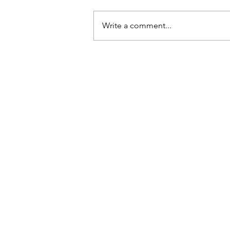
Write a comment...