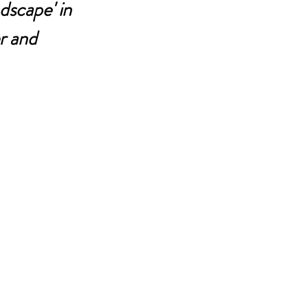
dscape' in 
r and 