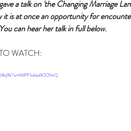
ave a talk on 'the Changing Marriage Lan
 it is at once an opportunity for encounte
You can hear her talk in full below.
 TO WATCH:
v768q9k?si=MlPF1ckladX2ONrQ