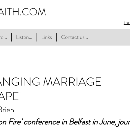
AITH.COM
th
e...
Listen...
Links
Contact us...
ANGING MARRIAGE
APE'
Brien
n Fire' conference in Belfast in June, journ