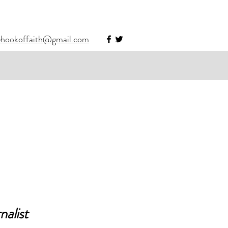
ehookoffaith@gmail.com
alist 