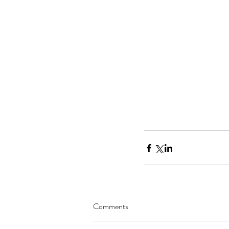
Comments