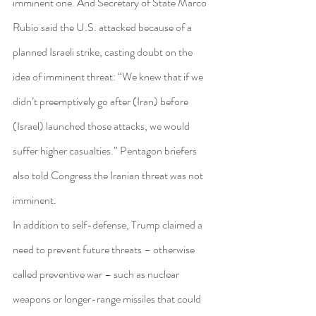
imminent one. And Secretary of State Marco 
Rubio said the U.S. attacked because of a 
planned Israeli strike, casting doubt on the 
idea of imminent threat: “We knew that if we 
didn’t preemptively go after (Iran) before 
(Israel) launched those attacks, we would 
suffer higher casualties.” Pentagon briefers 
also told Congress the Iranian threat was not 
imminent.
In addition to self-defense, Trump claimed a 
need to prevent future threats – otherwise 
called preventive war – such as nuclear 
weapons or longer-range missiles that could 