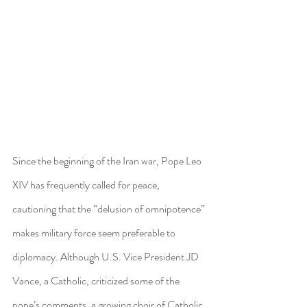
Since the beginning of the Iran war, Pope Leo 
XIV has frequently called for peace, 
cautioning that the “delusion of omnipotence” 
makes military force seem preferable to 
diplomacy. Although U.S. Vice President JD 
Vance, a Catholic, criticized some of the 
pope’s comments, a growing choir of Catholic 