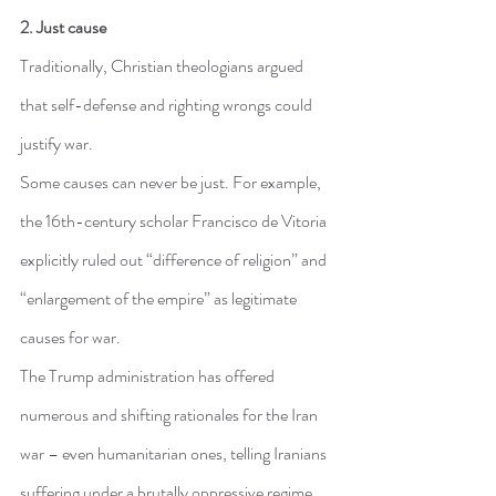
2. Just cause
Traditionally, Christian theologians argued 
that self-defense and righting wrongs could 
justify war.
Some causes can never be just. For example, 
the 16th-century scholar Francisco de Vitoria 
explicitly ruled out “difference of religion” and 
“enlargement of the empire” as legitimate 
causes for war.
The Trump administration has offered 
numerous and shifting rationales for the Iran 
war – even humanitarian ones, telling Iranians 
suffering under a brutally oppressive regime 