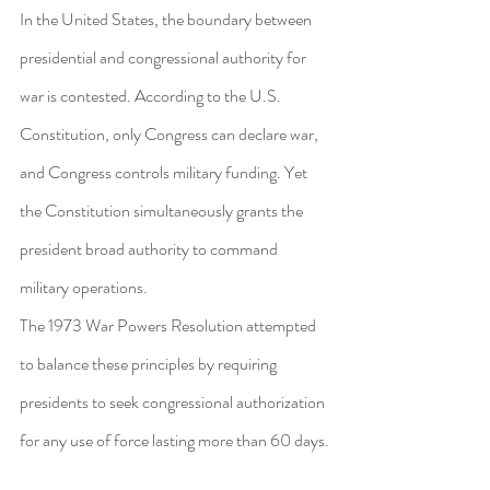
In the United States, the boundary between 
presidential and congressional authority for 
war is contested. According to the U.S. 
Constitution, only Congress can declare war, 
and Congress controls military funding. Yet 
the Constitution simultaneously grants the 
president broad authority to command 
military operations.
The 1973 War Powers Resolution attempted 
to balance these principles by requiring 
presidents to seek congressional authorization 
for any use of force lasting more than 60 days.