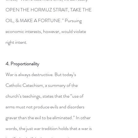
OPEN THE HORMUZ STRAIT, TAKE THE 
OIL, & MAKE A ⁠FORTUNE.” Pursuing 
economic interests, however, would violate 
right intent.
4. Proportionality
War is always destructive. But today’s 
Catholic Catechism, a summary of the 
church’s teachings, states that the “use of 
arms must not produce evils and disorders 
graver than the evil to be eliminated.” In other 
words, the just war tradition holds that a war is 