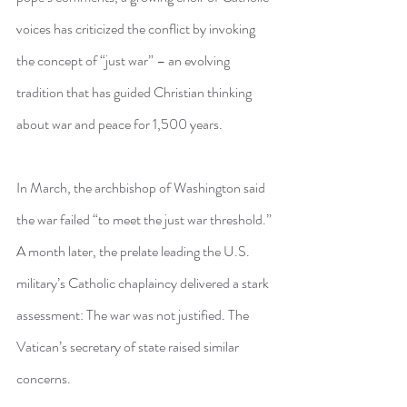
voices has criticized the conflict by invoking 
the concept of “just war” – an evolving 
tradition that has guided Christian thinking 
about war and peace for 1,500 years.
In March, the archbishop of Washington said 
the war failed “to meet the just war threshold.” 
A month later, the prelate leading the U.S. 
military’s Catholic chaplaincy delivered a stark 
assessment: The war was not justified. The 
Vatican’s secretary of state raised similar 
concerns.