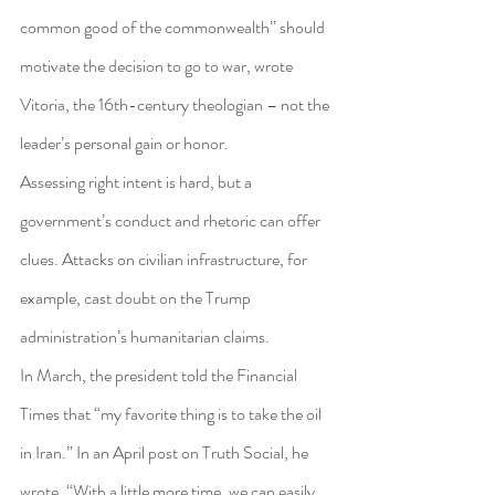
common good of the commonwealth” should 
motivate the decision to go to war, wrote 
Vitoria, the 16th-century theologian – not the 
leader’s personal gain or honor.
Assessing right intent is hard, but a 
government’s conduct and rhetoric can offer 
clues. Attacks on civilian infrastructure, for 
example, cast doubt on the Trump 
administration’s humanitarian claims.
In March, the president told the Financial 
Times that “my favorite thing is to take the oil 
in Iran.” In an April post on Truth Social, he 
wrote, “With a little more time, we can easily 