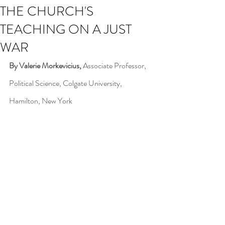
THE CHURCH'S
TEACHING ON A JUST
WAR
By Valerie Morkevicius, 
Associate Professor, 
Political Science, Colgate University, 
Hamilton, New York