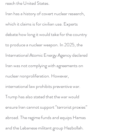
reach the United States.
Iran has a history of covert nuclear research, 
which it claims is for civilian use. Experts 
debate how long it would take for the country 
to produce a nuclear weapon. In 2025, the 
International Atomic Energy Agency declared 
Iran was not complying with agreements on 
nuclear nonproliferation. However, 
international law prohibits preventive war.
Trump has also stated that the war would 
ensure Iran cannot support “terrorist proxies” 
abroad. The regime funds and equips Hamas 
and the Lebanese militant group Hezbollah.