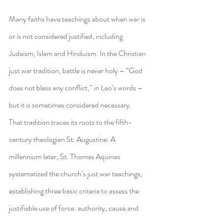
Many faiths have teachings about when war is 
or is not considered justified, including 
Judaism, Islam and Hinduism. In the Christian 
just war tradition, battle is never holy – “God 
does not bless any conflict,” in Leo’s words – 
but it is sometimes considered necessary.
That tradition traces its roots to the fifth-
century theologian St. Augustine. A 
millennium later, St. Thomas Aquinas 
systematized the church’s just war teachings, 
establishing three basic criteria to assess the 
justifiable use of force: authority, cause and 