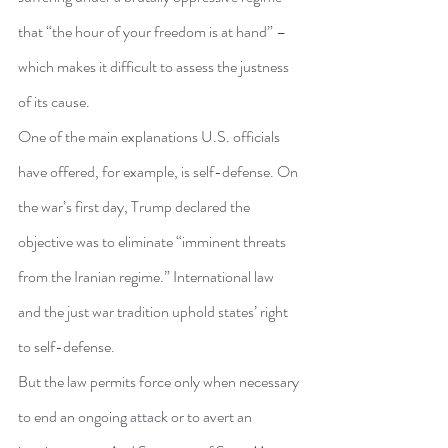
that “the hour of your freedom is at hand” – 
which makes it difficult to assess the justness 
of its cause.
One of the main explanations U.S. officials 
have offered, for example, is self-defense. On 
the war’s first day, Trump declared the 
objective was to eliminate “imminent threats 
from the Iranian regime.” International law 
and the just war tradition uphold states’ right 
to self-defense.
But the law permits force only when necessary 
to end an ongoing attack or to avert an 