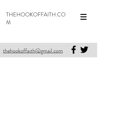
THEHOOKOFFAITH.CO
M
thehookoffaith@gmail.com