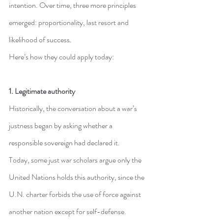
intention. Over time, three more principles 
emerged: proportionality, last resort and 
likelihood of success.
Here’s how they could apply today:
1. Legitimate authority
Historically, the conversation about a war’s 
justness began by asking whether a 
responsible sovereign had declared it.
Today, some just war scholars argue only the 
United Nations holds this authority, since the 
U.N. charter forbids the use of force against 
another nation except for self-defense.