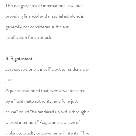
This is a gray area of international law, but 
providing financial and material aid alone is 
generally not considered sufficient 
justification for an attack.
3. Right intent
Just cause alone is insufficient to render a war 
just.
Aquinas cautioned that even a war declared 
by a “legitimate authority, and for a just 
cause” could “be rendered unlawful through a 
wicked intention.” Augustine saw love of 
violence, cruelty or power as evil intents. “The 