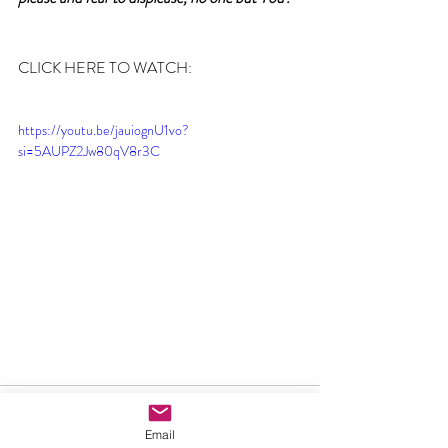
CLICK HERE TO WATCH:
https://youtu.be/jauiognU1vo?
si=5AUPZ2Jw80qV8r3C
Email