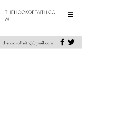
THEHOOKOFFAITH.CO
M
thehookoffaith@gmail.com