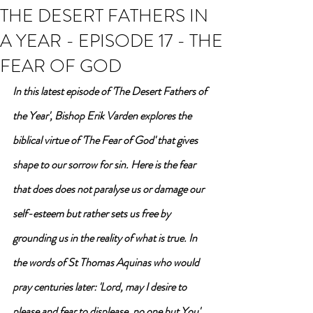
THE DESERT FATHERS IN
A YEAR - EPISODE 17 - THE
FEAR OF GOD
In this latest episode of 'The Desert Fathers of 
the Year', Bishop Erik Varden explores the 
biblical virtue of 'The Fear of God' that gives 
shape to our sorrow for sin. Here is the fear 
that does does not paralyse us or damage our 
self-esteem but rather sets us free by 
grounding us in the reality of what is true. In 
the words of St Thomas Aquinas who would 
pray centuries later: 'Lord, may I desire to 
please and fear to displease, no one but You'. 