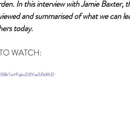
den. In this interview with Jamie Baxter, t
eviewed and summarised of what we can le
hers today.
 TO WATCH:
Lw70Bk?si=FqbnD3Ycx57bXfrD