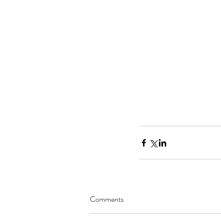
Comments