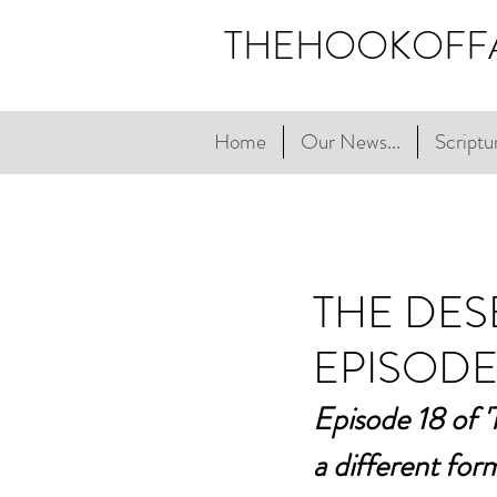
THEHOOKOFF
Home
Our News...
Scriptur
THE DES
EPISODE
Episode 18 of 'T
a different for