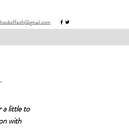
ehookoffaith@gmail.com
-
 little to 
on with 