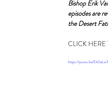
Bishop Erik Var
episodes are r
the Desert Fat
CLICK HERE
https://youtu.be/Elt0e