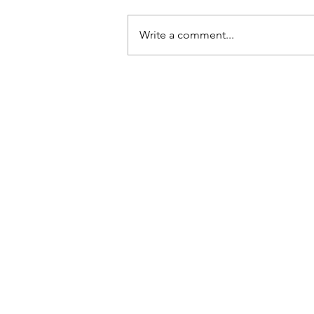
Write a comment...