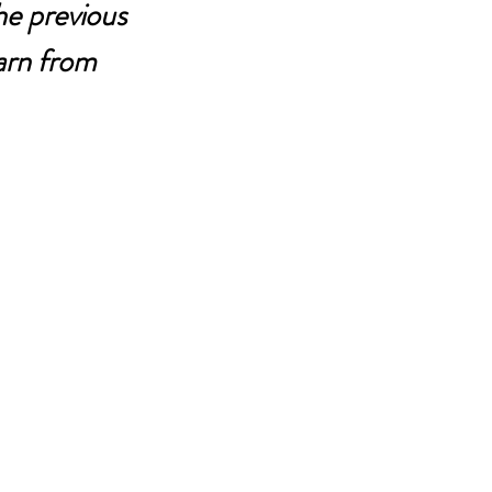
he previous 
arn from 