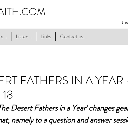
AITH.COM
th
e...
Listen...
Links
Contact us...
ERT FATHERS IN A YEAR 
 18
he Desert Fathers in a Year' changes gear a
mat, namely to a question and answer sessi