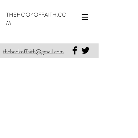
THEHOOKOFFAITH.CO
M
thehookoffaith@gmail.com