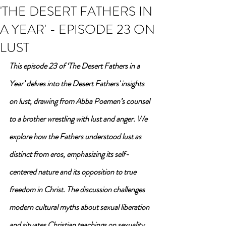
'THE DESERT FATHERS IN
A YEAR' - EPISODE 23 ON
LUST
This episode 23 of ‘The Desert Fathers in a 
Year’ delves into the Desert Fathers' insights 
on lust, drawing from Abba Poemen’s counsel 
to a brother wrestling with lust and anger. We 
explore how the Fathers understood lust as 
distinct from eros, emphasizing its self-
centered nature and its opposition to true 
freedom in Christ. The discussion challenges 
modern cultural myths about sexual liberation 
and situates Christian teachings on sexuality 