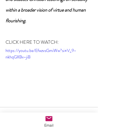
within a broader vision of virtue and human 
flourishing.
CLICK HERE TO WATCH:
https://youtu.be/EfwzvsGmiWw?si=V_9-
nkhqGXBv-jiB
Email