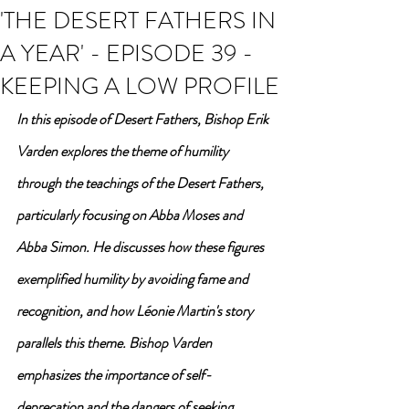
'THE DESERT FATHERS IN
A YEAR' - EPISODE 39 -
KEEPING A LOW PROFILE
In this episode of Desert Fathers, Bishop Erik 
Varden explores the theme of humility 
through the teachings of the Desert Fathers, 
particularly focusing on Abba Moses and 
Abba Simon. He discusses how these figures 
exemplified humility by avoiding fame and 
recognition, and how Léonie Martin's story 
parallels this theme. Bishop Varden 
emphasizes the importance of self-
deprecation and the dangers of seeking 