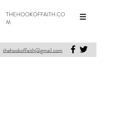
THEHOOKOFFAITH.CO
M
thehookoffaith@gmail.com