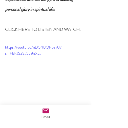
personal glory in spiritual life.
CLICK HERE TO LISTEN AND WATCH:
https://youtu.be/nDC4UQF5ak0?
si=FEFJS2S_5u8iZkp_
Email